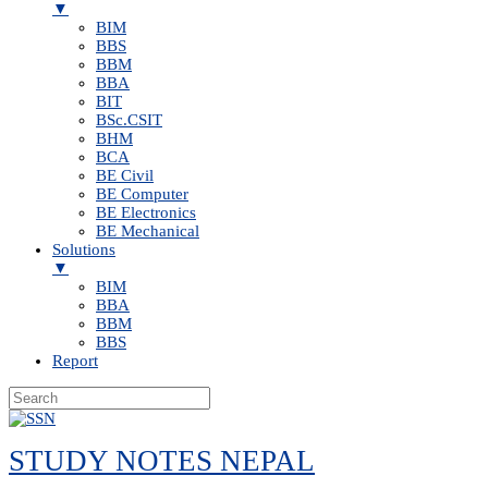
▼
BIM
BBS
BBM
BBA
BIT
BSc.CSIT
BHM
BCA
BE Civil
BE Computer
BE Electronics
BE Mechanical
Solutions
▼
BIM
BBA
BBM
BBS
Report
Skip
to
STUDY NOTES NEPAL
content