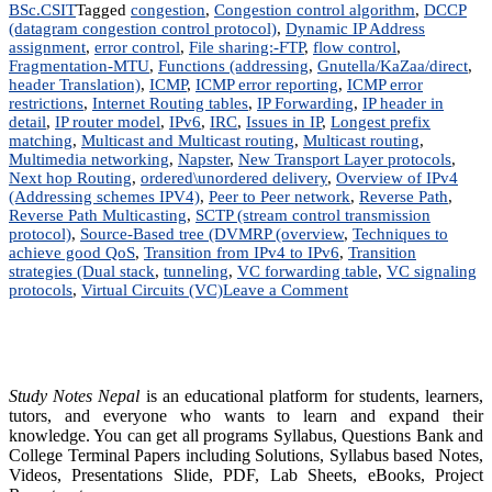
BSc.CSIT
Tagged
congestion
,
Congestion control algorithm
,
DCCP
(datagram congestion control protocol)
,
Dynamic IP Address
assignment
,
error control
,
File sharing:-FTP
,
flow control
,
Fragmentation-MTU
,
Functions (addressing
,
Gnutella/KaZaa/direct
,
header Translation)
,
ICMP
,
ICMP error reporting
,
ICMP error
restrictions
,
Internet Routing tables
,
IP Forwarding
,
IP header in
detail
,
IP router model
,
IPv6
,
IRC
,
Issues in IP
,
Longest prefix
matching
,
Multicast and Multicast routing
,
Multicast routing
,
Multimedia networking
,
Napster
,
New Transport Layer protocols
,
Next hop Routing
,
ordered\unordered delivery
,
Overview of IPv4
(Addressing schemes IPV4)
,
Peer to Peer network
,
Reverse Path
,
Reverse Path Multicasting
,
SCTP (stream control transmission
protocol)
,
Source-Based tree (DVMRP (overview
,
Techniques to
achieve good QoS
,
Transition from IPv4 to IPv6
,
Transition
strategies (Dual stack
,
tunneling
,
VC forwarding table
,
VC signaling
on
protocols
,
Virtual Circuits (VC)
Leave a Comment
Advance
Internetworking
|
Notes
|
Study Notes Nepal
is an educational platform for students, learners,
BIM,
tutors, and everyone who wants to learn and expand their
BSc.CSIT,
knowledge. You can get all programs Syllabus, Questions Bank and
BIT,
College Terminal Papers including Solutions, Syllabus based Notes,
BCA,
Videos, Presentations Slide, PDF, Lab Sheets, eBooks, Project
BCIS