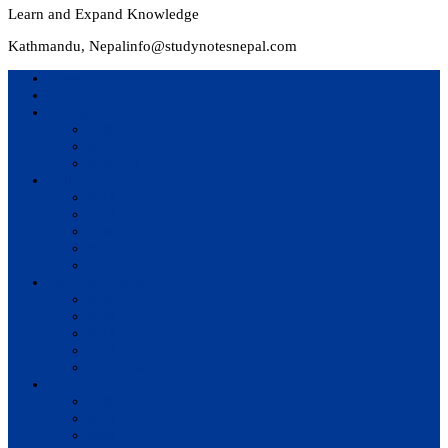
Learn and Expand Knowledge
Kathmandu, Nepal
info@studynotesnepal.com
Home
Result
Colleges
BIM
BIT
BSc.CSIT
Syllabus
BBA
BCA
BIM
BIT
BSc. CSIT
Questions Bank
BIM
BBM
BBA
BBS
BSc. CSIT
Notes
BIM
BBS
BBM