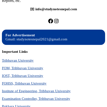
Reports, etc.
✉️ info@studynotesnepal.com
https://facebook.com/stu
https://instagram.com
For Advertisement
Gmail: studynotesnepal2021@gmail.com
Important Links
Tribhuvan University
FOM, Tribhuvan University
IOST, Tribhuvan University
FOHSS, Tribhuvan University
Institute of Engineering, Tribhuvan University
Examination Controller, Tribhuvan University
Pokhara University