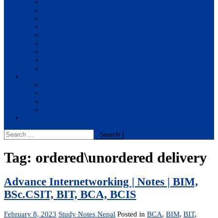
BBA
BIT
BSc.CSIT
BHM
BCA
BE Civil
BE Computer
BE Electronics
BE Mechanical
Solutions
BIM
BBA
BBM
BBS
Report
Search
for:
Tag:
ordered\unordered delivery
Advance Internetworking | Notes | BIM,
BSc.CSIT, BIT, BCA, BCIS
February 8, 2023
Study Notes Nepal
Posted in
BCA
,
BIM
,
BIT
,