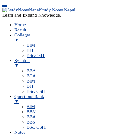
Study Notes Nepal
Learn and Expand Knowledge.
Home
Result
Colleges
▼
BIM
BIT
BSc.CSIT
Syllabus
▼
BBA
BCA
BIM
BIT
BSc. CSIT
Questions Bank
▼
BIM
BBM
BBA
BBS
BSc. CSIT
Notes