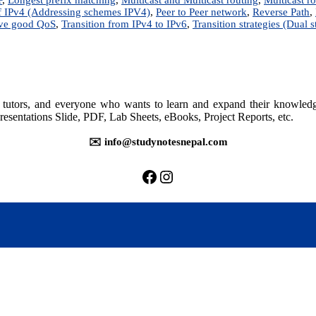
 IPv4 (Addressing schemes IPV4)
,
Peer to Peer network
,
Reverse Path
,
eve good QoS
,
Transition from IPv4 to IPv6
,
Transition strategies (Dual s
rs, tutors, and everyone who wants to learn and expand their knowle
resentations Slide, PDF, Lab Sheets, eBooks, Project Reports, etc.
✉️ info@studynotesnepal.com
https://facebook.com/stu
https://instagram.com