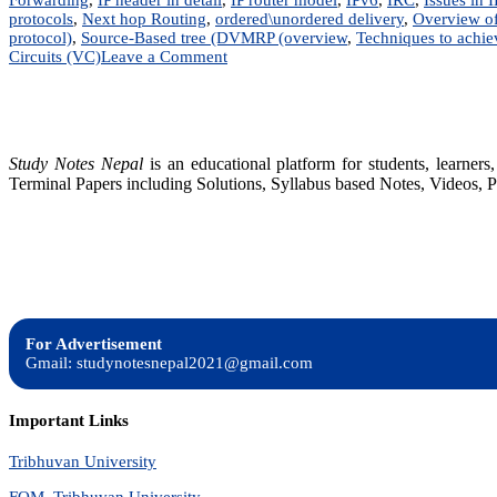
protocols
,
Next hop Routing
,
ordered\unordered delivery
,
Overview of
protocol)
,
Source-Based tree (DVMRP (overview
,
Techniques to achi
on
Circuits (VC)
Leave a Comment
Advance
Internetworking
|
Notes
|
Study Notes Nepal
is an educational platform for students, learne
BIM,
Terminal Papers including Solutions, Syllabus based Notes, Videos, P
BSc.CSIT,
BIT,
BCA,
BCIS
For Advertisement
Gmail: studynotesnepal2021@gmail.com
Important Links
Tribhuvan University
FOM, Tribhuvan University