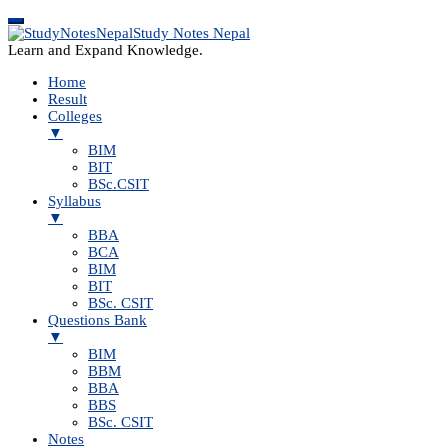
Study Notes Nepal
Learn and Expand Knowledge.
Home
Result
Colleges
▼
BIM
BIT
BSc.CSIT
Syllabus
▼
BBA
BCA
BIM
BIT
BSc. CSIT
Questions Bank
▼
BIM
BBM
BBA
BBS
BSc. CSIT
Notes