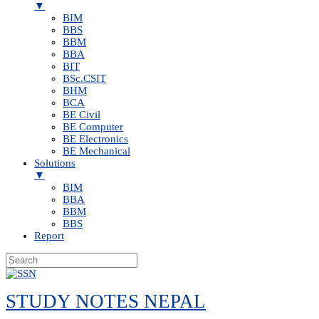
▼
BIM
BBS
BBM
BBA
BIT
BSc.CSIT
BHM
BCA
BE Civil
BE Computer
BE Electronics
BE Mechanical
Solutions
▼
BIM
BBA
BBM
BBS
Report
Skip
to
STUDY NOTES NEPAL
content