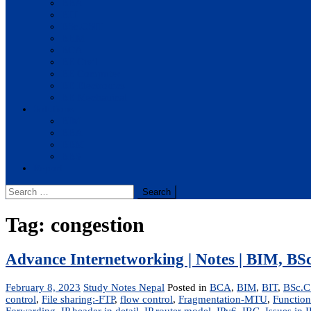
BBA
BIT
BSc.CSIT
BHM
BCA
BE Civil
BE Computer
BE Electronics
BE Mechanical
Solutions
BIM
BBA
BBM
BBS
Report
Search
for:
Tag:
congestion
Advance Internetworking | Notes | BIM, B
February 8, 2023
Study Notes Nepal
Posted in
BCA
,
BIM
,
BIT
,
BSc.C
control
,
File sharing:-FTP
,
flow control
,
Fragmentation-MTU
,
Function
Forwarding
,
IP header in detail
,
IP router model
,
IPv6
,
IRC
,
Issues in I