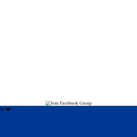
By ❤️
Hari Rijal ❤️
.