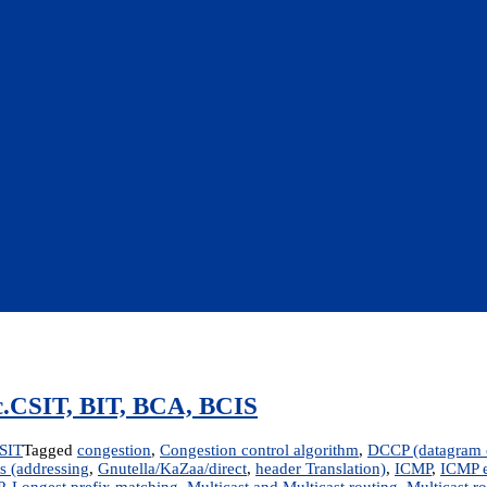
Sc.CSIT, BIT, BCA, BCIS
SIT
Tagged
congestion
,
Congestion control algorithm
,
DCCP (datagram c
s (addressing
,
Gnutella/KaZaa/direct
,
header Translation)
,
ICMP
,
ICMP e
P
,
Longest prefix matching
,
Multicast and Multicast routing
,
Multicast r