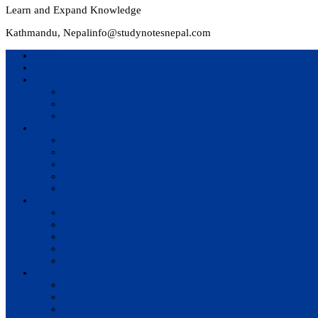
Learn and Expand Knowledge
Kathmandu, Nepal
info@studynotesnepal.com
Home
Result
Colleges
BIM
BIT
BSc.CSIT
Syllabus
BBA
BCA
BIM
BIT
BSc. CSIT
Questions Bank
BIM
BBM
BBA
BBS
BSc. CSIT
Notes
BIM
BBS
BBM