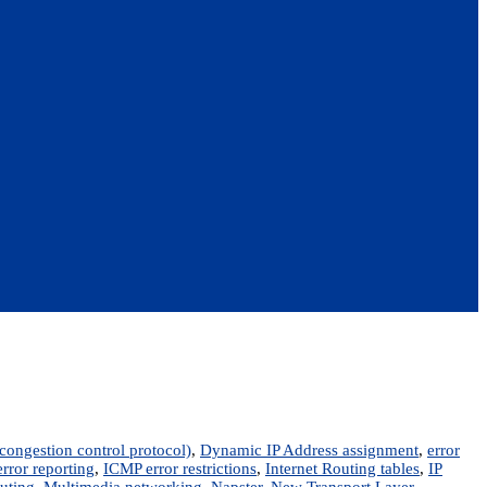
ongestion control protocol)
,
Dynamic IP Address assignment
,
error
rror reporting
,
ICMP error restrictions
,
Internet Routing tables
,
IP
outing
,
Multimedia networking
,
Napster
,
New Transport Layer