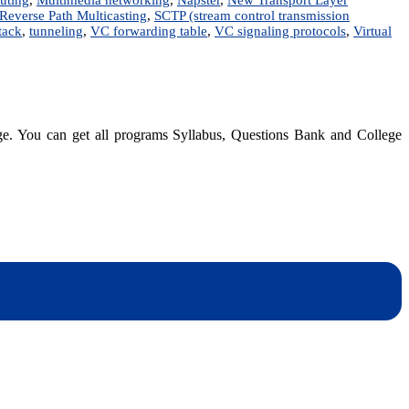
Reverse Path Multicasting
,
SCTP (stream control transmission
tack
,
tunneling
,
VC forwarding table
,
VC signaling protocols
,
Virtual
dge. You can get all programs Syllabus, Questions Bank and College
dynotesnepal
/studynotesnepal2021