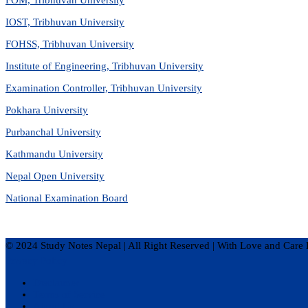
IOST, Tribhuvan University
FOHSS, Tribhuvan University
Institute of Engineering, Tribhuvan University
Examination Controller, Tribhuvan University
Pokhara University
Purbanchal University
Kathmandu University
Nepal Open University
National Examination Board
© 2024 Study Notes Nepal | All Right Reserved
|
With Love and Care 
Privacy Policy
Disclaimer
Terms of Service
About Us