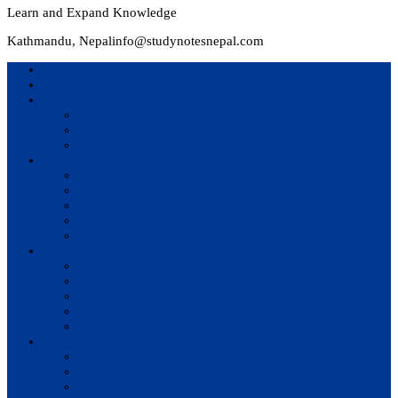
Learn and Expand Knowledge
Kathmandu, Nepal
info@studynotesnepal.com
Home
Result
Colleges
BIM
BIT
BSc.CSIT
Syllabus
BBA
BCA
BIM
BIT
BSc. CSIT
Questions Bank
BIM
BBM
BBA
BBS
BSc. CSIT
Notes
BIM
BBS
BBM