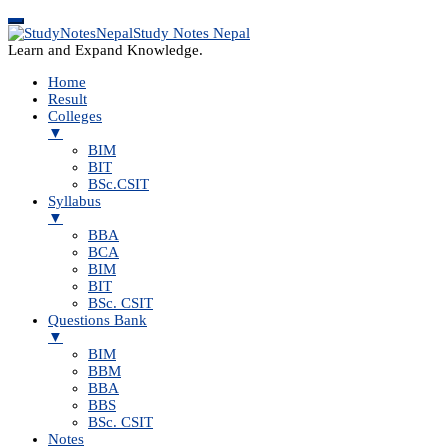
Study Notes Nepal
Learn and Expand Knowledge.
Home
Result
Colleges
▼
BIM
BIT
BSc.CSIT
Syllabus
▼
BBA
BCA
BIM
BIT
BSc. CSIT
Questions Bank
▼
BIM
BBM
BBA
BBS
BSc. CSIT
Notes