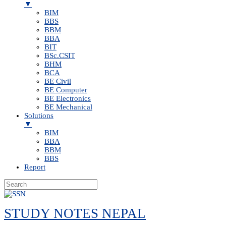
▼
BIM
BBS
BBM
BBA
BIT
BSc.CSIT
BHM
BCA
BE Civil
BE Computer
BE Electronics
BE Mechanical
Solutions
▼
BIM
BBA
BBM
BBS
Report
Skip
to
STUDY NOTES NEPAL
content