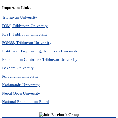
Important Links
Tribhuvan University
FOM, Tribhuvan University
IOST, Tribhuvan University
FOHSS, Tribhuvan University
Institute of Engineering, Tribhuvan University
Examination Controller, Tribhuvan University
Pokhara University
Purbanchal University
Kathmandu University
Nepal Open University
National Examination Board