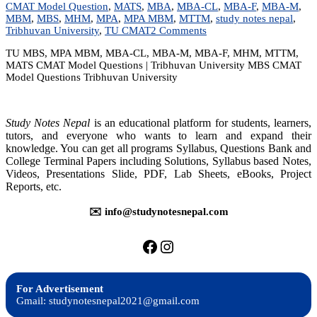
CMAT Model Question
,
MATS
,
MBA
,
MBA-CL
,
MBA-F
,
MBA-M
,
MBM
,
MBS
,
MHM
,
MPA
,
MPA MBM
,
MTTM
,
study notes nepal
,
on
Tribhuvan University
,
TU CMAT
2 Comments
TU
TU MBS, MPA MBM, MBA-CL, MBA-M, MBA-F, MHM, MTTM,
MBS/MPA/MBM
MATS CMAT Model Questions | Tribhuvan University MBS CMAT
CMAT
Model Questions Tribhuvan University
Model
Questions
|
Tribhuvan
Study Notes Nepal
is an educational platform for students, learners,
University
tutors, and everyone who wants to learn and expand their
knowledge. You can get all programs Syllabus, Questions Bank and
College Terminal Papers including Solutions, Syllabus based Notes,
Videos, Presentations Slide, PDF, Lab Sheets, eBooks, Project
Reports, etc.
✉️ info@studynotesnepal.com
https://facebook.com/stu
https://instagram.com
For Advertisement
Gmail: studynotesnepal2021@gmail.com