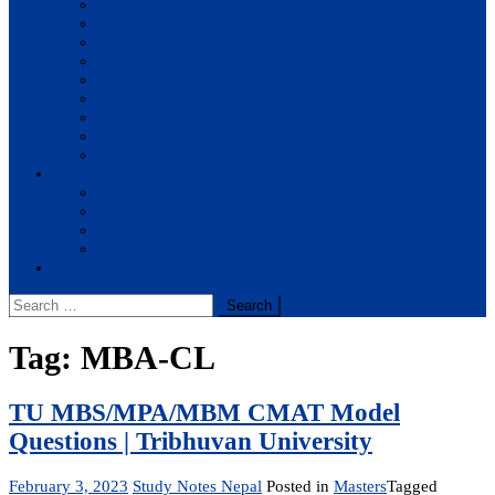
BBA
BIT
BSc.CSIT
BHM
BCA
BE Civil
BE Computer
BE Electronics
BE Mechanical
Solutions
BIM
BBA
BBM
BBS
Report
Search
for:
Tag:
MBA-CL
TU MBS/MPA/MBM CMAT Model
Questions | Tribhuvan University
February 3, 2023
Study Notes Nepal
Posted in
Masters
Tagged