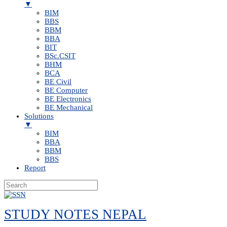
▼
BIM
BBS
BBM
BBA
BIT
BSc.CSIT
BHM
BCA
BE Civil
BE Computer
BE Electronics
BE Mechanical
Solutions
▼
BIM
BBA
BBM
BBS
Report
Skip
to
STUDY NOTES NEPAL
content