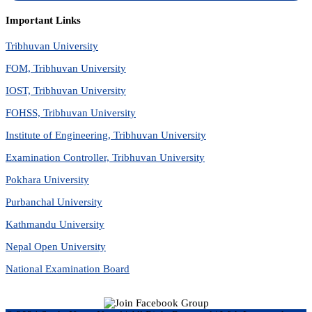
Important Links
Tribhuvan University
FOM, Tribhuvan University
IOST, Tribhuvan University
FOHSS, Tribhuvan University
Institute of Engineering, Tribhuvan University
Examination Controller, Tribhuvan University
Pokhara University
Purbanchal University
Kathmandu University
Nepal Open University
National Examination Board