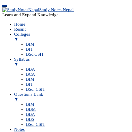
Study Notes Nepal
Learn and Expand Knowledge.
Home
Result
Colleges
▼
BIM
BIT
BSc.CSIT
Syllabus
▼
BBA
BCA
BIM
BIT
BSc. CSIT
Questions Bank
▼
BIM
BBM
BBA
BBS
BSc. CSIT
Notes