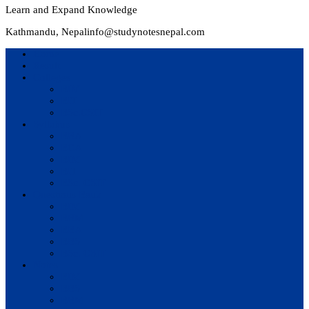
Learn and Expand Knowledge
Kathmandu, Nepal
info@studynotesnepal.com
Home
Result
Colleges
BIM
BIT
BSc.CSIT
Syllabus
BBA
BCA
BIM
BIT
BSc. CSIT
Questions Bank
BIM
BBM
BBA
BBS
BSc. CSIT
Notes
BIM
BBS
BBM