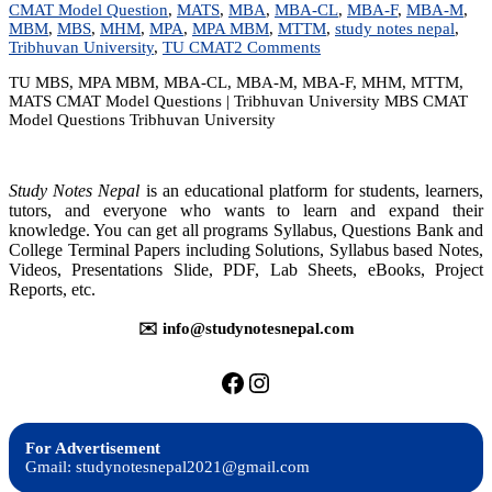
CMAT Model Question
,
MATS
,
MBA
,
MBA-CL
,
MBA-F
,
MBA-M
,
MBM
,
MBS
,
MHM
,
MPA
,
MPA MBM
,
MTTM
,
study notes nepal
,
on
Tribhuvan University
,
TU CMAT
2 Comments
TU
TU MBS, MPA MBM, MBA-CL, MBA-M, MBA-F, MHM, MTTM,
MBS/MPA/MBM
MATS CMAT Model Questions | Tribhuvan University MBS CMAT
CMAT
Model Questions Tribhuvan University
Model
Questions
|
Tribhuvan
Study Notes Nepal
is an educational platform for students, learners,
University
tutors, and everyone who wants to learn and expand their
knowledge. You can get all programs Syllabus, Questions Bank and
College Terminal Papers including Solutions, Syllabus based Notes,
Videos, Presentations Slide, PDF, Lab Sheets, eBooks, Project
Reports, etc.
✉️ info@studynotesnepal.com
https://facebook.com/stu
https://instagram.com
For Advertisement
Gmail: studynotesnepal2021@gmail.com