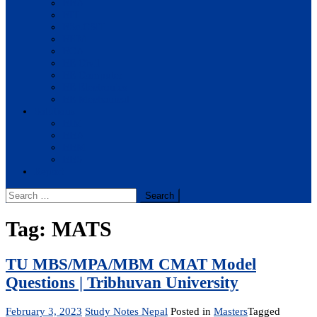
BBA
BIT
BSc.CSIT
BHM
BCA
BE Civil
BE Computer
BE Electronics
BE Mechanical
Solutions
BIM
BBA
BBM
BBS
Report
Search
for:
Tag:
MATS
TU MBS/MPA/MBM CMAT Model
Questions | Tribhuvan University
February 3, 2023
Study Notes Nepal
Posted in
Masters
Tagged