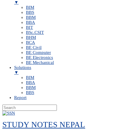
▼
BIM
BBS
BBM
BBA
BIT
BSc.CSIT
BHM
BCA
BE Civil
BE Computer
BE Electronics
BE Mechanical
Solutions
▼
BIM
BBA
BBM
BBS
Report
Skip
to
STUDY NOTES NEPAL
content