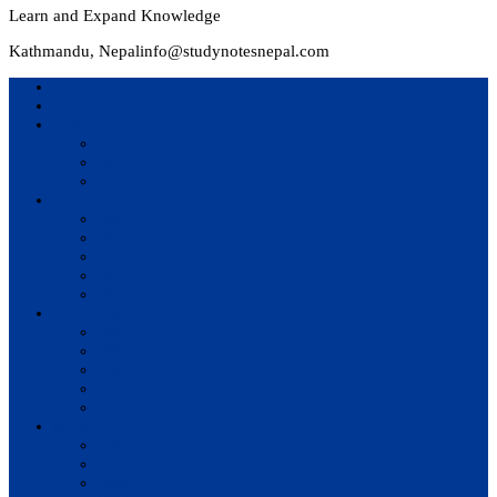
Learn and Expand Knowledge
Kathmandu, Nepal
info@studynotesnepal.com
Home
Result
Colleges
BIM
BIT
BSc.CSIT
Syllabus
BBA
BCA
BIM
BIT
BSc. CSIT
Questions Bank
BIM
BBM
BBA
BBS
BSc. CSIT
Notes
BIM
BBS
BBM