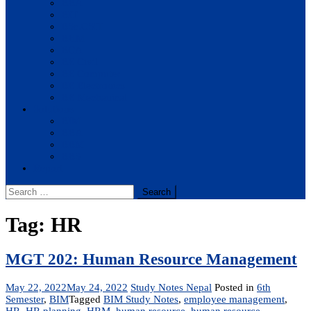
BBA
BIT
BSc.CSIT
BHM
BCA
BE Civil
BE Computer
BE Electronics
BE Mechanical
Solutions
BIM
BBA
BBM
BBS
Report
Search
for:
Tag:
HR
MGT 202: Human Resource Management
May 22, 2022
May 24, 2022
Study Notes Nepal
Posted in
6th
Semester
,
BIM
Tagged
BIM Study Notes
,
employee management
,
HR
,
HR planning
,
HRM
,
human resource
,
human resource