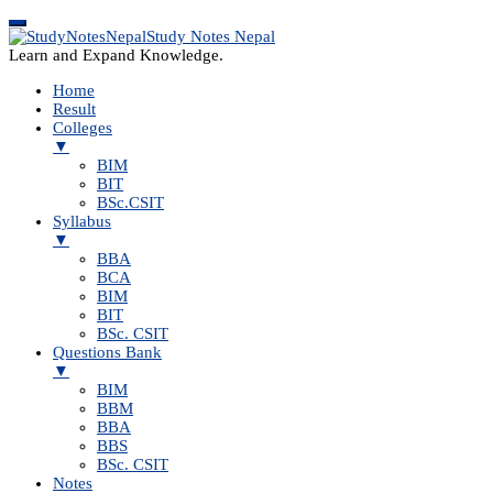
Study Notes Nepal
Learn and Expand Knowledge.
Home
Result
Colleges
▼
BIM
BIT
BSc.CSIT
Syllabus
▼
BBA
BCA
BIM
BIT
BSc. CSIT
Questions Bank
▼
BIM
BBM
BBA
BBS
BSc. CSIT
Notes