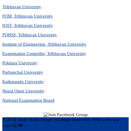
Tribhuvan University
FOM, Tribhuvan University
IOST, Tribhuvan University
FOHSS, Tribhuvan University
Institute of Engineering, Tribhuvan University
Examination Controller, Tribhuvan University
Pokhara University
Purbanchal University
Kathmandu University
Nepal Open University
National Examination Board
© 2024 Study Notes Nepal | All Right Reserved
|
With Love and
Care By ❤️
Hari Rijal ❤️
.