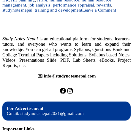
management
,
job analysis
,
performance appraisal
,
rewards
,
on
studynotesnepal
,
training and development
Leave a Comment
MGT
202:
Human
Resource
Managem
Study Notes Nepal
is an educational platform for students, learners,
tutors, and everyone who wants to learn and expand their
knowledge. You can get all programs Syllabus, Questions Bank and
College Terminal Papers including Solutions, Syllabus based Notes,
Videos, Presentations Slide, PDF, Lab Sheets, eBooks, Project
Reports, etc.
✉️ info@studynotesnepal.com
https://facebook.com/stu
https://instagram.com
For Advertisement
Gmail: studynotesnepal2021@gmail.com
Important Links