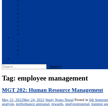
BBA
BIT
BSc.CSIT
BHM
BCA
BE Civil
BE Computer
BE Electronics
BE Mechanical
Solutions
BIM
BBA
BBM
BBS
Report
Search
for:
Tag:
employee management
MGT 202: Human Resource Management
May 22, 2022
May 24, 2022
Study Notes Nepal
Posted in
6th Semeste
analysis
,
performance appraisal
,
rewards
,
studynotesnepal
,
training a