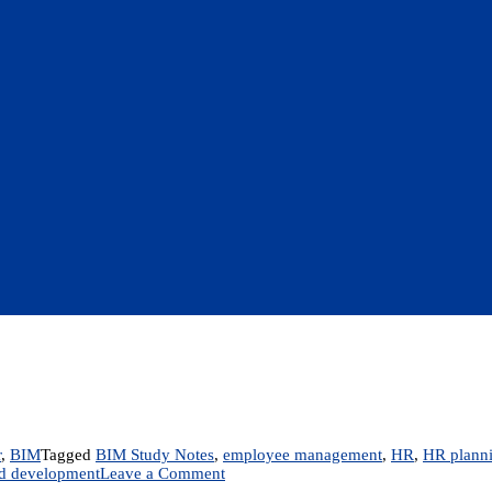
r
,
BIM
Tagged
BIM Study Notes
,
employee management
,
HR
,
HR plann
on
nd development
Leave a Comment
MGT