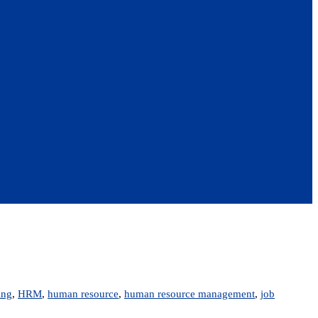
ing
,
HRM
,
human resource
,
human resource management
,
job