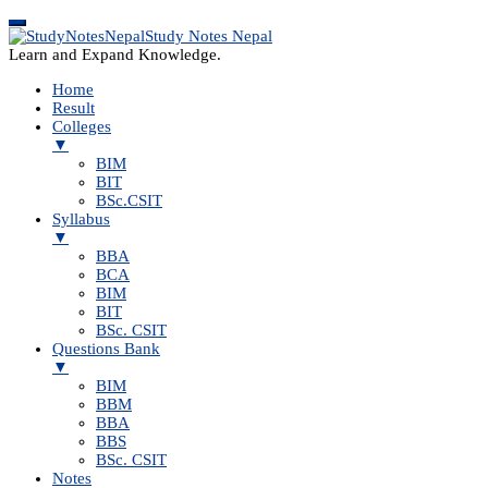
Study Notes Nepal
Learn and Expand Knowledge.
Home
Result
Colleges
▼
BIM
BIT
BSc.CSIT
Syllabus
▼
BBA
BCA
BIM
BIT
BSc. CSIT
Questions Bank
▼
BIM
BBM
BBA
BBS
BSc. CSIT
Notes