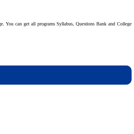
dge. You can get all programs Syllabus, Questions Bank and College
dynotesnepal
/studynotesnepal2021