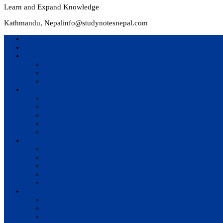
Learn and Expand Knowledge
Kathmandu, Nepal
info@studynotesnepal.com
Home
Result
Colleges
BIM
BIT
BSc.CSIT
Syllabus
BBA
BCA
BIM
BIT
BSc. CSIT
Questions Bank
BIM
BBM
BBA
BBS
BSc. CSIT
Notes
BIM
BBS
BBM