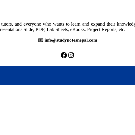
202:
Human
Resource
Management
rs, tutors, and everyone who wants to learn and expand their knowle
resentations Slide, PDF, Lab Sheets, eBooks, Project Reports, etc.
✉️ info@studynotesnepal.com
https://facebook.com/stu
https://instagram.com