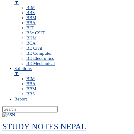
▼
BIM
BBS
BBM
BBA
BIT
BSc.CSIT
BHM
BCA
BE Civil
BE Computer
BE Electronics
BE Mechanical
Solutions
▼
BIM
BBA
BBM
BBS
Report
Skip
to
STUDY NOTES NEPAL
content