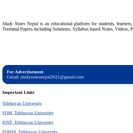
Study Notes Nepal
is an educational platform for students, learne
Terminal Papers including Solutions, Syllabus based Notes, Videos, P
For Advertisement
Gmail: studynotesnepal2021@gmail.com
Important Links
Tribhuvan University
FOM, Tribhuvan University
IOST, Tribhuvan University
FOHSS, Tribhuvan University