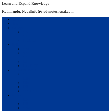
Learn and Expand Knowledge
Kathmandu, Nepal
info@studynotesnepal.com
Home
Result
Colleges
BIM
BIT
BSc.CSIT
Syllabus
BBA
BCA
BIM
BIT
BSc. CSIT
Questions Bank
BIM
BBM
BBA
BBS
BSc. CSIT
Notes
BIM
BBS
BBM