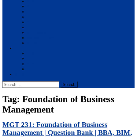
BBA
BIT
BSc.CSIT
BHM
BCA
BE Civil
BE Computer
BE Electronics
BE Mechanical
Solutions
BIM
BBA
BBM
BBS
Report
Search
for:
Tag:
Foundation of Business
Management
MGT 231: Foundation of Business
Management | Question Bank | BBA, BIM,