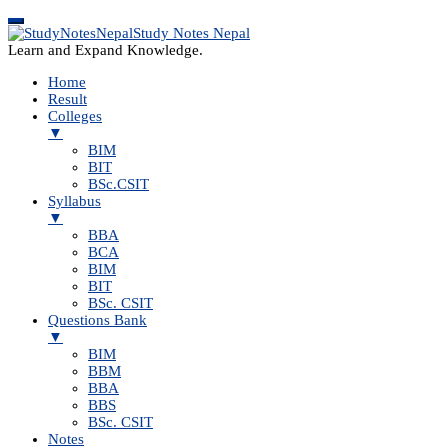
Study Notes Nepal
Learn and Expand Knowledge.
Home
Result
Colleges
▼
BIM
BIT
BSc.CSIT
Syllabus
▼
BBA
BCA
BIM
BIT
BSc. CSIT
Questions Bank
▼
BIM
BBM
BBA
BBS
BSc. CSIT
Notes