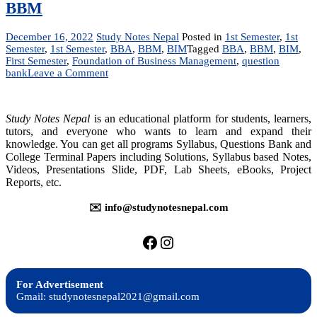
BBM
December 16, 2022
Study Notes Nepal
Posted in
1st Semester
,
1st
Semester
,
1st Semester
,
BBA
,
BBM
,
BIM
Tagged
BBA
,
BBM
,
BIM
,
First Semester
,
Foundation of Business Management
,
question
on
bank
Leave a Comment
MGT
231:
Foundation
Study Notes Nepal
is an educational platform for students, learners,
of
tutors, and everyone who wants to learn and expand their
Business
knowledge. You can get all programs Syllabus, Questions Bank and
Management
College Terminal Papers including Solutions, Syllabus based Notes,
|
Question
Videos, Presentations Slide, PDF, Lab Sheets, eBooks, Project
Bank
Reports, etc.
|
BBA,
✉️ info@studynotesnepal.com
BIM,
BBM
https://facebook.com/stu
https://instagram.com
For Advertisement
Gmail: studynotesnepal2021@gmail.com