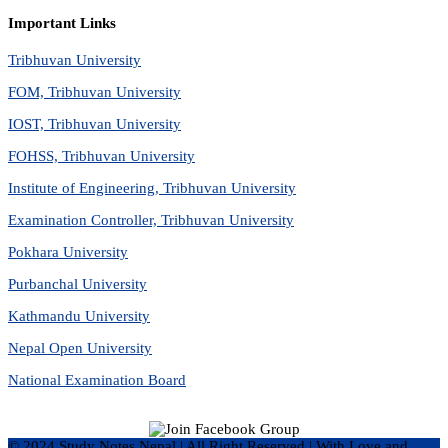
Important Links
Tribhuvan University
FOM, Tribhuvan University
IOST, Tribhuvan University
FOHSS, Tribhuvan University
Institute of Engineering, Tribhuvan University
Examination Controller, Tribhuvan University
Pokhara University
Purbanchal University
Kathmandu University
Nepal Open University
National Examination Board
© 2024 Study Notes Nepal | All Right Reserved
|
With Love and