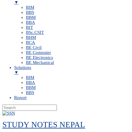
▼
BIM
BBS
BBM
BBA
BIT
BSc.CSIT
BHM
BCA
BE Civil
BE Computer
BE Electronics
BE Mechanical
Solutions
▼
BIM
BBA
BBM
BBS
Report
Skip
to
STUDY NOTES NEPAL
content