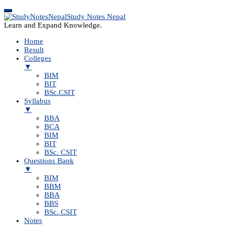
Study Notes Nepal
Learn and Expand Knowledge.
Home
Result
Colleges
▼
BIM
BIT
BSc.CSIT
Syllabus
▼
BBA
BCA
BIM
BIT
BSc. CSIT
Questions Bank
▼
BIM
BBM
BBA
BBS
BSc. CSIT
Notes