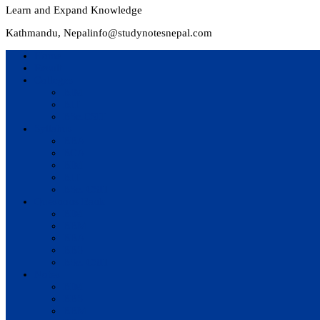
Learn and Expand Knowledge
Kathmandu, Nepal
info@studynotesnepal.com
Home
Result
Colleges
BIM
BIT
BSc.CSIT
Syllabus
BBA
BCA
BIM
BIT
BSc. CSIT
Questions Bank
BIM
BBM
BBA
BBS
BSc. CSIT
Notes
BIM
BBS
BBM