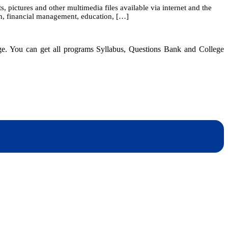
pictures and other multimedia files available via internet and the
on, financial management, education, […]
dge. You can get all programs Syllabus, Questions Bank and College
dynotesnepal
/studynotesnepal2021