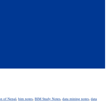
on of Nepal
,
bim notes
,
BIM Study Notes
,
data mining notes
,
data