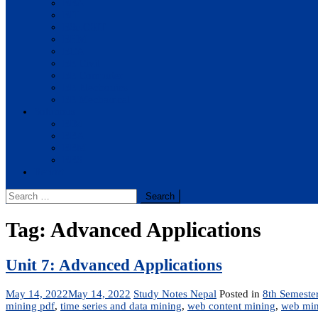
BBA
BIT
BSc.CSIT
BHM
BCA
BE Civil
BE Computer
BE Electronics
BE Mechanical
Solutions
BIM
BBA
BBM
BBS
Report
Search
for:
Tag:
Advanced Applications
Unit 7: Advanced Applications
May 14, 2022
May 14, 2022
Study Notes Nepal
Posted in
8th Semeste
mining pdf
,
time series and data mining
,
web content mining
,
web min