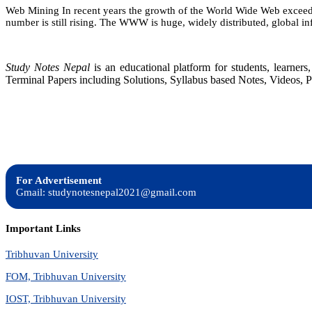
Web Mining In recent years the growth of the World Wide Web exceeded 
number is still rising. The WWW is huge, widely distributed, global i
Study Notes Nepal
is an educational platform for students, learne
Terminal Papers including Solutions, Syllabus based Notes, Videos, P
For Advertisement
Gmail: studynotesnepal2021@gmail.com
Important Links
Tribhuvan University
FOM, Tribhuvan University
IOST, Tribhuvan University