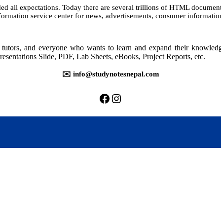
all expectations. Today there are several trillions of HTML documents, 
7:
nformation service center for news, advertisements, consumer informati
Advanced
Applications
rs, tutors, and everyone who wants to learn and expand their knowle
resentations Slide, PDF, Lab Sheets, eBooks, Project Reports, etc.
✉️ info@studynotesnepal.com
https://facebook.com/stu
https://instagram.com