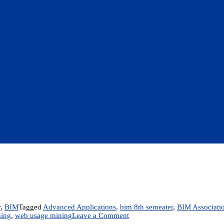
r
,
BIM
Tagged
Advanced Applications
,
bim 8th semeater
,
BIM Associati
on
ing
,
web usage mining
Leave a Comment
Unit