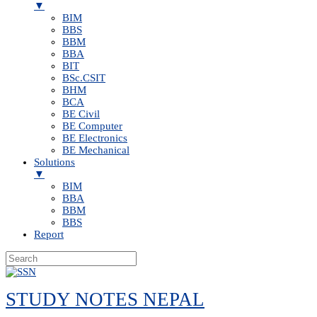
▼
BIM
BBS
BBM
BBA
BIT
BSc.CSIT
BHM
BCA
BE Civil
BE Computer
BE Electronics
BE Mechanical
Solutions
▼
BIM
BBA
BBM
BBS
Report
Skip
to
STUDY NOTES NEPAL
content