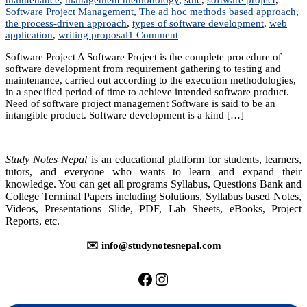
Software Project Management
,
The ad hoc methods based approach
,
the process-driven approach
,
types of software development
,
web
on
application
,
writing proposal
1 Comment
Unit
Software Project A Software Project is the complete procedure of
1:
software development from requirement gathering to testing and
Software
maintenance, carried out according to the execution methodologies,
Project
in a specified period of time to achieve intended software product.
Basics
Need of software project management Software is said to be an
intangible product. Software development is a kind […]
Study Notes Nepal
is an educational platform for students, learners,
tutors, and everyone who wants to learn and expand their
knowledge. You can get all programs Syllabus, Questions Bank and
College Terminal Papers including Solutions, Syllabus based Notes,
Videos, Presentations Slide, PDF, Lab Sheets, eBooks, Project
Reports, etc.
✉️ info@studynotesnepal.com
https://facebook.com/stu
https://instagram.com