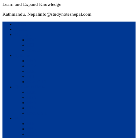
Learn and Expand Knowledge
Kathmandu, Nepal
info@studynotesnepal.com
Home
Result
Colleges
BIM
BIT
BSc.CSIT
Syllabus
BBA
BCA
BIM
BIT
BSc. CSIT
Questions Bank
BIM
BBM
BBA
BBS
BSc. CSIT
Notes
BIM
BBS
BBM