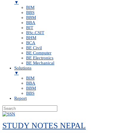
▼
BIM
BBS
BBM
BBA
BIT
BSc.CSIT
BHM
BCA
BE Civil
BE Computer
BE Electronics
BE Mechanical
Solutions
▼
BIM
BBA
BBM
BBS
Report
Skip
to
STUDY NOTES NEPAL
content