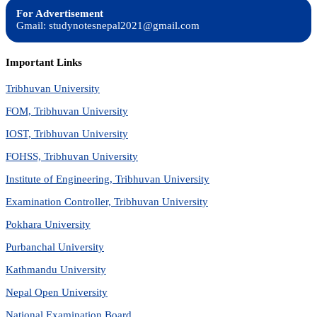
For Advertisement
Gmail: studynotesnepal2021@gmail.com
Important Links
Tribhuvan University
FOM, Tribhuvan University
IOST, Tribhuvan University
FOHSS, Tribhuvan University
Institute of Engineering, Tribhuvan University
Examination Controller, Tribhuvan University
Pokhara University
Purbanchal University
Kathmandu University
Nepal Open University
National Examination Board