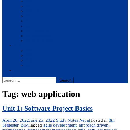
BBA
BIT
BSc.CSIT
BHM
BCA
BE Civil
BE Computer
BE Electronics
BE Mechanical
Solutions
BIM
BBA
BBM
BBS
Report
Search
for:
Tag:
web application
Unit 1: Software Project Basics
April 20, 2022
June 25, 2022
Study Notes Nepal
Posted in
8th
Semester
,
BIM
Tagged
agile development
,
approach driven
,
maintenance
,
management methodology
,
sdlc
,
software project
,