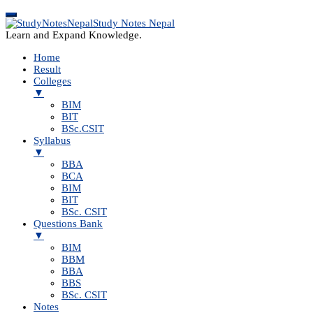
Study Notes Nepal
Learn and Expand Knowledge.
Home
Result
Colleges
▼
BIM
BIT
BSc.CSIT
Syllabus
▼
BBA
BCA
BIM
BIT
BSc. CSIT
Questions Bank
▼
BIM
BBM
BBA
BBS
BSc. CSIT
Notes