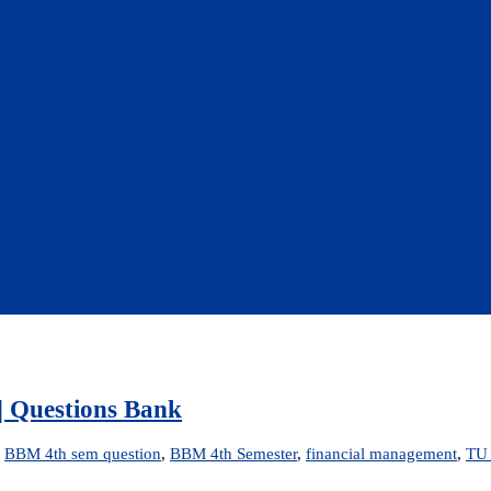
| Questions Bank
d
BBM 4th sem question
,
BBM 4th Semester
,
financial management
,
TU