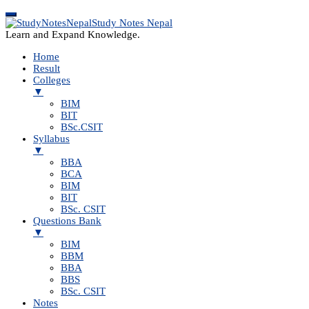
Study Notes Nepal
Learn and Expand Knowledge.
Home
Result
Colleges
▼
BIM
BIT
BSc.CSIT
Syllabus
▼
BBA
BCA
BIM
BIT
BSc. CSIT
Questions Bank
▼
BIM
BBM
BBA
BBS
BSc. CSIT
Notes