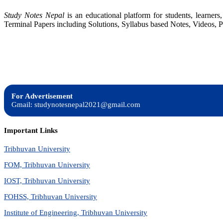
Study Notes Nepal
is an educational platform for students, learne
Terminal Papers including Solutions, Syllabus based Notes, Videos, P
For Advertisement
Gmail: studynotesnepal2021@gmail.com
Important Links
Tribhuvan University
FOM, Tribhuvan University
IOST, Tribhuvan University
FOHSS, Tribhuvan University
Institute of Engineering, Tribhuvan University