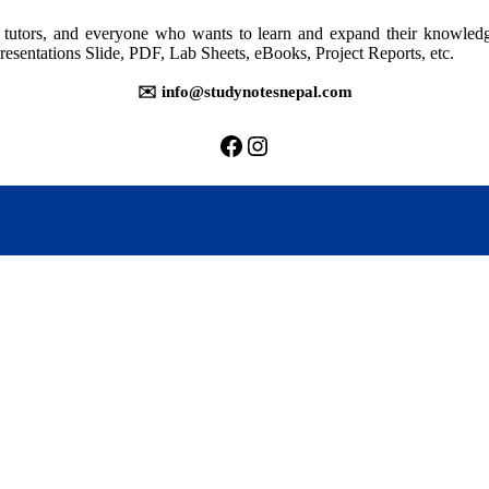
rs, tutors, and everyone who wants to learn and expand their knowle
resentations Slide, PDF, Lab Sheets, eBooks, Project Reports, etc.
✉️ info@studynotesnepal.com
https://facebook.com/stu
https://instagram.com