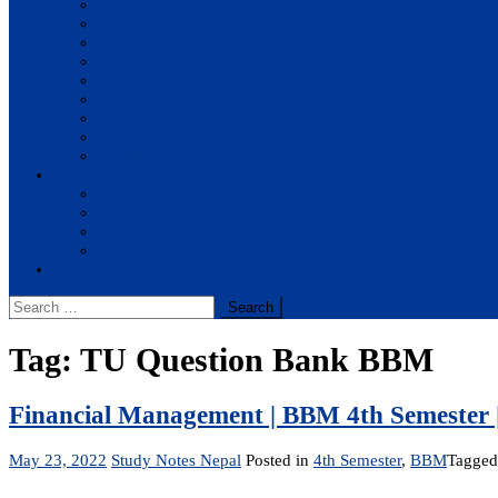
BBA
BIT
BSc.CSIT
BHM
BCA
BE Civil
BE Computer
BE Electronics
BE Mechanical
Solutions
BIM
BBA
BBM
BBS
Report
Search
for:
Tag:
TU Question Bank BBM
Financial Management | BBM 4th Semester 
May 23, 2022
Study Notes Nepal
Posted in
4th Semester
,
BBM
Tagge