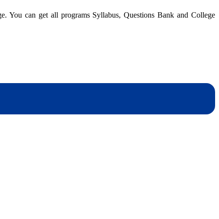
|
dge. You can get all programs Syllabus, Questions Bank and College
BBM
4th
Semester
|
Questions
Bank
dynotesnepal
/studynotesnepal2021