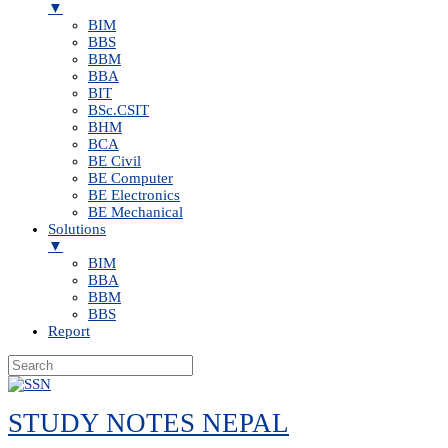
▼
BIM
BBS
BBM
BBA
BIT
BSc.CSIT
BHM
BCA
BE Civil
BE Computer
BE Electronics
BE Mechanical
Solutions
▼
BIM
BBA
BBM
BBS
Report
Skip
to
STUDY NOTES NEPAL
content