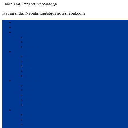
Learn and Expand Knowledge
Kathmandu, Nepal
info@studynotesnepal.com
Home
Result
Colleges
BIM
BIT
BSc.CSIT
Syllabus
BBA
BCA
BIM
BIT
BSc. CSIT
Questions Bank
BIM
BBM
BBA
BBS
BSc. CSIT
Notes
BIM
BBS
BBM