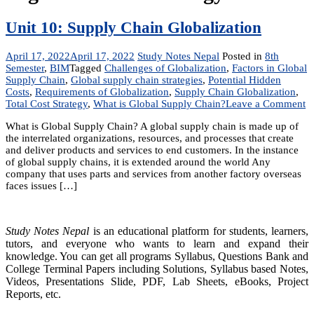
Unit 10: Supply Chain Globalization
April 17, 2022
April 17, 2022
Study Notes Nepal
Posted in
8th
Semester
,
BIM
Tagged
Challenges of Globalization
,
Factors in Global
Supply Chain
,
Global supply chain strategies
,
Potential Hidden
Costs
,
Requirements of Globalization
,
Supply Chain Globalization
,
o
Total Cost Strategy
,
What is Global Supply Chain?
Leave a Comment
U
What is Global Supply Chain? A global supply chain is made up of
1
the interrelated organizations, resources, and processes that create
S
and deliver products and services to end customers. In the instance
C
of global supply chains, it is extended around the world Any
Gl
company that uses parts and services from another factory overseas
faces issues […]
Study Notes Nepal
is an educational platform for students, learners,
tutors, and everyone who wants to learn and expand their
knowledge. You can get all programs Syllabus, Questions Bank and
College Terminal Papers including Solutions, Syllabus based Notes,
Videos, Presentations Slide, PDF, Lab Sheets, eBooks, Project
Reports, etc.