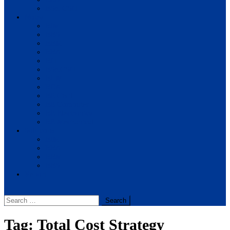
BSc. CSIT
Notes
BIM
BBS
BBM
BBA
BIT
BSc.CSIT
BHM
BCA
BE Civil
BE Computer
BE Electronics
BE Mechanical
Solutions
BIM
BBA
BBM
BBS
Report
Search
for:
Tag:
Total Cost Strategy