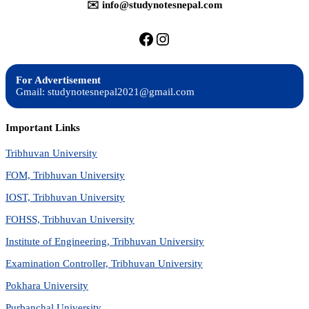
✉️ info@studynotesnepal.com
https://facebook.com/stu
https://instagram.com
For Advertisement
Gmail: studynotesnepal2021@gmail.com
Important Links
Tribhuvan University
FOM, Tribhuvan University
IOST, Tribhuvan University
FOHSS, Tribhuvan University
Institute of Engineering, Tribhuvan University
Examination Controller, Tribhuvan University
Pokhara University
Purbanchal University