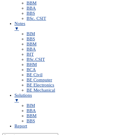
BBM
BBA
BBS
BSc. CSIT
Notes
▼
BIM
BBS
BBM
BBA
BIT
BSc.CSIT
BHM
BCA
BE Civil
BE Computer
BE Electronics
BE Mechanical
Solutions
▼
BIM
BBA
BBM
BBS
Report