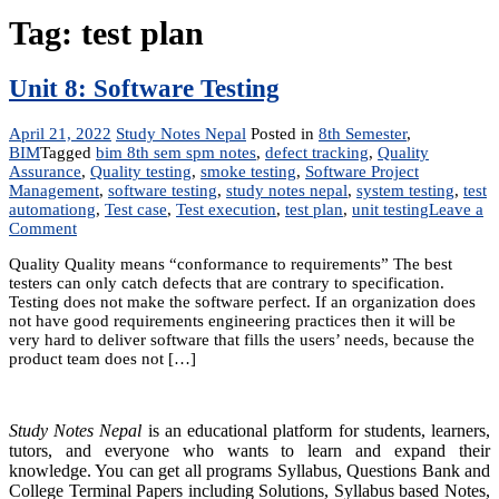
Tag:
test plan
Unit 8: Software Testing
April 21, 2022
Study Notes Nepal
Posted in
8th Semester
,
BIM
Tagged
bim 8th sem spm notes
,
defect tracking
,
Quality
Assurance
,
Quality testing
,
smoke testing
,
Software Project
Management
,
software testing
,
study notes nepal
,
system testing
,
test
automationg
,
Test case
,
Test execution
,
test plan
,
unit testing
Leave a
on
Comment
Unit
Quality Quality means “conformance to requirements” The best
8:
testers can only catch defects that are contrary to specification.
Software
Testing does not make the software perfect. If an organization does
Testing
not have good requirements engineering practices then it will be
very hard to deliver software that fills the users’ needs, because the
product team does not […]
Study Notes Nepal
is an educational platform for students, learners,
tutors, and everyone who wants to learn and expand their
knowledge. You can get all programs Syllabus, Questions Bank and
College Terminal Papers including Solutions, Syllabus based Notes,