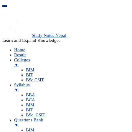
Study Notes Nepal
Learn and Expand Knowledge.
Home
Result
Colleges
▼
BIM
BIT
BSc.CSIT
Syllabus
▼
BBA
BCA
BIM
BIT
BSc. CSIT
Questions Bank
▼
BIM