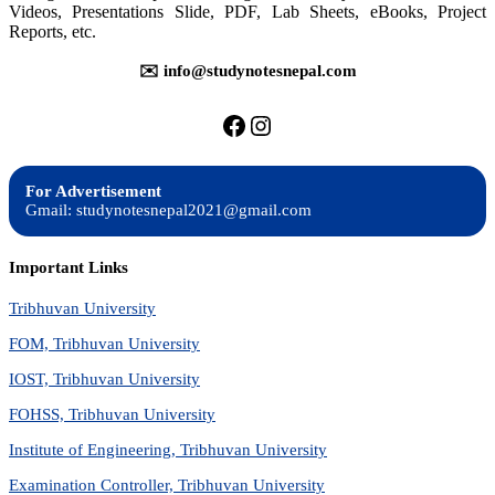
Videos, Presentations Slide, PDF, Lab Sheets, eBooks, Project
Reports, etc.
✉️ info@studynotesnepal.com
https://facebook.com/stu
https://instagram.com
For Advertisement
Gmail: studynotesnepal2021@gmail.com
Important Links
Tribhuvan University
FOM, Tribhuvan University
IOST, Tribhuvan University
FOHSS, Tribhuvan University
Institute of Engineering, Tribhuvan University
Examination Controller, Tribhuvan University