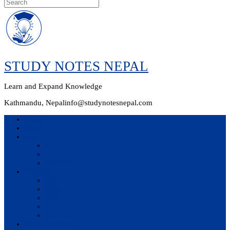
Skip
to
content
STUDY NOTES NEPAL
Learn and Expand Knowledge
Kathmandu, Nepal
info@studynotesnepal.com
Home
Result
Colleges
BIM
BIT
BSc.CSIT
Syllabus
BBA
BCA
BIM
BIT
BSc. CSIT
Questions Bank