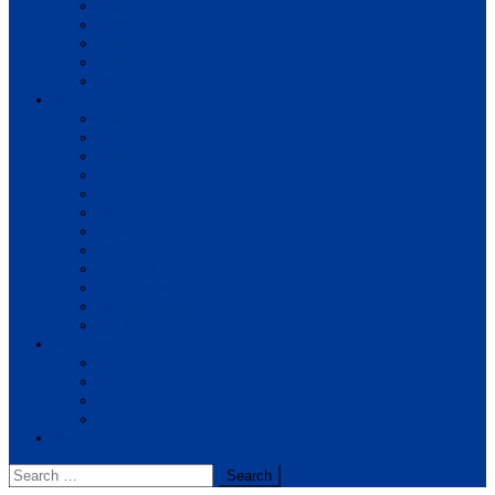
BIM
BBM
BBA
BBS
BSc. CSIT
Notes
BIM
BBS
BBM
BBA
BIT
BSc.CSIT
BHM
BCA
BE Civil
BE Computer
BE Electronics
BE Mechanical
Solutions
BIM
BBA
BBM
BBS
Report
Search
for: