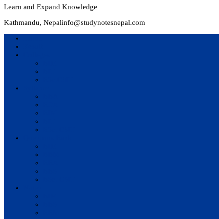
Learn and Expand Knowledge
Kathmandu, Nepal
info@studynotesnepal.com
Home
Result
Colleges
BIM
BIT
BSc.CSIT
Syllabus
BBA
BCA
BIM
BIT
BSc. CSIT
Questions Bank
BIM
BBM
BBA
BBS
BSc. CSIT
Notes
BIM
BBS
BBM