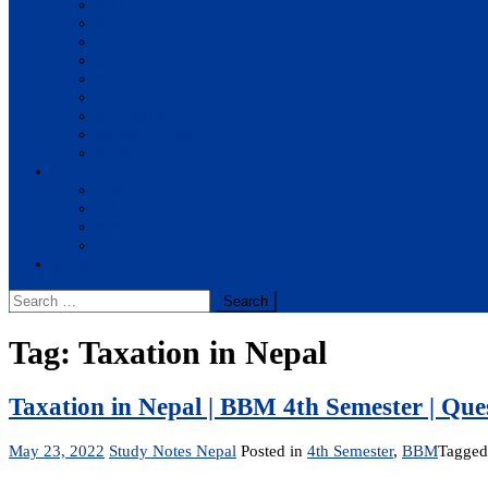
BBA
BIT
BSc.CSIT
BHM
BCA
BE Civil
BE Computer
BE Electronics
BE Mechanical
Solutions
BIM
BBA
BBM
BBS
Report
Search
for:
Tag:
Taxation in Nepal
Taxation in Nepal | BBM 4th Semester | Qu
May 23, 2022
Study Notes Nepal
Posted in
4th Semester
,
BBM
Tagge