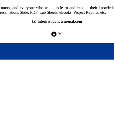
rs, tutors, and everyone who wants to learn and expand their knowle
resentations Slide, PDF, Lab Sheets, eBooks, Project Reports, etc.
✉️ info@studynotesnepal.com
https://facebook.com/stu
https://instagram.com