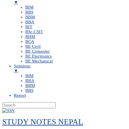
▼
BIM
BBS
BBM
BBA
BIT
BSc.CSIT
BHM
BCA
BE Civil
BE Computer
BE Electronics
BE Mechanical
Solutions
▼
BIM
BBA
BBM
BBS
Report
Skip
to
STUDY NOTES NEPAL
content