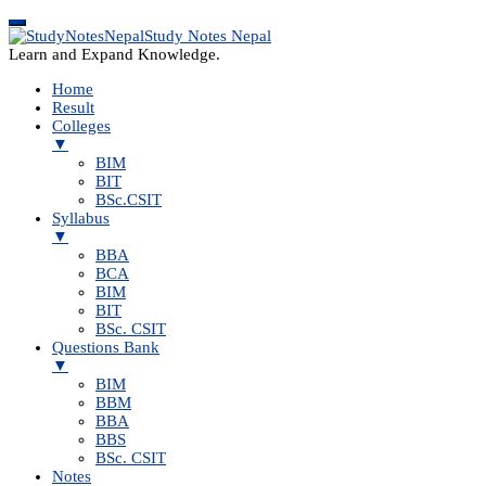
Study Notes Nepal
Learn and Expand Knowledge.
Home
Result
Colleges
▼
BIM
BIT
BSc.CSIT
Syllabus
▼
BBA
BCA
BIM
BIT
BSc. CSIT
Questions Bank
▼
BIM
BBM
BBA
BBS
BSc. CSIT
Notes