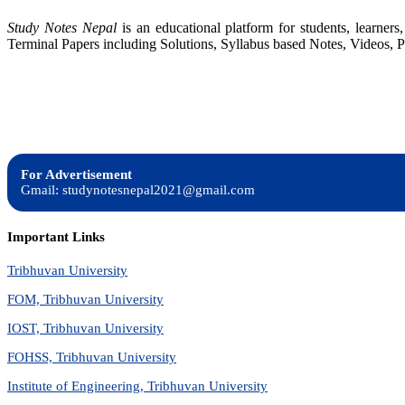
Study Notes Nepal
is an educational platform for students, learne
Terminal Papers including Solutions, Syllabus based Notes, Videos, P
For Advertisement
Gmail: studynotesnepal2021@gmail.com
Important Links
Tribhuvan University
FOM, Tribhuvan University
IOST, Tribhuvan University
FOHSS, Tribhuvan University
Institute of Engineering, Tribhuvan University