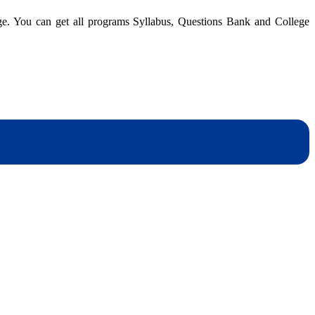
Nepal
dge. You can get all programs Syllabus, Questions Bank and College
|
BBM
4th
Semester
|
Question
dynotesnepal
/studynotesnepal2021
Bank