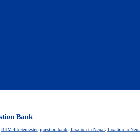
estion Bank
d
BBM 4th Semester
,
question bank
,
Taxation in Nepal
,
Taxation in Nep