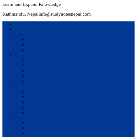
Learn and Expand Knowledge
Kathmandu, Nepal
info@studynotesnepal.com
Home
Result
Colleges
BIM
BIT
BSc.CSIT
Syllabus
BBA
BCA
BIM
BIT
BSc. CSIT
Questions Bank
BIM
BBM
BBA
BBS
BSc. CSIT
Notes
BIM
BBS
BBM