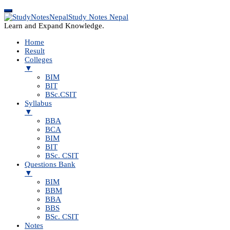
Study Notes Nepal
Learn and Expand Knowledge.
Home
Result
Colleges
▼
BIM
BIT
BSc.CSIT
Syllabus
▼
BBA
BCA
BIM
BIT
BSc. CSIT
Questions Bank
▼
BIM
BBM
BBA
BBS
BSc. CSIT
Notes