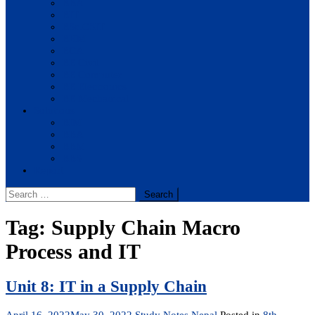
BBA
BIT
BSc.CSIT
BHM
BCA
BE Civil
BE Computer
BE Electronics
BE Mechanical
Solutions
BIM
BBA
BBM
BBS
Report
Search
for:
Tag:
Supply Chain Macro
Process and IT
Unit 8: IT in a Supply Chain
April 16, 2022
May 30, 2022
Study Notes Nepal
Posted in
8th