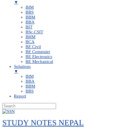
▼
BIM
BBS
BBM
BBA
BIT
BSc.CSIT
BHM
BCA
BE Civil
BE Computer
BE Electronics
BE Mechanical
Solutions
▼
BIM
BBA
BBM
BBS
Report
Skip
to
STUDY NOTES NEPAL
content