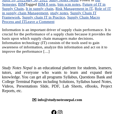
Semester
,
BIM
Tagged
BIM 8 sem
,
bim scm notes
,
Future of IT in
Supply Chain
,
It in supply chain
,
Risk Management in IT
,
Role of IT
in supply chain Management
,
study notes
,
Supply Chain IT
Framework
,
Supply chain IT in Practice
,
Supply Chain Macro
on
Process and IT
Leave a Comment
Unit
Information is an important driver of supply chain performance. It is
8:
crucial for the performance of a supply chain because it provides the
IT
basis upon which supply chain managers make decisions.
in
Information technology (IT) consists of the tools used to gain
a
awareness of information, analyze this information and act on it to
Supply
improve the performance […]
Chain
Study Notes Nepal
is an educational platform for students, learners,
tutors, and everyone who wants to learn and expand their
knowledge. You can get all programs Syllabus, Questions Bank and
College Terminal Papers including Solutions, Syllabus based Notes,
Videos, Presentations Slide, PDF, Lab Sheets, eBooks, Project
Reports, etc.
✉️ info@studynotesnepal.com
https://facebook.com/stu
https://instagram.com