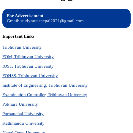
For Advertisement
Gmail: studynotesnepal2021@gmail.com
Important Links
Tribhuvan University
FOM, Tribhuvan University
IOST, Tribhuvan University
FOHSS, Tribhuvan University
Institute of Engineering, Tribhuvan University
Examination Controller, Tribhuvan University
Pokhara University
Purbanchal University
Kathmandu University
Nepal Open University