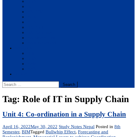
BBA
BIT
BSc.CSIT
BHM
BCA
BE Civil
BE Computer
BE Electronics
BE Mechanical
Solutions
BIM
BBA
BBM
BBS
Report
Search
for:
Tag:
Role of IT in Supply Chain
Unit 4: Co-ordination in a Supply Chain
April 16, 2022
May 30, 2022
Study Notes Nepal
Posted in
8th
Semester
,
BIM
Tagged
Bullwhip Effect
,
Forecasting and
Replenishment
,
Managerial Levers to achieve Coordination
,