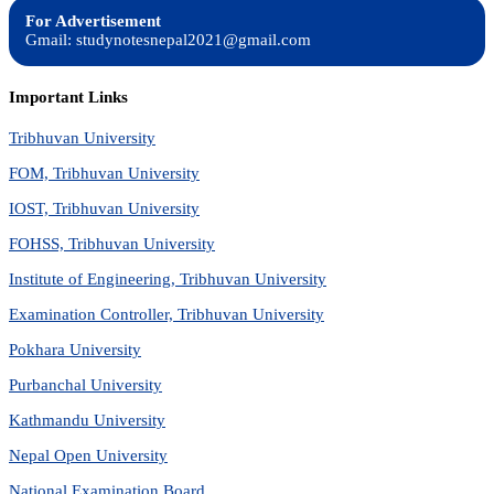
For Advertisement
Gmail: studynotesnepal2021@gmail.com
Important Links
Tribhuvan University
FOM, Tribhuvan University
IOST, Tribhuvan University
FOHSS, Tribhuvan University
Institute of Engineering, Tribhuvan University
Examination Controller, Tribhuvan University
Pokhara University
Purbanchal University
Kathmandu University
Nepal Open University
National Examination Board