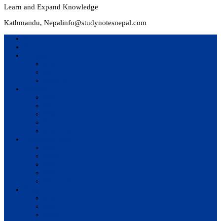
Learn and Expand Knowledge
Kathmandu, Nepal
info@studynotesnepal.com
Home
Result
Colleges
BIM
BIT
BSc.CSIT
Syllabus
BBA
BCA
BIM
BIT
BSc. CSIT
Questions Bank
BIM
BBM
BBA
BBS
BSc. CSIT
Notes
BIM
BBS
BBM