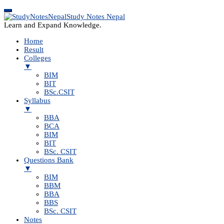
Study Notes Nepal
Learn and Expand Knowledge.
Home
Result
Colleges
▼
BIM
BIT
BSc.CSIT
Syllabus
▼
BBA
BCA
BIM
BIT
BSc. CSIT
Questions Bank
▼
BIM
BBM
BBA
BBS
BSc. CSIT
Notes