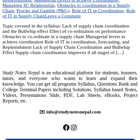
Managing SC Relationship
,
Obstacles to coordination in a Supply
Chain
,
Procter and Gamble (P&G)
,
Role of IT in Coordination
,
Role
on
of IT in Supply Chain
Leave a Comment
Unit
Topic covered in the syllabus: Lack of supply chain coordination
4:
and the Bullwhip effect Effect of co-ordination on performance
Co-
Obstacles to co-ordinate in a supply chain Managerial levers to
ordination
achieve coordination Role of IT in coordination, forecasting, and
in
Replenishment Lack of Supply Chain Coordination and Bullwhip
a
Effect Supply chain coordination improves if all stages of […]
Supply
Chain
Study Notes Nepal
is an educational platform for students, learners,
tutors, and everyone who wants to learn and expand their
knowledge. You can get all programs Syllabus, Questions Bank and
College Terminal Papers including Solutions, Syllabus based Notes,
Videos, Presentations Slide, PDF, Lab Sheets, eBooks, Project
Reports, etc.
✉️ info@studynotesnepal.com
https://facebook.com/stu
https://instagram.com