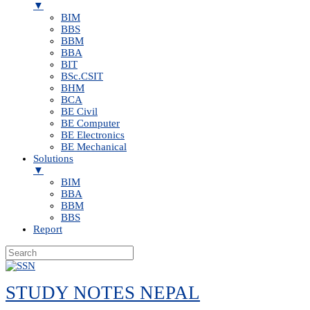
▼
BIM
BBS
BBM
BBA
BIT
BSc.CSIT
BHM
BCA
BE Civil
BE Computer
BE Electronics
BE Mechanical
Solutions
▼
BIM
BBA
BBM
BBS
Report
Skip
to
STUDY NOTES NEPAL
content