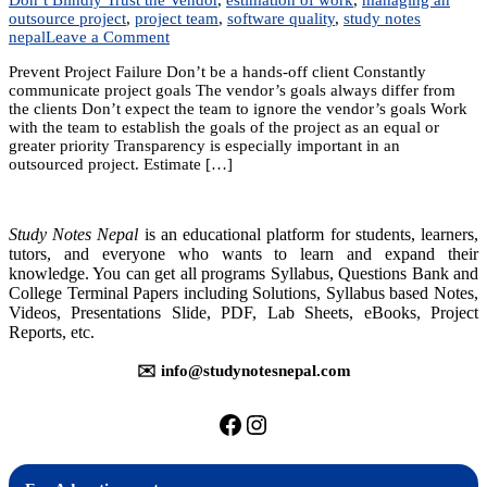
outsource project
,
project team
,
software quality
,
study notes
on
nepal
Leave a Comment
Unit
Prevent Project Failure Don’t be a hands-off client Constantly
11:
communicate project goals The vendor’s goals always differ from
Managing
the clients Don’t expect the team to ignore the vendor’s goals Work
an
with the team to establish the goals of the project as an equal or
Outsourced
greater priority Transparency is especially important in an
Project
outsourced project. Estimate […]
Study Notes Nepal
is an educational platform for students, learners,
tutors, and everyone who wants to learn and expand their
knowledge. You can get all programs Syllabus, Questions Bank and
College Terminal Papers including Solutions, Syllabus based Notes,
Videos, Presentations Slide, PDF, Lab Sheets, eBooks, Project
Reports, etc.
✉️ info@studynotesnepal.com
https://facebook.com/stu
https://instagram.com