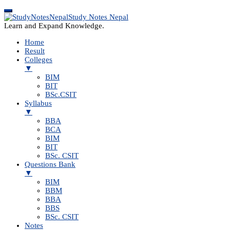
Study Notes Nepal
Learn and Expand Knowledge.
Home
Result
Colleges
▼
BIM
BIT
BSc.CSIT
Syllabus
▼
BBA
BCA
BIM
BIT
BSc. CSIT
Questions Bank
▼
BIM
BBM
BBA
BBS
BSc. CSIT
Notes