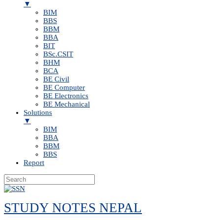
▼
BIM
BBS
BBM
BBA
BIT
BSc.CSIT
BHM
BCA
BE Civil
BE Computer
BE Electronics
BE Mechanical
Solutions
▼
BIM
BBA
BBM
BBS
Report
Skip
to
STUDY NOTES NEPAL
content