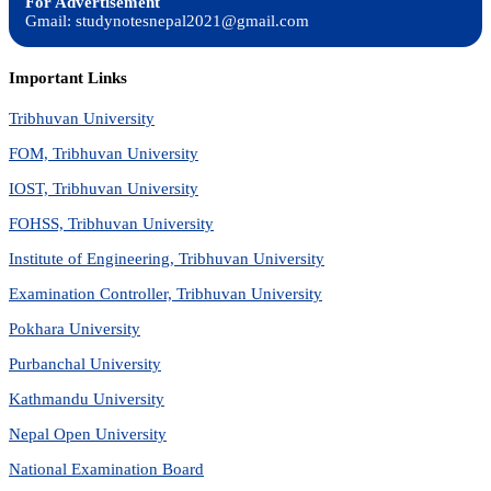
For Advertisement
Gmail: studynotesnepal2021@gmail.com
Important Links
Tribhuvan University
FOM, Tribhuvan University
IOST, Tribhuvan University
FOHSS, Tribhuvan University
Institute of Engineering, Tribhuvan University
Examination Controller, Tribhuvan University
Pokhara University
Purbanchal University
Kathmandu University
Nepal Open University
National Examination Board