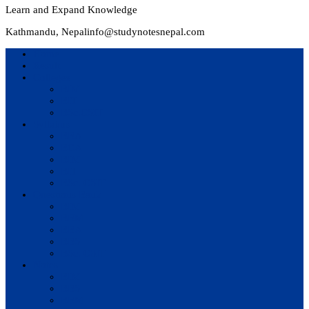
Learn and Expand Knowledge
Kathmandu, Nepal
info@studynotesnepal.com
Home
Result
Colleges
BIM
BIT
BSc.CSIT
Syllabus
BBA
BCA
BIM
BIT
BSc. CSIT
Questions Bank
BIM
BBM
BBA
BBS
BSc. CSIT
Notes
BIM
BBS
BBM