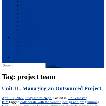
BBA
BIT
BSc.CSIT
BHM
BCA
BE Civil
BE Computer
BE Electronics
BE Mechanical
Solutions
BIM
BBA
BBM
BBS
Report
Search
for:
Tag:
project team
Unit 11: Managing an Outsourced Project
April 21, 2022
Study Notes Nepal
Posted in
8th Semester
,
BIM
Tagged
collaborate with the vendor
,
design and programming
,
Don’t Blindly Trust the Vendor
,
estimation of work
,
managing an