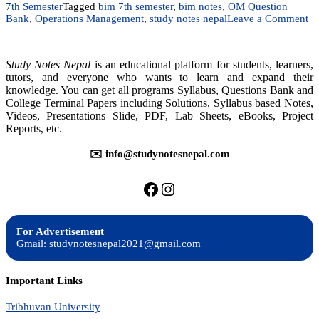
7th Semester
Tagged
bim 7th semester
,
bim notes
,
OM Question
on
Bank
,
Operations Management
,
study notes nepal
Leave a Comment
M
20
Op
Study Notes Nepal
is an educational platform for students, learners,
M
tutors, and everyone who wants to learn and expand their
|
knowledge. You can get all programs Syllabus, Questions Bank and
Qu
College Terminal Papers including Solutions, Syllabus based Notes,
B
|
Videos, Presentations Slide, PDF, Lab Sheets, eBooks, Project
B
Reports, etc.
7t
Se
✉️ info@studynotesnepal.com
https://facebook.com/stu
https://instagram.com
For Advertisement
Gmail: studynotesnepal2021@gmail.com
Important Links
Tribhuvan University