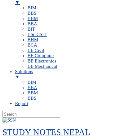
▼
BIM
BBS
BBM
BBA
BIT
BSc.CSIT
BHM
BCA
BE Civil
BE Computer
BE Electronics
BE Mechanical
Solutions
▼
BIM
BBA
BBM
BBS
Report
Skip
to
STUDY NOTES NEPAL
content