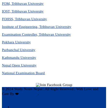
FOM, Tribhuvan University
IOST, Tribhuvan University
FOHSS, Tribhuvan University
Institute of Engineering, Tribhuvan University
Examination Controller, Tribhuvan University
Pokhara University
Purbanchal University
Kathmandu University
Nepal Open University
National Examination Board
© 2024 Study Notes Nepal | All Right Reserved
|
With Love and
Care By ❤️
Hari Rijal ❤️
.
Privacy Policy
Disclaimer