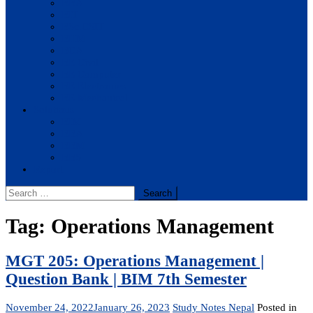
BBA
BIT
BSc.CSIT
BHM
BCA
BE Civil
BE Computer
BE Electronics
BE Mechanical
Solutions
BIM
BBA
BBM
BBS
Report
Search
for:
Tag:
Operations Management
MGT 205: Operations Management |
Question Bank | BIM 7th Semester
November 24, 2022
January 26, 2023
Study Notes Nepal
Posted in