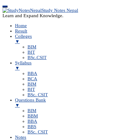
Study Notes Nepal
Learn and Expand Knowledge.
Home
Result
Colleges
▼
BIM
BIT
BSc.CSIT
Syllabus
▼
BBA
BCA
BIM
BIT
BSc. CSIT
Questions Bank
▼
BIM
BBM
BBA
BBS
BSc. CSIT
Notes