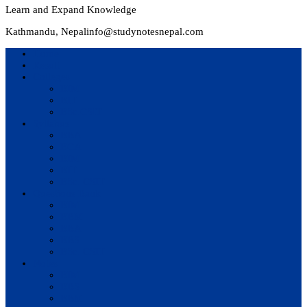
Learn and Expand Knowledge
Kathmandu, Nepal
info@studynotesnepal.com
Home
Result
Colleges
BIM
BIT
BSc.CSIT
Syllabus
BBA
BCA
BIM
BIT
BSc. CSIT
Questions Bank
BIM
BBM
BBA
BBS
BSc. CSIT
Notes
BIM
BBS
BBM