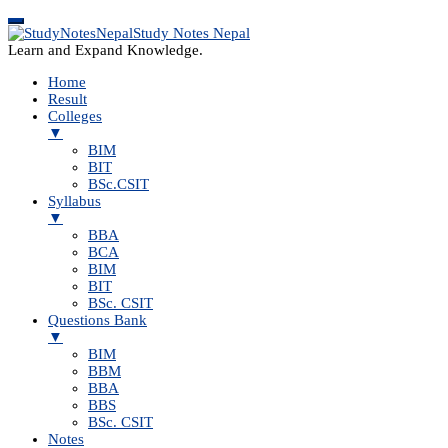
Study Notes Nepal
Learn and Expand Knowledge.
Home
Result
Colleges
▼
BIM
BIT
BSc.CSIT
Syllabus
▼
BBA
BCA
BIM
BIT
BSc. CSIT
Questions Bank
▼
BIM
BBM
BBA
BBS
BSc. CSIT
Notes