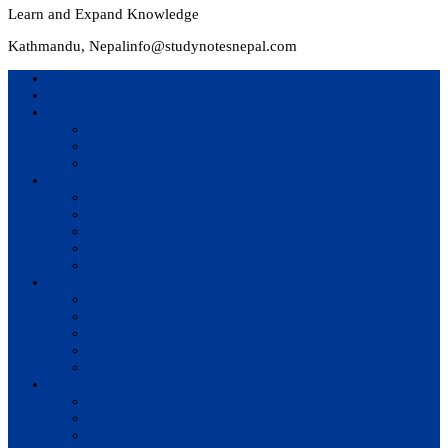
Learn and Expand Knowledge
Kathmandu, Nepal
info@studynotesnepal.com
Home
Result
Colleges
BIM
BIT
BSc.CSIT
Syllabus
BBA
BCA
BIM
BIT
BSc. CSIT
Questions Bank
BIM
BBM
BBA
BBS
BSc. CSIT
Notes
BIM
BBS
BBM