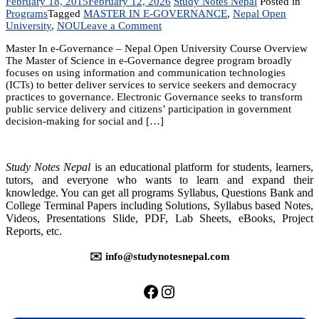
February 18, 2015
February 12, 2026
Study Notes Nepal
Posted in
Programs
Tagged
MASTER IN E-GOVERNANCE
,
Nepal Open
on
University
,
NOU
Leave a Comment
Master
Master In e-Governance – Nepal Open University Course Overview
In
The Master of Science in e-Governance degree program broadly
e-
focuses on using information and communication technologies
Governance
(ICTs) to better deliver services to service seekers and democracy
practices to governance. Electronic Governance seeks to transform
public service delivery and citizens’ participation in government
decision-making for social and […]
Study Notes Nepal
is an educational platform for students, learners,
tutors, and everyone who wants to learn and expand their
knowledge. You can get all programs Syllabus, Questions Bank and
College Terminal Papers including Solutions, Syllabus based Notes,
Videos, Presentations Slide, PDF, Lab Sheets, eBooks, Project
Reports, etc.
✉️ info@studynotesnepal.com
https://facebook.com/stu
https://instagram.com