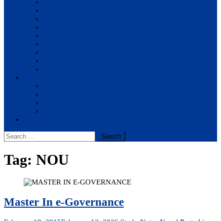
BBA
BIT
BSc.CSIT
BHM
BCA
BE Civil
BE Computer
BE Electronics
BE Mechanical
Solutions
BIM
BBA
BBM
BBS
Report
Search
for:
Tag:
NOU
Master In e-Governance