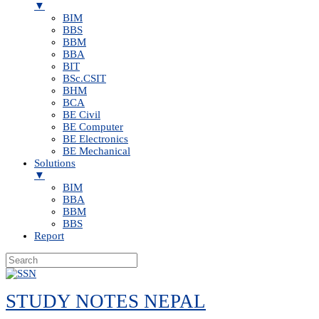
▼
BIM
BBS
BBM
BBA
BIT
BSc.CSIT
BHM
BCA
BE Civil
BE Computer
BE Electronics
BE Mechanical
Solutions
▼
BIM
BBA
BBM
BBS
Report
Skip
to
STUDY NOTES NEPAL
content