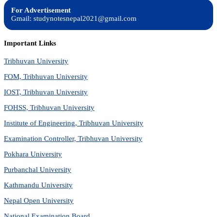
For Advertisement
Gmail: studynotesnepal2021@gmail.com
Important Links
Tribhuvan University
FOM, Tribhuvan University
IOST, Tribhuvan University
FOHSS, Tribhuvan University
Institute of Engineering, Tribhuvan University
Examination Controller, Tribhuvan University
Pokhara University
Purbanchal University
Kathmandu University
Nepal Open University
National Examination Board