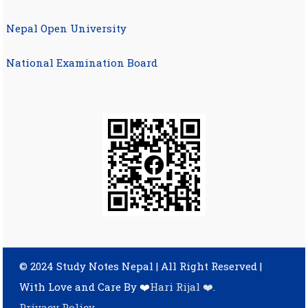
Nepal Open University
National Examination Board
© 2024 Study Notes Nepal | All Right Reserved
|
With Love and Care By ❤️
Hari Rijal ❤️
.
Privacy Policy