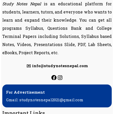
Study Notes Nepal
is an educational platform for
students, learners, tutors, and everyone who wants to
learn and expand their knowledge. You can get all
programs Syllabus, Questions Bank and College
Terminal Papers including Solutions, Syllabus based
Notes, Videos, Presentations Slide, PDF, Lab Sheets,
eBooks, Project Reports, etc.
✉️ info@studynotesnepal.com
https://facebook.com
https://instagram.
For Advertisement
Gmail: studynotesnepal2021@gmail.com
Important Links