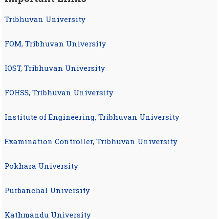
Tribhuvan University
FOM, Tribhuvan University
IOST, Tribhuvan University
FOHSS, Tribhuvan University
Institute of Engineering, Tribhuvan University
Examination Controller, Tribhuvan University
Pokhara University
Purbanchal University
Kathmandu University