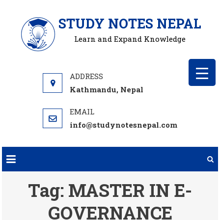
Skip
STUDY NOTES NEPAL
to
content
Learn and Expand Knowledge
Kathmandu, Nepal
info@studynotesnepal.com
Tag:
MASTER IN E-
GOVERNANCE