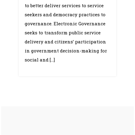
to better deliver services to service
seekers and democracy practices to
governance. Electronic Governance
seeks to transform public service
delivery and citizens’ participation
in government decision-making for
social and […]