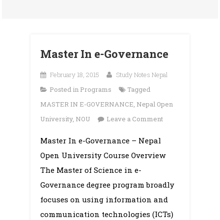
Master In e-Governance
February 18, 2015
Study Notes Nepal
Posted in
Programs
Tagged
MASTER IN E-GOVERNANCE
,
Nepal Open
on
University
,
NOU
Leave a Comment
Master
Master In e-Governance – Nepal
In
Open University Course Overview
e-
Governance
The Master of Science in e-
Governance degree program broadly
focuses on using information and
communication technologies (ICTs)