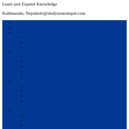
Learn and Expand Knowledge
Kathmandu, Nepal
info@studynotesnepal.com
Home
Result
Colleges
BIM
BIT
BSc.CSIT
Syllabus
BBA
BCA
BIM
BIT
BSc. CSIT
Questions Bank
BIM
BBM
BBA
BBS
BSc. CSIT
Notes
BIM
BBS
BBM