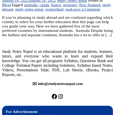
August 18, 2022
August 18, 2022
Study Notes Nepal
Posted in
Blogs
Tagged
australia
,
canda
,
france
,
germany
,
New Zealand
,
study
on
abroad
,
study notes nepal
,
switzerland
,
usa
Leave a Comment
Best
If you’re planning to study abroad and are confused regarding which
country
country to select for your further education then this page can help
for
you guide your way. Here we have gathered five of the most
abroad
preferred countries by international students. Australia Despite being
studies
the farthest and separate continent, Australia has a lot to offer in […]
Study Notes Nepal
is an educational platform for students, learners,
tutors, and everyone who wants to learn and expand their
knowledge. You can get all programs Syllabus, Questions Bank and
College Terminal Papers including Solutions, Syllabus based Notes,
Videos, Presentations Slide, PDF, Lab Sheets, eBooks, Project
Reports, etc.
✉️ info@studynotesnepal.com
https://facebook.com/stu
https://instagram.com
For Advertisement