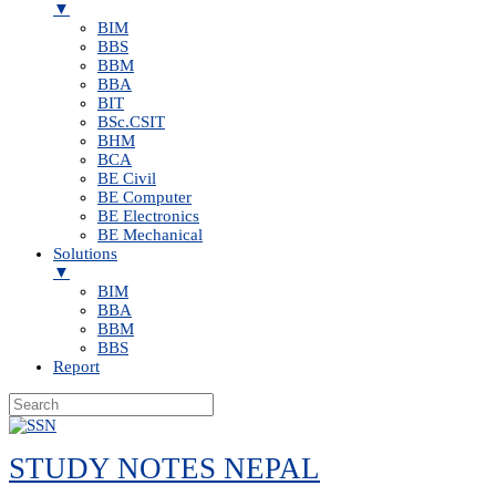
▼
BIM
BBS
BBM
BBA
BIT
BSc.CSIT
BHM
BCA
BE Civil
BE Computer
BE Electronics
BE Mechanical
Solutions
▼
BIM
BBA
BBM
BBS
Report
Skip
to
STUDY NOTES NEPAL
content