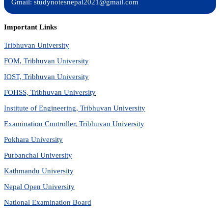
Gmail: studynotesnepal2021@gmail.com
Important Links
Tribhuvan University
FOM, Tribhuvan University
IOST, Tribhuvan University
FOHSS, Tribhuvan University
Institute of Engineering, Tribhuvan University
Examination Controller, Tribhuvan University
Pokhara University
Purbanchal University
Kathmandu University
Nepal Open University
National Examination Board