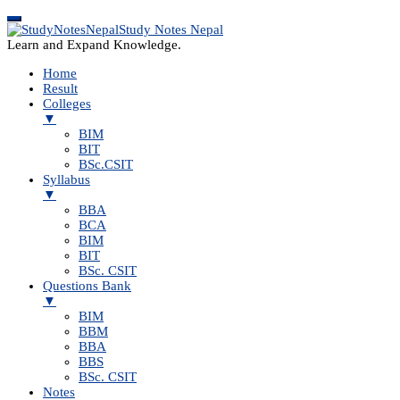
Study Notes Nepal
Learn and Expand Knowledge.
Home
Result
Colleges
▼
BIM
BIT
BSc.CSIT
Syllabus
▼
BBA
BCA
BIM
BIT
BSc. CSIT
Questions Bank
▼
BIM
BBM
BBA
BBS
BSc. CSIT
Notes