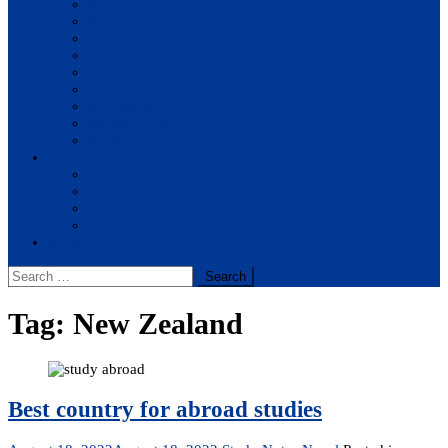
BBA
BIT
BSc.CSIT
BHM
BCA
BE Civil
BE Computer
BE Electronics
BE Mechanical
Solutions
BIM
BBA
BBM
BBS
Report
Search
for:
Tag:
New Zealand
Best country for abroad studies