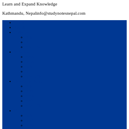
Learn and Expand Knowledge
Kathmandu, Nepal
info@studynotesnepal.com
Home
Result
Colleges
BIM
BIT
BSc.CSIT
Syllabus
BBA
BCA
BIM
BIT
BSc. CSIT
Questions Bank
BIM
BBM
BBA
BBS
BSc. CSIT
Notes
BIM
BBS
BBM