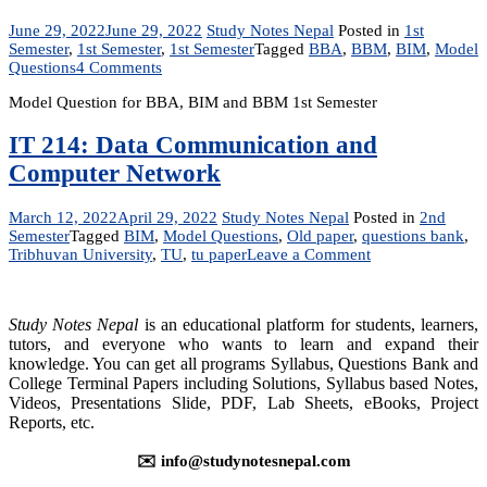
June 29, 2022
June 29, 2022
Study Notes Nepal
Posted in
1st
Semester
,
1st Semester
,
1st Semester
Tagged
BBA
,
BBM
,
BIM
,
Model
on
Questions
4 Comments
Model
Model Question for BBA, BIM and BBM 1st Semester
Question
for
BBA,
IT 214: Data Communication and
BIM
Computer Network
and
BBM
1st
March 12, 2022
April 29, 2022
Study Notes Nepal
Posted in
2nd
Semester
Semester
Tagged
BIM
,
Model Questions
,
Old paper
,
questions bank
,
on
Tribhuvan University
,
TU
,
tu paper
Leave a Comment
IT
214:
Data
Study Notes Nepal
is an educational platform for students, learners,
Communication
tutors, and everyone who wants to learn and expand their
and
knowledge. You can get all programs Syllabus, Questions Bank and
Computer
College Terminal Papers including Solutions, Syllabus based Notes,
Network
Videos, Presentations Slide, PDF, Lab Sheets, eBooks, Project
Reports, etc.
✉️ info@studynotesnepal.com