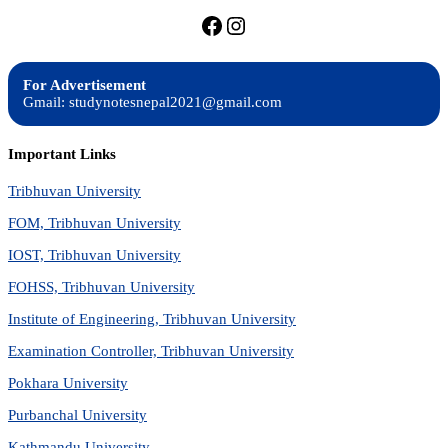
https://facebook.com/stu
https://instagram.com
For Advertisement
Gmail: studynotesnepal2021@gmail.com
Important Links
Tribhuvan University
FOM, Tribhuvan University
IOST, Tribhuvan University
FOHSS, Tribhuvan University
Institute of Engineering, Tribhuvan University
Examination Controller, Tribhuvan University
Pokhara University
Purbanchal University
Kathmandu University