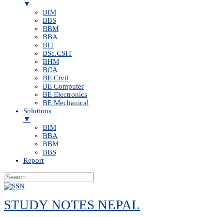
▼
BIM
BBS
BBM
BBA
BIT
BSc.CSIT
BHM
BCA
BE Civil
BE Computer
BE Electronics
BE Mechanical
Solutions
▼
BIM
BBA
BBM
BBS
Report
Skip
to
STUDY NOTES NEPAL
content