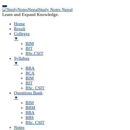
Study Notes Nepal
Learn and Expand Knowledge.
Home
Result
Colleges
▼
BIM
BIT
BSc.CSIT
Syllabus
▼
BBA
BCA
BIM
BIT
BSc. CSIT
Questions Bank
▼
BIM
BBM
BBA
BBS
BSc. CSIT
Notes