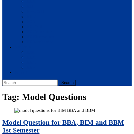
BBA
BIT
BSc.CSIT
BHM
BCA
BE Civil
BE Computer
BE Electronics
BE Mechanical
Solutions
BIM
BBA
BBM
BBS
Report
Search
for:
Tag:
Model Questions
Model Question for BBA, BIM and BBM
1st Semester