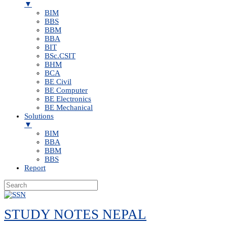
▼
BIM
BBS
BBM
BBA
BIT
BSc.CSIT
BHM
BCA
BE Civil
BE Computer
BE Electronics
BE Mechanical
Solutions
▼
BIM
BBA
BBM
BBS
Report
Skip
to
STUDY NOTES NEPAL
content