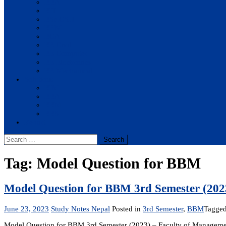
BBA
BIT
BSc.CSIT
BHM
BCA
BE Civil
BE Computer
BE Electronics
BE Mechanical
Solutions
BIM
BBA
BBM
BBS
Report
Search
for:
Tag:
Model Question for BBM
Model Question for BBM 3rd Semester (202
June 23, 2023
Study Notes Nepal
Posted in
3rd Semester
,
BBM
Tagge
Model Question for BBM 3rd Semester (2023) – Faculty of Managemen