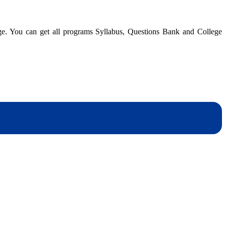
dge. You can get all programs Syllabus, Questions Bank and College
er
dynotesnepal
/studynotesnepal2021