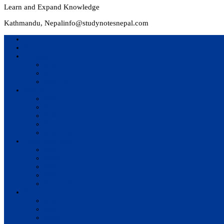
Learn and Expand Knowledge
Kathmandu, Nepal
info@studynotesnepal.com
Home
Result
Colleges
BIM
BIT
BSc.CSIT
Syllabus
BBA
BCA
BIM
BIT
BSc. CSIT
Questions Bank
BIM
BBM
BBA
BBS
BSc. CSIT
Notes
BIM
BBS
BBM