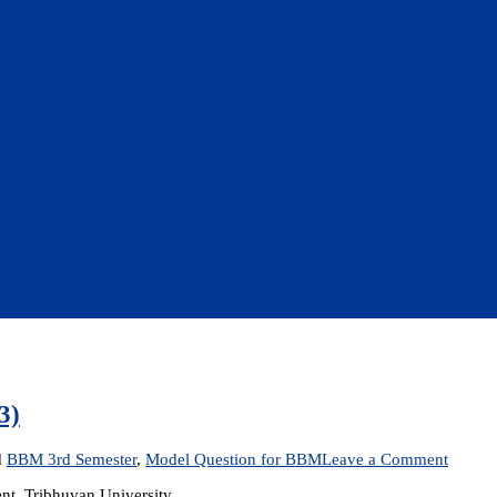
3)
on
d
BBM 3rd Semester
,
Model Question for BBM
Leave a Comment
Model
t, Tribhuvan University
Questi