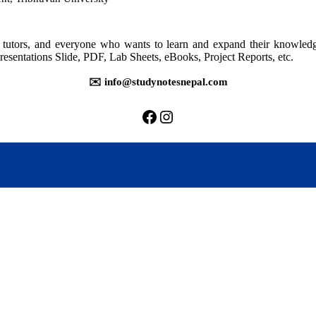
for
BBM
3rd
rs, tutors, and everyone who wants to learn and expand their knowle
Semest
resentations Slide, PDF, Lab Sheets, eBooks, Project Reports, etc.
(2023)
✉️ info@studynotesnepal.com
https://facebook.com/stu
https://instagram.com