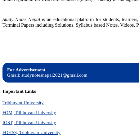
Study Notes Nepal
is an educational platform for students, learne
Terminal Papers including Solutions, Syllabus based Notes, Videos, P
For Advertisement
Gmail: studynotesnepal2021@gmail.com
Important Links
Tribhuvan University
FOM, Tribhuvan University
IOST, Tribhuvan University
FOHSS, Tribhuvan University