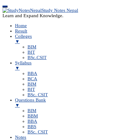
Study Notes Nepal
Learn and Expand Knowledge.
Home
Result
Colleges
▼
BIM
BIT
BSc.CSIT
Syllabus
▼
BBA
BCA
BIM
BIT
BSc. CSIT
Questions Bank
▼
BIM
BBM
BBA
BBS
BSc. CSIT
Notes