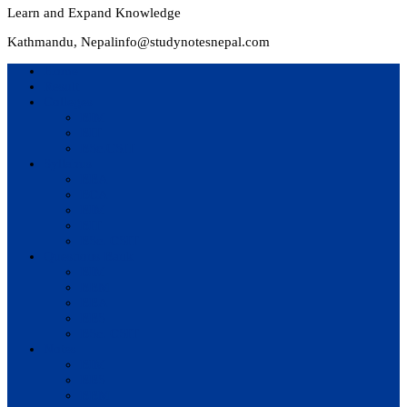
Learn and Expand Knowledge
Kathmandu, Nepal
info@studynotesnepal.com
Home
Result
Colleges
BIM
BIT
BSc.CSIT
Syllabus
BBA
BCA
BIM
BIT
BSc. CSIT
Questions Bank
BIM
BBM
BBA
BBS
BSc. CSIT
Notes
BIM
BBS
BBM