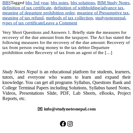
BBS
Tagged
bbs 3rd year
,
bbs notes
,
bbs solutions
,
BIM Study Notes
,
definition of tax certificate
,
definition of withholding/advance tax
,
meaning of departure prohibition order
,
meaning of Presumptive tax
,
meaning of tax refund
,
methods of tax collection
,
studynotesnepal
,
on
types of tax certificate
Leave a Comment
Chapter
Very Short Questions and Answers 1. Briefly state the measures for
19:
recovery of the due amount from the taxpayer. The Act has stated the
Collection,
following measures for the recovery of the due amount: Recovery of
Remission
tax from person owing money to the tax debtor Departure
and
prohibition order Recovery of tax from an agent of the […]
Refund
of
tax
Study Notes Nepal
is an educational platform for students, learners,
tutors, and everyone who wants to learn and expand their
knowledge. You can get all programs Syllabus, Questions Bank and
College Terminal Papers including Solutions, Syllabus based Notes,
Videos, Presentations Slide, PDF, Lab Sheets, eBooks, Project
Reports, etc.
✉️ info@studynotesnepal.com
https://facebook.com/stu
https://instagram.com