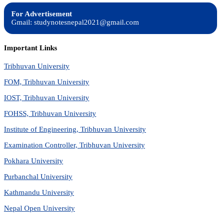
For Advertisement
Gmail: studynotesnepal2021@gmail.com
Important Links
Tribhuvan University
FOM, Tribhuvan University
IOST, Tribhuvan University
FOHSS, Tribhuvan University
Institute of Engineering, Tribhuvan University
Examination Controller, Tribhuvan University
Pokhara University
Purbanchal University
Kathmandu University
Nepal Open University