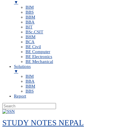
▼
BIM
BBS
BBM
BBA
BIT
BSc.CSIT
BHM
BCA
BE Civil
BE Computer
BE Electronics
BE Mechanical
Solutions
▼
BIM
BBA
BBM
BBS
Report
Skip
to
STUDY NOTES NEPAL
content