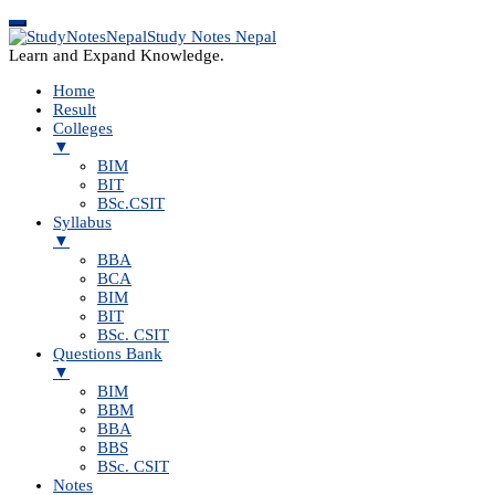
Study Notes Nepal
Learn and Expand Knowledge.
Home
Result
Colleges
▼
BIM
BIT
BSc.CSIT
Syllabus
▼
BBA
BCA
BIM
BIT
BSc. CSIT
Questions Bank
▼
BIM
BBM
BBA
BBS
BSc. CSIT
Notes