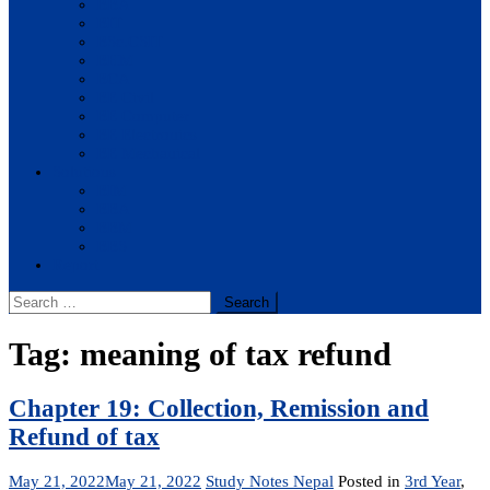
BBA
BIT
BSc.CSIT
BHM
BCA
BE Civil
BE Computer
BE Electronics
BE Mechanical
Solutions
BIM
BBA
BBM
BBS
Report
Search
for:
Tag:
meaning of tax refund
Chapter 19: Collection, Remission and
Refund of tax
May 21, 2022
May 21, 2022
Study Notes Nepal
Posted in
3rd Year
,