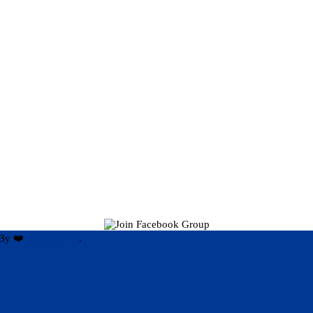
By ❤️
Hari Rijal ❤️
.