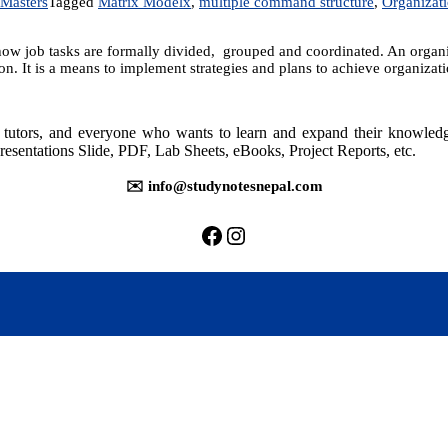
Masters
Tagged
Matrix Modelx
,
multiple command structure
,
Organizat
ow job tasks are formally divided, grouped and coordinated. An organiza
on. It is a means to implement strategies and plans to achieve organiza
rs, tutors, and everyone who wants to learn and expand their knowle
resentations Slide, PDF, Lab Sheets, eBooks, Project Reports, etc.
✉️ info@studynotesnepal.com
https://facebook.com/stu
https://instagram.com