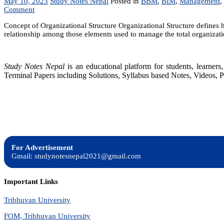
May 10, 2023
Study Notes Nepal
Posted in
BBM
,
BIM
,
Management
,
on
Comment
Organizational
Concept of Organizational Structure Organizational Structure defines h
Structure:
relationship among those elements used to manage the total organizati
Common
Organizational
Design,
Matrix
Study Notes Nepal
is an educational platform for students, learne
Modelx
Terminal Papers including Solutions, Syllabus based Notes, Videos, P
For Advertisement
Gmail: studynotesnepal2021@gmail.com
Important Links
Tribhuvan University
FOM, Tribhuvan University