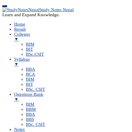
Study Notes Nepal
Learn and Expand Knowledge.
Home
Result
Colleges
▼
BIM
BIT
BSc.CSIT
Syllabus
▼
BBA
BCA
BIM
BIT
BSc. CSIT
Questions Bank
▼
BIM
BBM
BBA
BBS
BSc. CSIT
Notes