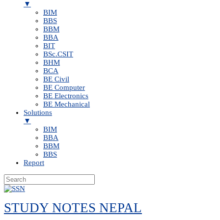
▼
BIM
BBS
BBM
BBA
BIT
BSc.CSIT
BHM
BCA
BE Civil
BE Computer
BE Electronics
BE Mechanical
Solutions
▼
BIM
BBA
BBM
BBS
Report
Skip
to
STUDY NOTES NEPAL
content