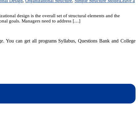
ional Design
,
Organizational Structure
,
Simple Structure Model
Leave a
tional design is the overall set of structural elements and the
tional goals. Managers need to address […]
dge. You can get all programs Syllabus, Questions Bank and College
dynotesnepal
/studynotesnepal2021