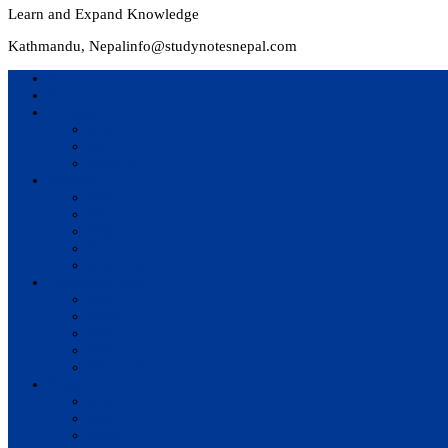
Learn and Expand Knowledge
Kathmandu, Nepal
info@studynotesnepal.com
Home
Result
Colleges
BIM
BIT
BSc.CSIT
Syllabus
BBA
BCA
BIM
BIT
BSc. CSIT
Questions Bank
BIM
BBM
BBA
BBS
BSc. CSIT
Notes
BIM
BBS
BBM