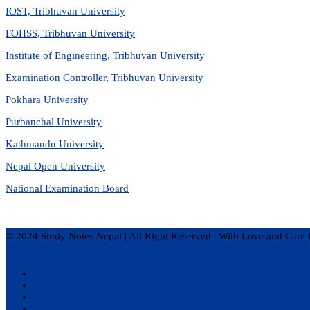
IOST, Tribhuvan University
FOHSS, Tribhuvan University
Institute of Engineering, Tribhuvan University
Examination Controller, Tribhuvan University
Pokhara University
Purbanchal University
Kathmandu University
Nepal Open University
National Examination Board
© 2024 Study Notes Nepal | All Right Reserved
|
With Love and Care 
Privacy Policy
Disclaimer
Terms of Service
About Us
Contact