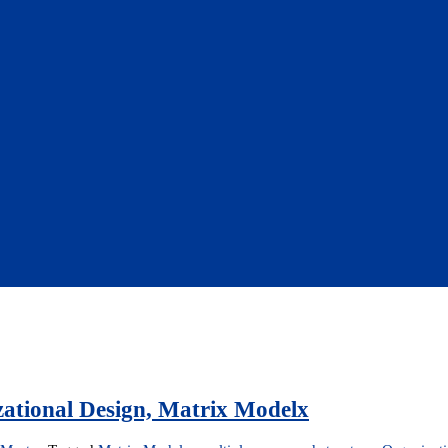
ational Design, Matrix Modelx