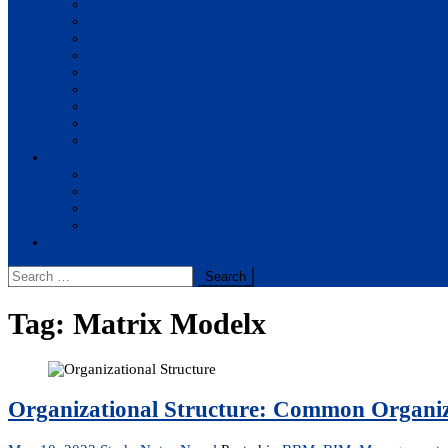
BBA
BIT
BSc.CSIT
BHM
BCA
BE Civil
BE Computer
BE Electronics
BE Mechanical
Solutions
BIM
BBA
BBM
BBS
Report
Search
for:
Tag:
Matrix Modelx
Organizational Structure: Common Organiz