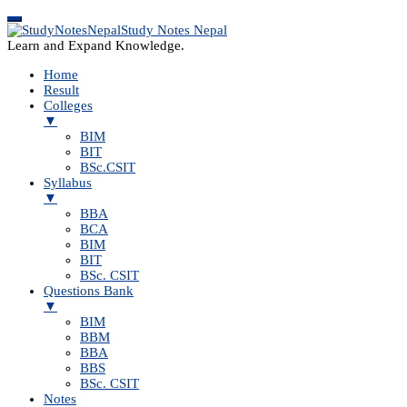
Study Notes Nepal
Learn and Expand Knowledge.
Home
Result
Colleges
▼
BIM
BIT
BSc.CSIT
Syllabus
▼
BBA
BCA
BIM
BIT
BSc. CSIT
Questions Bank
▼
BIM
BBM
BBA
BBS
BSc. CSIT
Notes