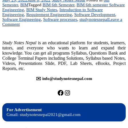
Semester
,
BIM
Tagged
BIM 6th Semester
,
BIM 6th semester Software
Engineering
,
BIM Study Notes
,
Introduction to Software
Engineering
,
Requirement Engineering
,
Software Development
,
Software Engineering
,
Software processes
,
studynotesnepal
Leave a
on
Comment
IT
224:
Software
Study Notes Nepal
is an educational platform for students, learners,
Engineering
tutors, and everyone who wants to learn and expand their
knowledge. You can get all programs Syllabus, Questions Bank and
College Terminal Papers including Solutions, Syllabus based Notes,
Videos, Presentations Slide, PDF, Lab Sheets, eBooks, Project
Reports, etc.
✉️ info@studynotesnepal.com
https://facebook.com/stu
https://instagram.com
For Advertisement
Gmail: studynotesnepal2021@gmail.com