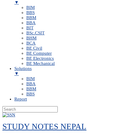
▼
BIM
BBS
BBM
BBA
BIT
BSc.CSIT
BHM
BCA
BE Civil
BE Computer
BE Electronics
BE Mechanical
Solutions
▼
BIM
BBA
BBM
BBS
Report
Skip
to
STUDY NOTES NEPAL
content