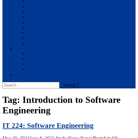
BBA
BIT
BSc.CSIT
BHM
BCA
BE Civil
BE Computer
BE Electronics
BE Mechanical
Solutions
BIM
BBA
BBM
BBS
Report
Search
for:
Tag:
Introduction to Software
Engineering
IT 224: Software Engineering
May 29, 2022
June 8, 2022
Study Notes Nepal
Posted in
6th