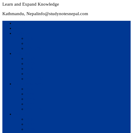
Learn and Expand Knowledge
Kathmandu, Nepal
info@studynotesnepal.com
Home
Result
Colleges
BIM
BIT
BSc.CSIT
Syllabus
BBA
BCA
BIM
BIT
BSc. CSIT
Questions Bank
BIM
BBM
BBA
BBS
BSc. CSIT
Notes
BIM
BBS
BBM