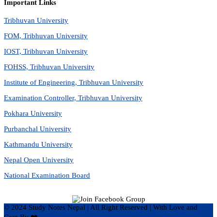
Important Links
Tribhuvan University
FOM, Tribhuvan University
IOST, Tribhuvan University
FOHSS, Tribhuvan University
Institute of Engineering, Tribhuvan University
Examination Controller, Tribhuvan University
Pokhara University
Purbanchal University
Kathmandu University
Nepal Open University
National Examination Board
© 2024 Study Notes Nepal | All Right Reserved
|
With Love and
Care By ❤️
Hari Rijal ❤️
.