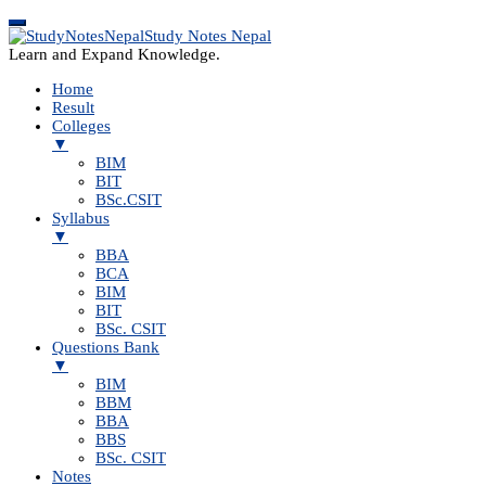
Study Notes Nepal
Learn and Expand Knowledge.
Home
Result
Colleges
▼
BIM
BIT
BSc.CSIT
Syllabus
▼
BBA
BCA
BIM
BIT
BSc. CSIT
Questions Bank
▼
BIM
BBM
BBA
BBS
BSc. CSIT
Notes