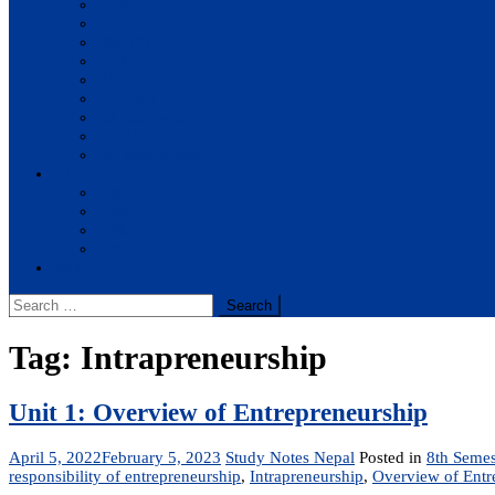
BBA
BIT
BSc.CSIT
BHM
BCA
BE Civil
BE Computer
BE Electronics
BE Mechanical
Solutions
BIM
BBA
BBM
BBS
Report
Search
for:
Tag:
Intrapreneurship
Unit 1: Overview of Entrepreneurship
April 5, 2022
February 5, 2023
Study Notes Nepal
Posted in
8th Semes
responsibility of entrepreneurship
,
Intrapreneurship
,
Overview of Entr