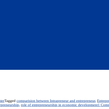
ter
Tagged
comparision between Intrapreneur and entrepreneur
,
Entrepr
epreneurship
,
role of entrepreneurship in economic development
1 Com