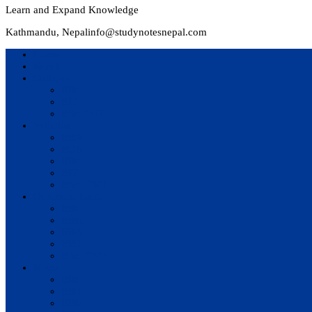
Learn and Expand Knowledge
Kathmandu, Nepal
info@studynotesnepal.com
Home
Result
Colleges
BIM
BIT
BSc.CSIT
Syllabus
BBA
BCA
BIM
BIT
BSc. CSIT
Questions Bank
BIM
BBM
BBA
BBS
BSc. CSIT
Notes
BIM
BBS
BBM