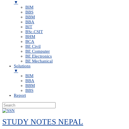
▼
BIM
BBS
BBM
BBA
BIT
BSc.CSIT
BHM
BCA
BE Civil
BE Computer
BE Electronics
BE Mechanical
Solutions
▼
BIM
BBA
BBM
BBS
Report
Skip
to
STUDY NOTES NEPAL
content