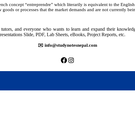
ch concept “entreprendre” which literarily is equivalent to the English
 goods or processes that the market demands and are not currently bein
rs, tutors, and everyone who wants to learn and expand their knowle
resentations Slide, PDF, Lab Sheets, eBooks, Project Reports, etc.
✉️ info@studynotesnepal.com
https://facebook.com/stu
https://instagram.com