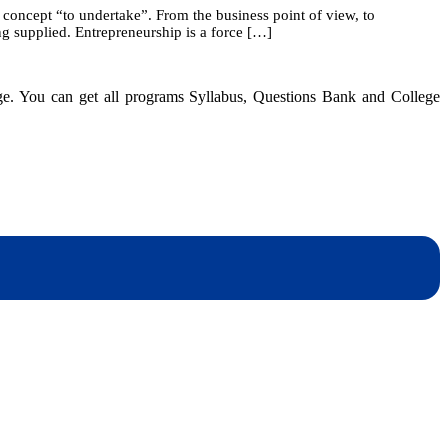
 concept “to undertake”. From the business point of view, to
1:
g supplied. Entrepreneurship is a force […]
Overview
of
Entrepreneurship
dge. You can get all programs Syllabus, Questions Bank and College
dynotesnepal
/studynotesnepal2021