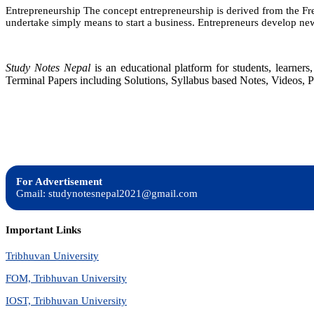
Entrepreneurship The concept entrepreneurship is derived from the Fren
undertake simply means to start a business. Entrepreneurs develop new
Study Notes Nepal
is an educational platform for students, learne
Terminal Papers including Solutions, Syllabus based Notes, Videos, P
For Advertisement
Gmail: studynotesnepal2021@gmail.com
Important Links
Tribhuvan University
FOM, Tribhuvan University
IOST, Tribhuvan University