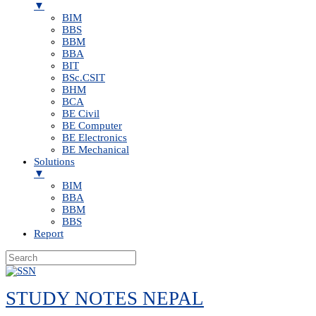
▼
BIM
BBS
BBM
BBA
BIT
BSc.CSIT
BHM
BCA
BE Civil
BE Computer
BE Electronics
BE Mechanical
Solutions
▼
BIM
BBA
BBM
BBS
Report
Skip
to
STUDY NOTES NEPAL
content