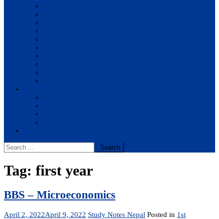
BBM
BBA
BIT
BSc.CSIT
BHM
BCA
BE Civil
BE Computer
BE Electronics
BE Mechanical
Solutions
BIM
BBA
BBM
BBS
Report
Search
for:
Tag:
first year
BBS – Microeconomics
April 2, 2022
April 9, 2022
Study Notes Nepal
Posted in
1st