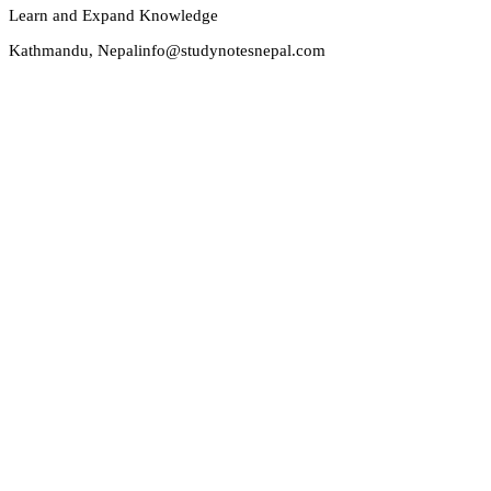
Learn and Expand Knowledge
Kathmandu, Nepal
info@studynotesnepal.com