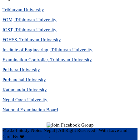
Tribhuvan University
FOM, Tribhuvan University
IOST, Tribhuvan University
FOHSS, Tribhuvan University
Institute of Engineering, Tribhuvan University
Examination Controller, Tribhuvan University
Pokhara University
Purbanchal University
Kathmandu University
Nepal Open University
National Examination Board
© 2024 Study Notes Nepal | All Right Reserved
|
With Love and
Care By ❤️
Hari Rijal ❤️
.