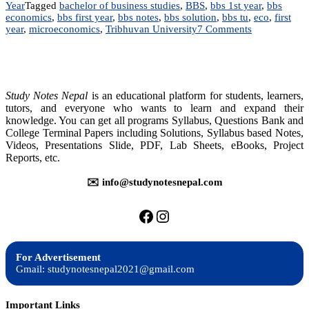
Year
Tagged
bachelor of business studies
,
BBS
,
bbs 1st year
,
bbs
economics
,
bbs first year
,
bbs notes
,
bbs solution
,
bbs tu
,
eco
,
first
on
year
,
microeconomics
,
Tribhuvan University
7 Comments
BBS
–
Microeconom
Study Notes Nepal
is an educational platform for students, learners,
tutors, and everyone who wants to learn and expand their
knowledge. You can get all programs Syllabus, Questions Bank and
College Terminal Papers including Solutions, Syllabus based Notes,
Videos, Presentations Slide, PDF, Lab Sheets, eBooks, Project
Reports, etc.
✉️ info@studynotesnepal.com
https://facebook.com/stu
https://instagram.com
For Advertisement
Gmail: studynotesnepal2021@gmail.com
Important Links