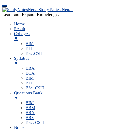
Study Notes Nepal
Learn and Expand Knowledge.
Home
Result
Colleges
▼
BIM
BIT
BSc.CSIT
Syllabus
▼
BBA
BCA
BIM
BIT
BSc. CSIT
Questions Bank
▼
BIM
BBM
BBA
BBS
BSc. CSIT
Notes