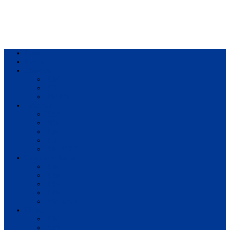
Home
Result
Colleges
BIM
BIT
BSc.CSIT
Syllabus
BBA
BCA
BIM
BIT
BSc. CSIT
Questions Bank
BIM
BBM
BBA
BBS
BSc. CSIT
Notes
BIM
BBS