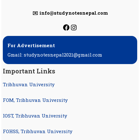
✉️ info@studynotesnepal.com
https://facebook.com
https://instagram.
For Advertisement
Gmail: studynotesnepal2021@gmail.com
Important Links
Tribhuvan University
FOM, Tribhuvan University
IOST, Tribhuvan University
FOHSS, Tribhuvan University