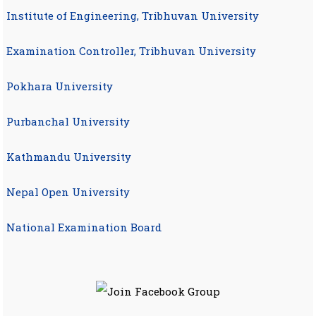
Institute of Engineering, Tribhuvan University
Examination Controller, Tribhuvan University
Pokhara University
Purbanchal University
Kathmandu University
Nepal Open University
National Examination Board