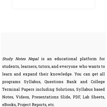
Study Notes Nepal
is an educational platform for
students, learners, tutors, and everyone who wants to
learn and expand their knowledge. You can get all
programs Syllabus, Questions Bank and College
Terminal Papers including Solutions, Syllabus based
Notes, Videos, Presentations Slide, PDF, Lab Sheets,
eBooks, Project Reports, etc.