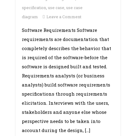
specification
,
use case
,
use case
on
diagram
Leave a Comment
Unit
Software Requirements Software
6:
requirements are documentation that
Software
Requirements
completely describes the behavior that
is required of the software-before the
software is designed built and tested.
Requirements analysts (or business
analysts) build software requirements
specifications through requirements
elicitation. Interviews with the users,
stakeholders and anyone else whose
perspective needs to be taken into
account during the design, […]