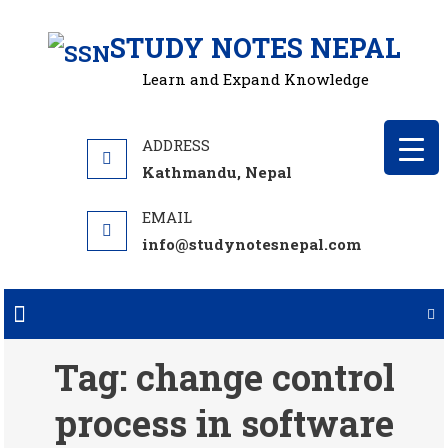
Skip
STUDY NOTES NEPAL
to
content
Learn and Expand Knowledge
Kathmandu, Nepal
info@studynotesnepal.com
Tag:
change control
process in software