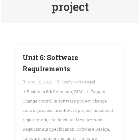
project
Unit 6: Software
Requirements
April 21, 2022
Study Notes Nepal
Posted in
8th Semester
,
BIM
Tagged
Change control in software project
,
change
control process in software project
,
functional
requirement
,
non functional requirement
,
Requirement Specification
,
Software Design
,
software engineering notes
,
software