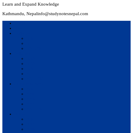
Learn and Expand Knowledge
Kathmandu, Nepal
info@studynotesnepal.com
Home
Result
Colleges
BIM
BIT
BSc.CSIT
Syllabus
BBA
BCA
BIM
BIT
BSc. CSIT
Questions Bank
BIM
BBM
BBA
BBS
BSc. CSIT
Notes
BIM
BBS
BBM