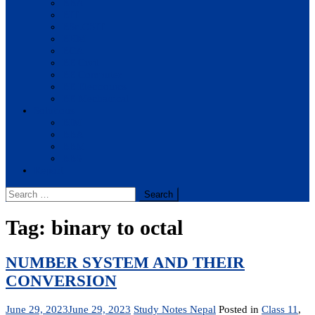
BBA
BIT
BSc.CSIT
BHM
BCA
BE Civil
BE Computer
BE Electronics
BE Mechanical
Solutions
BIM
BBA
BBM
BBS
Report
Search
for:
Tag:
binary to octal
NUMBER SYSTEM AND THEIR
CONVERSION
June 29, 2023
June 29, 2023
Study Notes Nepal
Posted in
Class 11
,