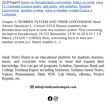
NEB
Tagged
binary to hexadecimal conversion
,
binary to octal
,
class
11 computer science notes
,
neb notes
,
neb solution
,
Number
Conversion
,
number system
,
what is number system?
Leave a
on
Comment
NUMBER
Chapter 3: NUMBER SYSTEM AND THEIR CONVERSION Short
SYSTEM
Answer Questions 1. Convert 333₁0 Denary numbers into
AND
Hexadecimal and back to base two number system. First converting,
THEIR
decimal to hexadecimal, 16 333 Remainder 13=D 16 20 4 16 1 1 0
CONVERSION
Hence, (333)10 = (14D)16 Now, converting back to base two
number system (i.e. binary number […]
Study Notes Nepal
is an educational platform for students, learners,
tutors, and everyone who wants to learn and expand their
knowledge. You can get all programs Syllabus, Questions Bank and
College Terminal Papers including Solutions, Syllabus based Notes,
Videos, Presentations Slide, PDF, Lab Sheets, eBooks, Project
Reports, etc.
✉️ info@studynotesnepal.com
https://facebook.com/stu
https://instagram.com