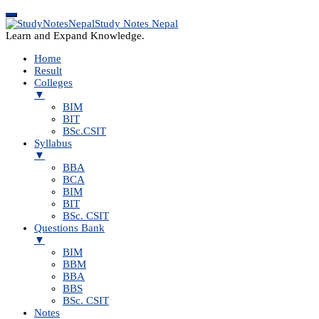
Study Notes Nepal
Learn and Expand Knowledge.
Home
Result
Colleges
▼
BIM
BIT
BSc.CSIT
Syllabus
▼
BBA
BCA
BIM
BIT
BSc. CSIT
Questions Bank
▼
BIM
BBM
BBA
BBS
BSc. CSIT
Notes