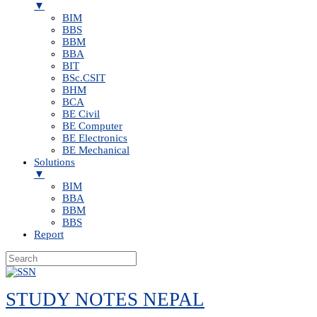
▼
BIM
BBS
BBM
BBA
BIT
BSc.CSIT
BHM
BCA
BE Civil
BE Computer
BE Electronics
BE Mechanical
Solutions
▼
BIM
BBA
BBM
BBS
Report
Skip
to
STUDY NOTES NEPAL
content