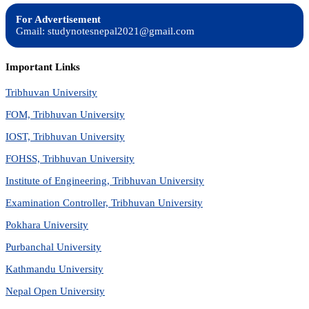
For Advertisement
Gmail: studynotesnepal2021@gmail.com
Important Links
Tribhuvan University
FOM, Tribhuvan University
IOST, Tribhuvan University
FOHSS, Tribhuvan University
Institute of Engineering, Tribhuvan University
Examination Controller, Tribhuvan University
Pokhara University
Purbanchal University
Kathmandu University
Nepal Open University