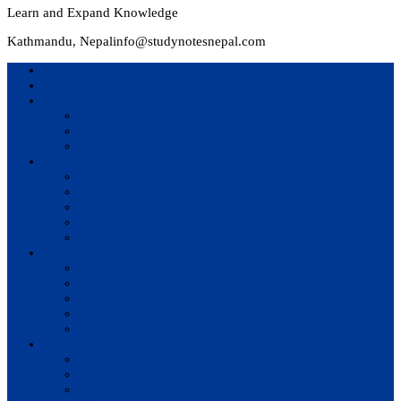
Learn and Expand Knowledge
Kathmandu, Nepal
info@studynotesnepal.com
Home
Result
Colleges
BIM
BIT
BSc.CSIT
Syllabus
BBA
BCA
BIM
BIT
BSc. CSIT
Questions Bank
BIM
BBM
BBA
BBS
BSc. CSIT
Notes
BIM
BBS
BBM