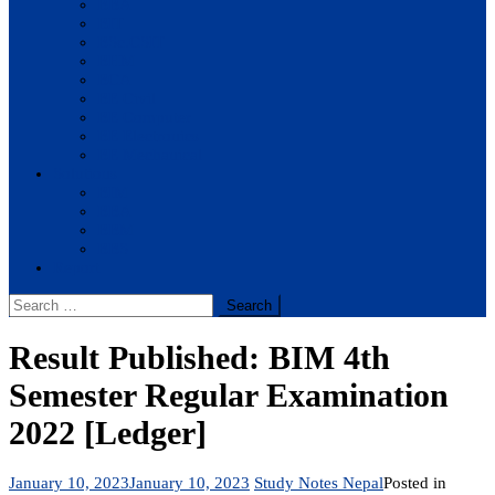
BBA
BIT
BSc.CSIT
BHM
BCA
BE Civil
BE Computer
BE Electronics
BE Mechanical
Solutions
BIM
BBA
BBM
BBS
Report
Search
for:
Result Published: BIM 4th
Semester Regular Examination
2022 [Ledger]
January 10, 2023
January 10, 2023
Study Notes Nepal
Posted in