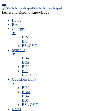
Study Notes Nepal
Learn and Expand Knowledge.
Home
Result
Colleges
▼
BIM
BIT
BSc.CSIT
Syllabus
▼
BBA
BCA
BIM
BIT
BSc. CSIT
Questions Bank
▼
BIM
BBM
BBA
BBS
BSc. CSIT
Notes