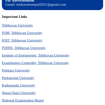
For Advertisement
Gmail: studynotesnepal2021@gmail.com
Important Links
Tribhuvan University
FOM, Tribhuvan University
IOST, Tribhuvan University
FOHSS, Tribhuvan University
Institute of Engineering, Tribhuvan University
Examination Controller, Tribhuvan University
Pokhara University
Purbanchal University
Kathmandu University
Nepal Open University
National Examination Board