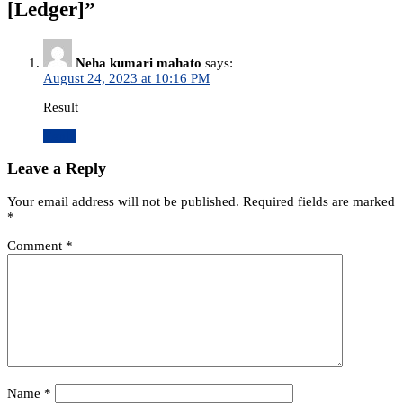
[Ledger]
”
Neha kumari mahato
says:
August 24, 2023 at 10:16 PM
Result
Reply
Leave a Reply
Your email address will not be published.
Required fields are marked
*
Comment
*
Name
*