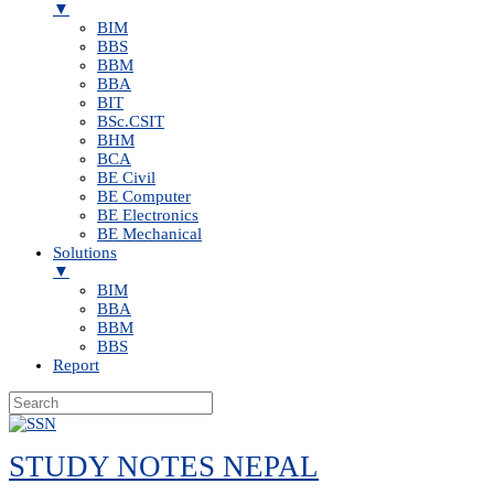
▼
BIM
BBS
BBM
BBA
BIT
BSc.CSIT
BHM
BCA
BE Civil
BE Computer
BE Electronics
BE Mechanical
Solutions
▼
BIM
BBA
BBM
BBS
Report
Skip
to
STUDY NOTES NEPAL
content