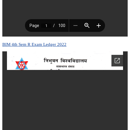
BIM 4th Sem R Exam Ledger 2022