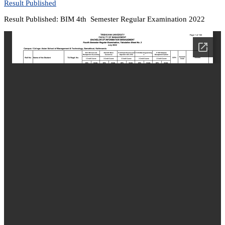
Result Published
Result Published: BIM 4th Semester Regular Examination 2022