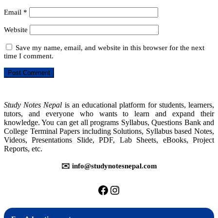
Email
*
Website
Save my name, email, and website in this browser for the next
time I comment.
Study Notes Nepal
is an educational platform for students, learners,
tutors, and everyone who wants to learn and expand their
knowledge. You can get all programs Syllabus, Questions Bank and
College Terminal Papers including Solutions, Syllabus based Notes,
Videos, Presentations Slide, PDF, Lab Sheets, eBooks, Project
Reports, etc.
✉️ info@studynotesnepal.com
https://facebook.com/stu
https://instagram.com