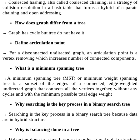
→ Coalesced hashing, also called coalesced chaining, is a strategy of
collision resolution in a hash table that forms a hybrid of separate
chaining and open addressing.
How does graph differ from a tree
→ Graph has cycle but tree do not have it
Define articulation point
→ For a disconnected undirected graph, an articulation point is a
vertex removing which increases number of connected components.
What is a minimum spanning tree
→A minimum spanning tree (MST) or minimum weight spanning
tree is a subset of the edges of a connected, edge-weighted
undirected graph that connects all the vertices together, without any
cycles and with the minimum possible total edge weight
Why searching is the key process in a binary search tree
→ Searching is the key process in a binary search tree because data
are in hybrid structure
Why is balancing done in a tree
→ Balancing done in a tree because in order to make data structure