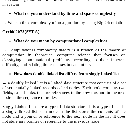
in system
What do you understand by time and space complexity
→ We can time complexity of an algorithm by using Big Oh notation
Orchid2073[SET A]
What do you mean by computational complexities
→ Computational complexity theory is a branch of the theory of
computation in theoretical computer science that focuses on
classifying computational problems according to their inherent
difficulty, and relating those classes to each other.
How does double linked list differs from singly linked list
→ a doubly linked list is a linked data structure that consists of a set
of sequentially linked records called nodes. Each node contains two
fields, called links, that are references to the previous and to the next
node in the sequence of nodes
Singly Linked Lists are a type of data structure. It is a type of list. In
a singly linked list each node in the list stores the contents of the
node and a pointer or reference to the next node in the list. It does
not store any pointer or reference to the previous node.