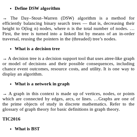
Define DSW algorithm
→ The Day–Stout–Warren (DSW) algorithm is a method for
efficiently balancing binary search trees — that is, decreasing their
height to O(log n) nodes, where n is the total number of nodes. …
First, the tree is turned into a linked list by means of an in-order
traversal, reusing the pointers in the (threaded) tree’s nodes.
What is a decision tree
→ A decision tree is a decision support tool that uses atree-like graph
or model of decisions and their possible consequences, including
chance event outcomes, resource costs, and utility. It is one way to
display an algorithm.
What is a network in graph
→ A graph in this context is made up of vertices, nodes, or points
which are connected by edges, arcs, or lines. …Graphs are one of
the prime objects of study in discrete mathematics. Refer to the
glossary of graph theory for basic definitions in graph theory.
TIC2016
What is BST