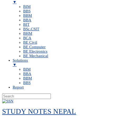
▼
BIM
BBS
BBM
BBA
BIT
BSc.CSIT
BHM
BCA
BE Civil
BE Computer
BE Electronics
BE Mechanical
Solutions
▼
BIM
BBA
BBM
BBS
Report
Skip
to
STUDY NOTES NEPAL
content