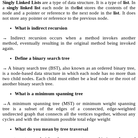
Singly Linked Lists
are a type of data structure. It is a type of
list
. In
a
singly linked list
each node in the
list
stores the contents of the
node and a pointer or reference to the next node in the
list
. It does
not store any pointer or reference to the previous node.
What is indirect recursion
→ Indirect recursion occurs when a method invokes another
method, eventually resulting in the original method being invoked
again.
Define a binary search tree
→ A binary search tree (BST), also known as an ordered binary tree,
is a node-based data structure in which each node has no more than
two child nodes. Each child must either be a leaf node or the root of
another binary search tree.
What is a minimum spanning tree
→A minimum spanning tree (MST) or minimum weight spanning
tree is a subset of the edges of a connected, edge-weighted
undirected graph that connects all the vertices together, without any
cycles and with the minimum possible total edge weight
What do you mean by tree traversal