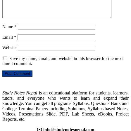
Name
*
Email
*
Website
Save my name, email, and website in this browser for the next
time I comment.
Study Notes Nepal
is an educational platform for students, learners,
tutors, and everyone who wants to learn and expand their
knowledge. You can get all programs Syllabus, Questions Bank and
College Terminal Papers including Solutions, Syllabus based Notes,
Videos, Presentations Slide, PDF, Lab Sheets, eBooks, Project
Reports, etc.
✉️ info@studynotesnepal.com