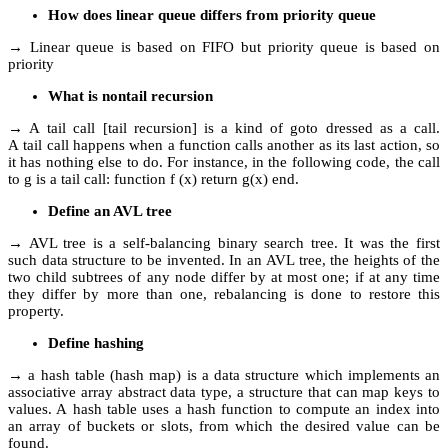
How does linear queue differs from priority queue
→ Linear queue is based on FIFO but priority queue is based on
priority
What is nontail recursion
→ A tail call [tail recursion] is a kind of goto dressed as a call.
A tail call happens when a function calls another as its last action, so
it has nothing else to do. For instance, in the following code, the call
to g is a tail call: function f (x) return g(x) end.
Define an AVL tree
→ AVL tree is a self-balancing binary search tree. It was the first
such data structure to be invented. In an AVL tree, the heights of the
two child subtrees of any node differ by at most one; if at any time
they differ by more than one, rebalancing is done to restore this
property.
Define hashing
→ a hash table (hash map) is a data structure which implements an
associative array abstract data type, a structure that can map keys to
values. A hash table uses a hash function to compute an index into
an array of buckets or slots, from which the desired value can be
found.