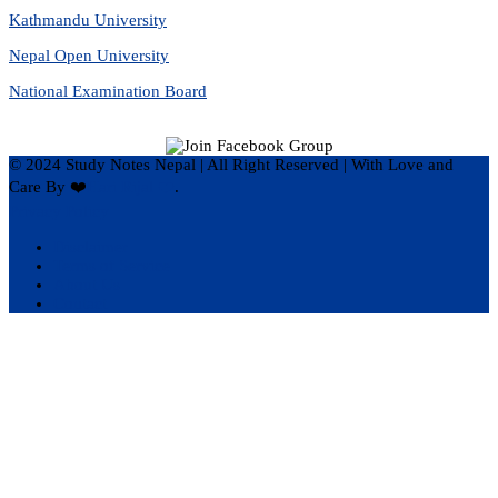
Kathmandu University
Nepal Open University
National Examination Board
© 2024 Study Notes Nepal | All Right Reserved
|
With Love and
Care By ❤️
Hari Rijal ❤️
.
Privacy Policy
Disclaimer
Terms of Service
About Us
Contact