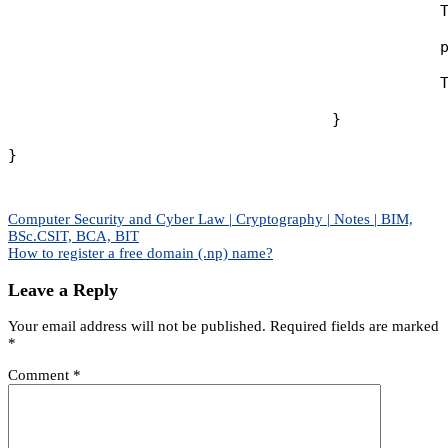
                                                T
                                                p
                                                T
                                    }

}
Post
Computer Security and Cyber Law | Cryptography | Notes | BIM,
BSc.CSIT, BCA, BIT
navigation
How to register a free domain (.np) name?
Leave a Reply
Your email address will not be published.
Required fields are marked
*
Comment
*