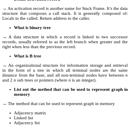
→ An activation record is another name for Stack Frame. It’s the data
structure that composes a call stack. It is generally composed of:
Locals to the called. Return address to the caller.
What is binary tree
→ A data structure in which a record is linked to two successor
records, usually referred to as the left branch when greater and the
right when less than the previous record.
What is B tree
→ An organizational structure for information storage and retrieval
in the form of a tree in which all terminal nodes are the same
distance from the base, and all non-terminal nodes have between
n
and 2
n
sub trees or pointers (where
n
is an integer).
List out the method that can be used to represent graph in
memory
→ The method that can be used to represent graph in memory
Adjacency matrix
Linked list
Adjacency list