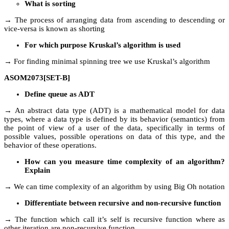
What is sorting
→ The process of arranging data from ascending to descending or
vice-versa is known as shorting
For which purpose Kruskal’s algorithm is used
→ For finding minimal spinning tree we use Kruskal’s algorithm
ASOM2073[SET-B]
Define queue as ADT
→ An abstract data type (ADT) is a mathematical model for data
types, where a data type is defined by its behavior (semantics) from
the point of view of a user of the data, specifically in terms of
possible values, possible operations on data of this type, and the
behavior of these operations.
How can you measure time complexity of an algorithm?
Explain
→ We can time complexity of an algorithm by using Big Oh notation
Differentiate between recursive and non-recursive function
→ The function which call it’s self is recursive function where as
other iteration are non-recursive function