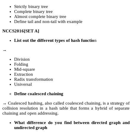
Strictly binary tree
Complete binary tree
Almost complete binary tree
Define tail and non-tail with example
NCCS2016[SET A]
List out the different types of hash functio
n
→
Division
Folding
Mid-square
Extraction
Radix transformation
Universal
Define coalesced chaining
→ Coalesced hashing, also called coalesced chaining, is a strategy of
collision resolution in a hash table that forms a hybrid of separate
chaining and open addressing.
What difference do you find between directed graph and
undirected graph