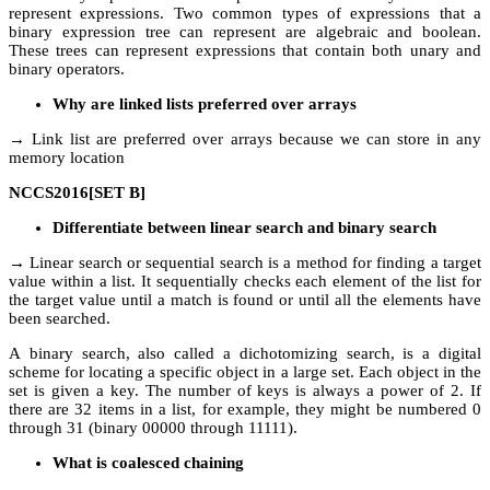
represent expressions. Two common types of expressions that a
binary expression tree can represent are algebraic and boolean.
These trees can represent expressions that contain both unary and
binary operators.
Why are linked lists preferred over arrays
→ Link list are preferred over arrays because we can store in any
memory location
NCCS2016[SET B]
Differentiate between linear search and binary search
→ Linear search or sequential search is a method for finding a target
value within a list. It sequentially checks each element of the list for
the target value until a match is found or until all the elements have
been searched.
A binary search, also called a dichotomizing search, is a digital
scheme for locating a specific object in a large set. Each object in the
set is given a key. The number of keys is always a power of 2. If
there are 32 items in a list, for example, they might be numbered 0
through 31 (binary 00000 through 11111).
What is coalesced chaining