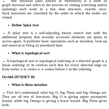
→ tree traversal (also known as treesearch) is a form of
graph traversal and refers to the process of visiting (checking and/or
updating) each node in a tree data structure, exactly once.
Such traversals are classified by the order in which the nodes are
visited
Define Splay tree
→ A splay tree is a self-adjusting binary search tree with the
additional property that recently accessed elements are quick to
access again. It performs basic operations such as insertion, look-up
and removal in O(log n) amortized time.
What is topological sort
→ A topological sort or topological ordering of a directed graph is a
linear ordering of its vertices such that for every directed edge uv
from vertex u to vertex v, u comes before v in the ordering.
Orchid 2073[SET B]
What is theta notation
→ First let’s understand what big O, big Theta and big Omega are.
They are all sets of functions. Big O is giving upper asymptotic
bound, while big Omega is giving a lower bound. Big Theta gives
both.