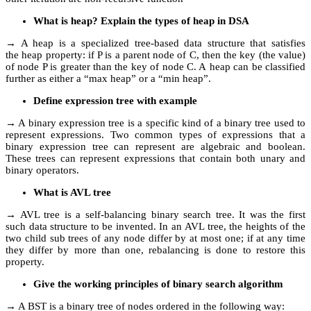
What is heap? Explain the types of heap in DSA
→ A heap is a specialized tree-based data structure that satisfies
the heap property: if P is a parent node of C, then the key (the value)
of node P is greater than the key of node C. A heap can be classified
further as either a “max heap” or a “min heap”.
Define expression tree with example
→ A binary expression tree is a specific kind of a binary tree used to
represent expressions. Two common types of expressions that a
binary expression tree can represent are algebraic and boolean.
These trees can represent expressions that contain both unary and
binary operators.
What is AVL tree
→ AVL tree is a self-balancing binary search tree. It was the first
such data structure to be invented. In an AVL tree, the heights of the
two child sub trees of any node differ by at most one; if at any time
they differ by more than one, rebalancing is done to restore this
property.
Give the working principles of binary search algorithm
→ A BST is a binary tree of nodes ordered in the following way: