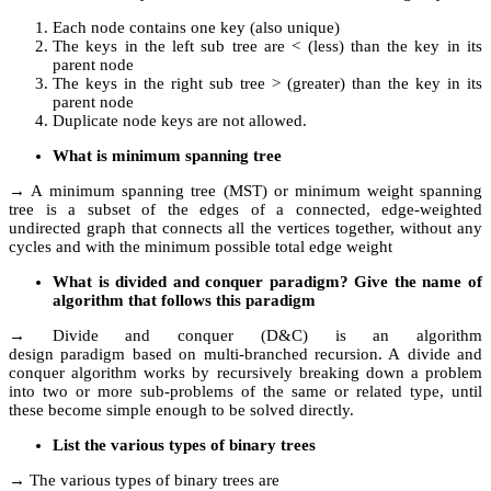
Each node contains one key (also unique)
The keys in the left sub tree are < (less) than the key in its
parent node
The keys in the right sub tree > (greater) than the key in its
parent node
Duplicate node keys are not allowed.
What is minimum spanning tree
→ A minimum spanning tree (MST) or minimum weight spanning
tree is a subset of the edges of a connected, edge-weighted
undirected graph that connects all the vertices together, without any
cycles and with the minimum possible total edge weight
What is divided and conquer paradigm? Give the name of
algorithm that follows this paradigm
→ Divide and conquer (D&C) is an algorithm
design paradigm based on multi-branched recursion. A divide and
conquer algorithm works by recursively breaking down a problem
into two or more sub-problems of the same or related type, until
these become simple enough to be solved directly.
List the various types of binary trees
→ The various types of binary trees are