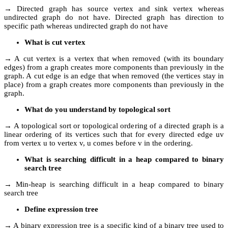
→ Directed graph has source vertex and sink vertex whereas
undirected graph do not have. Directed graph has direction to
specific path whereas undirected graph do not have
What is cut vertex
→ A cut vertex is a vertex that when removed (with its boundary
edges) from a graph creates more components than previously in the
graph. A cut edge is an edge that when removed (the vertices stay in
place) from a graph creates more components than previously in the
graph.
What do you understand by topological sort
→ A topological sort or topological ordering of a directed graph is a
linear ordering of its vertices such that for every directed edge uv
from vertex u to vertex v, u comes before v in the ordering.
What is searching difficult in a heap compared to binary
search tree
→ Min-heap is searching difficult in a heap compared to binary
search tree
Define expression tree
→ A binary expression tree is a specific kind of a binary tree used to