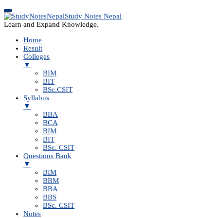
Study Notes Nepal
Learn and Expand Knowledge.
Home
Result
Colleges
▼
BIM
BIT
BSc.CSIT
Syllabus
▼
BBA
BCA
BIM
BIT
BSc. CSIT
Questions Bank
▼
BIM
BBM
BBA
BBS
BSc. CSIT
Notes