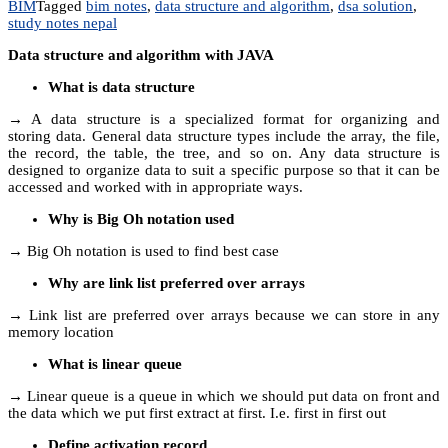
BIM
Tagged
bim notes
,
data structure and algorithm
,
dsa solution
,
study notes nepal
Data structure and algorithm with JAVA
What is data structure
→ A data structure is a specialized format for organizing and
storing data. General data structure types include the array, the file,
the record, the table, the tree, and so on. Any data structure is
designed to organize data to suit a specific purpose so that it can be
accessed and worked with in appropriate ways.
Why is Big Oh notation used
→ Big Oh notation is used to find best case
Why are link list preferred over arrays
→ Link list are preferred over arrays because we can store in any
memory location
What is linear queue
→ Linear queue is a queue in which we should put data on front and
the data which we put first extract at first. I.e. first in first out
Define activation record