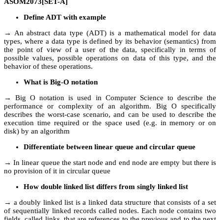
ASOM2073[SET-A]
Define ADT with example
→ An abstract data type (ADT) is a mathematical model for data
types, where a data type is defined by its behavior (semantics) from
the point of view of a user of the data, specifically in terms of
possible values, possible operations on data of this type, and the
behavior of these operations.
What is Big-O notation
→ Big O notation is used in Computer Science to describe the
performance or complexity of an algorithm. Big O specifically
describes the worst-case scenario, and can be used to describe the
execution time required or the space used (e.g. in memory or on
disk) by an algorithm
Differentiate between linear queue and circular queue
→ In linear queue the start node and end node are empty but there is
no provision of it in circular queue
How double linked list differs from singly linked list
→ a doubly linked list is a linked data structure that consists of a set
of sequentially linked records called nodes. Each node contains two
fields, called links, that are references to the previous and to the next