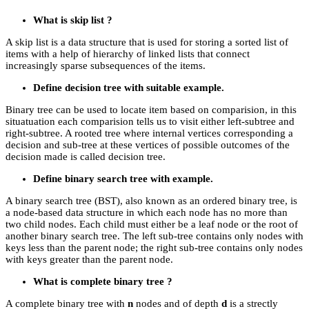
What is skip list ?
A skip list is a data structure that is used for storing a sorted list of
items with a help of hierarchy of linked lists that connect
increasingly sparse subsequences of the items.
Define decision tree with suitable example.
Binary tree can be used to locate item based on comparision, in this
situatuation each comparision tells us to visit either left-subtree and
right-subtree. A rooted tree where internal vertices corresponding a
decision and sub-tree at these vertices of possible outcomes of the
decision made is called decision tree.
Define binary search tree with example.
A binary search tree (BST), also known as an ordered binary tree, is
a node-based data structure in which each node has no more than
two child nodes. Each child must either be a leaf node or the root of
another binary search tree. The left sub-tree contains only nodes with
keys less than the parent node; the right sub-tree contains only nodes
with keys greater than the parent node.
What is complete binary tree ?
A complete binary tree with
n
nodes and of depth
d
is a strectly