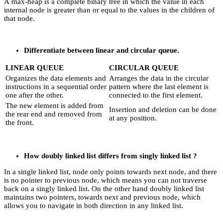
A max-heap is a complete binary tree in which the value in each
internal node is greater than or equal to the values in the children of
that node.
Differentiate between linear and circular queue.
LINEAR QUEUE
CIRCULAR QUEUE
Organizes the data elements and
Arranges the data in the circular
instructions in a sequential order
pattern where the last element is
one after the other.
connected to the first element.
The new element is added from
Insertion and deletion can be done
the rear end and removed from
at any position.
the front.
How doubly linked list differs from singly linked list ?
In a single linked list, node only points towards next node, and there
is no pointer to previous node, which means you can not traverse
back on a singly linked list. On the other hand doubly linked list
maintains two pointers, towards next and previous node, which
allows you to navigate in both direction in any linked list.