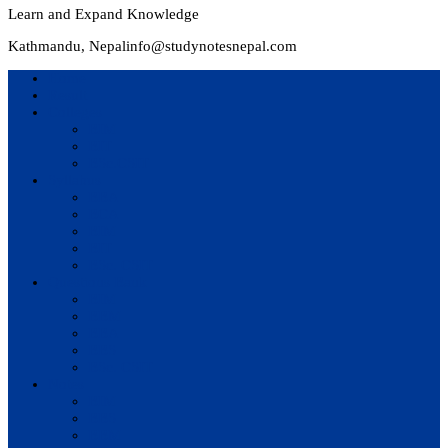
Learn and Expand Knowledge
Kathmandu, Nepal
info@studynotesnepal.com
Home
Result
Colleges
BIM
BIT
BSc.CSIT
Syllabus
BBA
BCA
BIM
BIT
BSc. CSIT
Questions Bank
BIM
BBM
BBA
BBS
BSc. CSIT
Notes
BIM
BBS
BBM