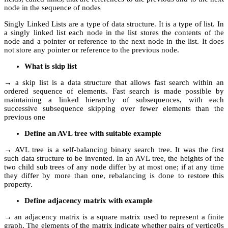
node in the sequence of nodes
Singly Linked Lists are a type of data structure. It is a type of list. In
a singly linked list each node in the list stores the contents of the
node and a pointer or reference to the next node in the list. It does
not store any pointer or reference to the previous node.
What is skip list
→ a skip list is a data structure that allows fast search within an
ordered sequence of elements. Fast search is made possible by
maintaining a linked hierarchy of subsequences, with each
successive subsequence skipping over fewer elements than the
previous one
Define an AVL tree with suitable example
→ AVL tree is a self-balancing binary search tree. It was the first
such data structure to be invented. In an AVL tree, the heights of the
two child sub trees of any node differ by at most one; if at any time
they differ by more than one, rebalancing is done to restore this
property.
Define adjacency matrix with example
→ an adjacency matrix is a square matrix used to represent a finite
graph. The elements of the matrix indicate whether pairs of vertice0s