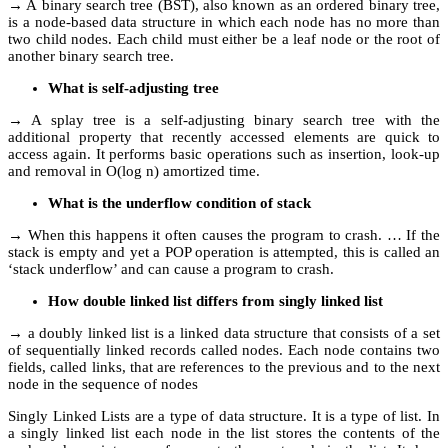
→ A binary search tree (BST), also known as an ordered binary tree,
is a node-based data structure in which each node has no more than
two child nodes. Each child must either be a leaf node or the root of
another binary search tree.
What is self-adjusting tree
→ A splay tree is a self-adjusting binary search tree with the
additional property that recently accessed elements are quick to
access again. It performs basic operations such as insertion, look-up
and removal in O(log n) amortized time.
What is the underflow condition of stack
→ When this happens it often causes the program to crash. … If the
stack is empty and yet a POP operation is attempted, this is called an
‘stack underflow’ and can cause a program to crash.
How double linked list differs from singly linked list
→ a doubly linked list is a linked data structure that consists of a set
of sequentially linked records called nodes. Each node contains two
fields, called links, that are references to the previous and to the next
node in the sequence of nodes
Singly Linked Lists are a type of data structure. It is a type of list. In
a singly linked list each node in the list stores the contents of the