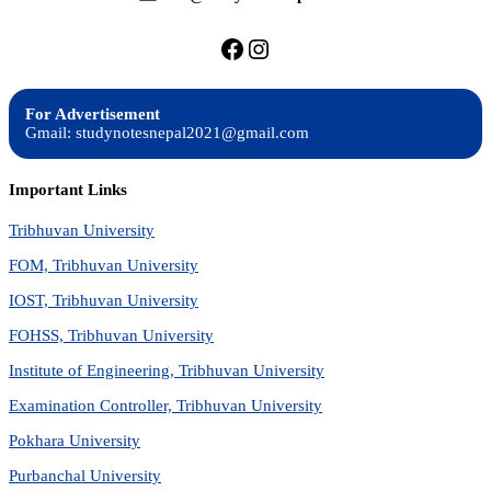
https://facebook.com/stu
https://instagram.com
For Advertisement
Gmail: studynotesnepal2021@gmail.com
Important Links
Tribhuvan University
FOM, Tribhuvan University
IOST, Tribhuvan University
FOHSS, Tribhuvan University
Institute of Engineering, Tribhuvan University
Examination Controller, Tribhuvan University
Pokhara University
Purbanchal University