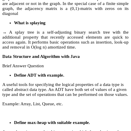
are adjacent or not in the graph. In the special case of a finite simple
graph, the adjacency matrix is a (0,1)-matrix with zeros on its
diagonal
What is splaying
→ A splay tree is a self-adjusting binary search tree with the
additional property that recently accessed elements are quick to
access again. It performs basic operations such as insertion, look-up
and removal in O(log n) amortized time.
Data Structure and Algorithm with Java
Brief Answer Question
Define ADT with example.
A useful tools for specifying the logical properties of a data type is
called abstract data type. An ADT have both set of values of a given
type and the set of operations that can be performed on those values.
Example: Array, List, Queue, etc.
Define max-heap with suitable example.