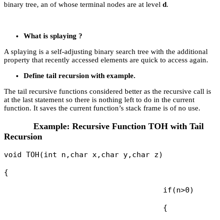
binary tree, an of whose terminal nodes are at level
d
.
What is splaying ?
A splaying is a self-adjusting binary search tree with the additional
property that recently accessed elements are quick to access again.
Define tail recursion with example.
The tail recursive functions considered better as the recursive call is
at the last statement so there is nothing left to do in the current
function. It saves the current function’s stack frame is of no use.
Example: Recursive Function TOH with Tail
Recursion
void TOH(int n,char x,char y,char z)

{

                                    if(n>0)

                                    {
