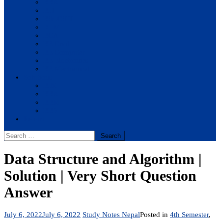
BBA
BIT
BSc.CSIT
BHM
BCA
BE Civil
BE Computer
BE Electronics
BE Mechanical
Solutions
BIM
BBA
BBM
BBS
Report
Search
for:
Data Structure and Algorithm |
Solution | Very Short Question
Answer
July 6, 2022
July 6, 2022
Study Notes Nepal
Posted in
4th Semester
,