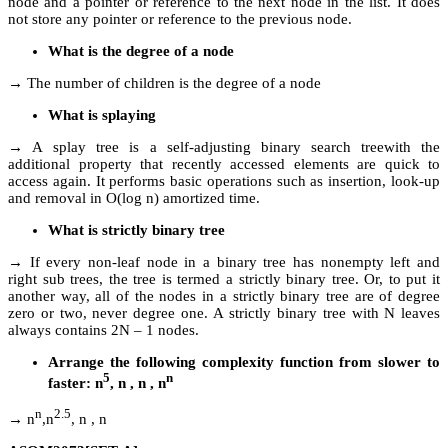
node and a pointer or reference to the next node in the list. It does
not store any pointer or reference to the previous node.
What is the degree of a node
→ The number of children is the degree of a node
What is splaying
→ A splay tree is a self-adjusting binary search treewith the
additional property that recently accessed elements are quick to
access again. It performs basic operations such as insertion, look-up
and removal in O(log n) amortized time.
What is strictly binary tree
→ If every non-leaf node in a binary tree has nonempty left and
right sub trees, the tree is termed a strictly binary tree. Or, to put it
another way, all of the nodes in a strictly binary tree are of degree
zero or two, never degree one. A strictly binary tree with N leaves
always contains 2N – 1 nodes.
Arrange the following complexity function from slower to
5
n
faster: n
, n , n , n
n
2.5
→ n
,n
, n , n