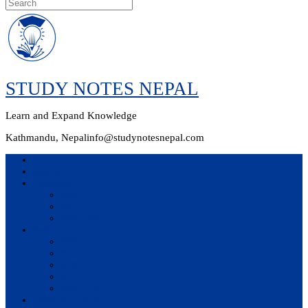
Skip
to
content
STUDY NOTES NEPAL
Learn and Expand Knowledge
Kathmandu, Nepal
info@studynotesnepal.com
Home
Result
Colleges
BIM
BIT
BSc.CSIT
Syllabus
BBA
BCA
BIM
BIT
BSc. CSIT
Questions Bank