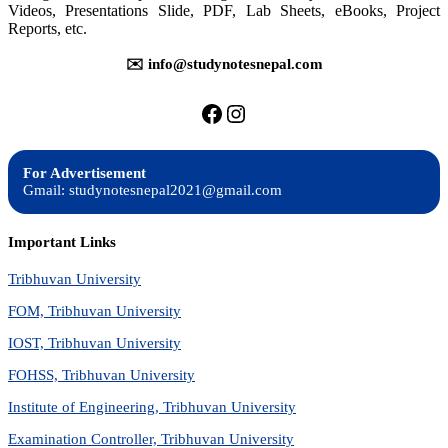
Videos, Presentations Slide, PDF, Lab Sheets, eBooks, Project
Reports, etc.
✉️ info@studynotesnepal.com
https://facebook.com/stu
https://instagram.com
For Advertisement
Gmail: studynotesnepal2021@gmail.com
Important Links
Tribhuvan University
FOM, Tribhuvan University
IOST, Tribhuvan University
FOHSS, Tribhuvan University
Institute of Engineering, Tribhuvan University
Examination Controller, Tribhuvan University