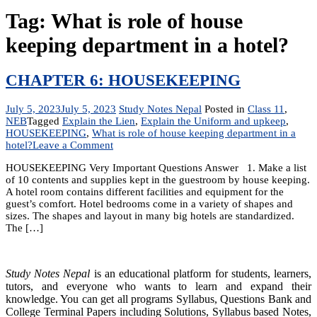
Tag:
What is role of house
keeping department in a hotel?
CHAPTER 6: HOUSEKEEPING
July 5, 2023
July 5, 2023
Study Notes Nepal
Posted in
Class 11
,
NEB
Tagged
Explain the Lien
,
Explain the Uniform and upkeep
,
HOUSEKEEPING
,
What is role of house keeping department in a
on
hotel?
Leave a Comment
CHAPTER
HOUSEKEEPING Very Important Questions Answer 1. Make a list
6:
of 10 contents and supplies kept in the guestroom by house keeping.
HOUSEKEEPING
A hotel room contains different facilities and equipment for the
guest’s comfort. Hotel bedrooms come in a variety of shapes and
sizes. The shapes and layout in many big hotels are standardized.
The […]
Study Notes Nepal
is an educational platform for students, learners,
tutors, and everyone who wants to learn and expand their
knowledge. You can get all programs Syllabus, Questions Bank and
College Terminal Papers including Solutions, Syllabus based Notes,