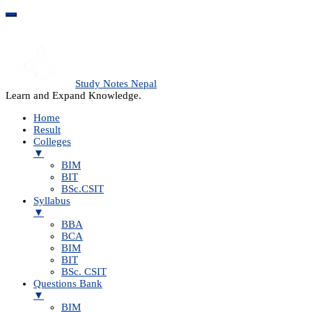
Study Notes Nepal
Learn and Expand Knowledge.
Home
Result
Colleges
▼
BIM
BIT
BSc.CSIT
Syllabus
▼
BBA
BCA
BIM
BIT
BSc. CSIT
Questions Bank
▼
BIM