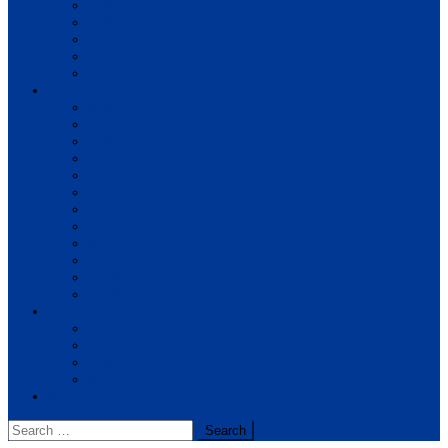
BIM
BBM
BBA
BBS
BSc. CSIT
Notes
BIM
BBS
BBM
BBA
BIT
BSc.CSIT
BHM
BCA
BE Civil
BE Computer
BE Electronics
BE Mechanical
Solutions
BIM
BBA
BBM
BBS
Report
Search
for: