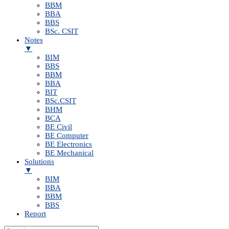
BBM
BBA
BBS
BSc. CSIT
Notes
▼
BIM
BBS
BBM
BBA
BIT
BSc.CSIT
BHM
BCA
BE Civil
BE Computer
BE Electronics
BE Mechanical
Solutions
▼
BIM
BBA
BBM
BBS
Report