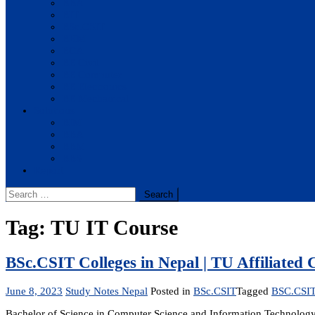
BBA
BIT
BSc.CSIT
BHM
BCA
BE Civil
BE Computer
BE Electronics
BE Mechanical
Solutions
BIM
BBA
BBM
BBS
Report
Search
for:
Tag:
TU IT Course
BSc.CSIT Colleges in Nepal | TU Affiliated 
June 8, 2023
Study Notes Nepal
Posted in
BSc.CSIT
Tagged
BSC.CSIT 
Bachelor of Science in Computer Science and Information Technolog