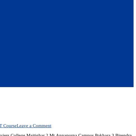
on
T Course
Leave a Comment
BSc.CSIT
aviers College Maitighar 2 Mt.Annapurna Campus Pokhara 3 Birendra
Colleges