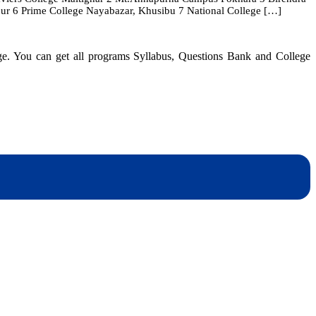
ur 6 Prime College Nayabazar, Khusibu 7 National College […]
in
Nepal
|
TU
dge. You can get all programs Syllabus, Questions Bank and College
Affiliated
CSIT
Colleges
dynotesnepal
/studynotesnepal2021