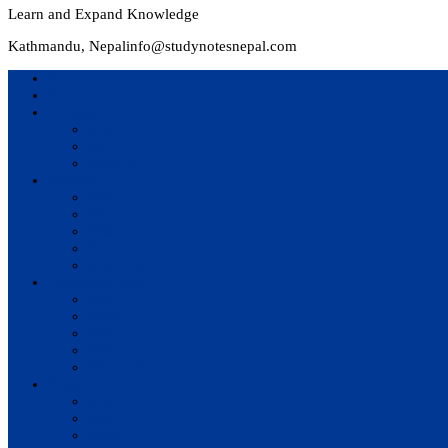
Learn and Expand Knowledge
Kathmandu, Nepal
info@studynotesnepal.com
Home
Result
Colleges
BIM
BIT
BSc.CSIT
Syllabus
BBA
BCA
BIM
BIT
BSc. CSIT
Questions Bank
BIM
BBM
BBA
BBS
BSc. CSIT
Notes
BIM
BBS
BBM