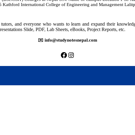
athford International College of Engineering and Management Lalitp
rs, tutors, and everyone who wants to learn and expand their knowle
resentations Slide, PDF, Lab Sheets, eBooks, Project Reports, etc.
✉️ info@studynotesnepal.com
https://facebook.com/stu
https://instagram.com