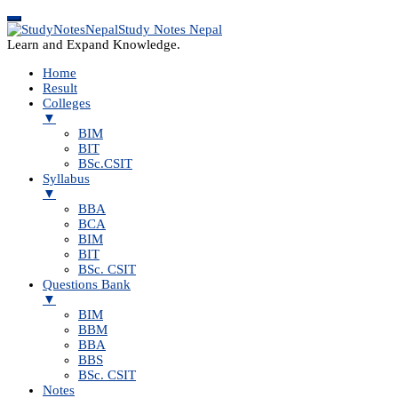
Study Notes Nepal
Learn and Expand Knowledge.
Home
Result
Colleges
▼
BIM
BIT
BSc.CSIT
Syllabus
▼
BBA
BCA
BIM
BIT
BSc. CSIT
Questions Bank
▼
BIM
BBM
BBA
BBS
BSc. CSIT
Notes