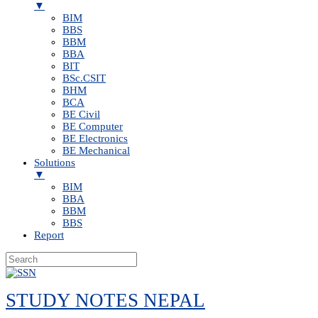
▼
BIM
BBS
BBM
BBA
BIT
BSc.CSIT
BHM
BCA
BE Civil
BE Computer
BE Electronics
BE Mechanical
Solutions
▼
BIM
BBA
BBM
BBS
Report
Skip
to
STUDY NOTES NEPAL
content