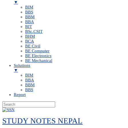
▼
BIM
BBS
BBM
BBA
BIT
BSc.CSIT
BHM
BCA
BE Civil
BE Computer
BE Electronics
BE Mechanical
Solutions
▼
BIM
BBA
BBM
BBS
Report
Skip
to
STUDY NOTES NEPAL
content