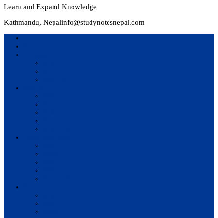
Learn and Expand Knowledge
Kathmandu, Nepal
info@studynotesnepal.com
Home
Result
Colleges
BIM
BIT
BSc.CSIT
Syllabus
BBA
BCA
BIM
BIT
BSc. CSIT
Questions Bank
BIM
BBM
BBA
BBS
BSc. CSIT
Notes
BIM
BBS
BBM