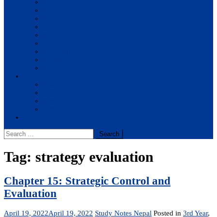
BBA
BIT
BSc.CSIT
BHM
BCA
BE Civil
BE Computer
BE Electronics
BE Mechanical
Solutions
BIM
BBA
BBM
BBS
Report
Search
for:
Tag:
strategy evaluation
Chapter 15: Strategic Control and
Evaluation
April 19, 2022
April 19, 2022
Study Notes Nepal
Posted in
3rd Year
,