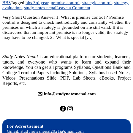
BBS
Tagged
bbs 3rd year
,
premise control
,
strategic control
,
strategy
on
evaluation
,
study notes nepal
Leave a Comment
Chapter
Very Short Question Answer 1. What is premise control ? Premise
15:
control is designed to check methodically and constantly whether the
Strategic
premises on which a strategy is grounded on are still valid. If it is
Control
discovered that an important premise is no longer valid, the strategy
and
may have to be changed. 2. What is special […]
Evaluation
Study Notes Nepal
is an educational platform for students, learners,
tutors, and everyone who wants to learn and expand their
knowledge. You can get all programs Syllabus, Questions Bank and
College Terminal Papers including Solutions, Syllabus based Notes,
Videos, Presentations Slide, PDF, Lab Sheets, eBooks, Project
Reports, etc.
✉️ info@studynotesnepal.com
https://facebook.com/stu
https://instagram.com
For Advertisement
Gmail: studynotesnepal2021@gmail.com