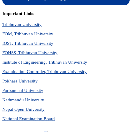
Important Links
Tribhuvan University
FOM, Tribhuvan University
IOST, Tribhuvan University
FOHSS, Tribhuvan University
Institute of Engineering, Tribhuvan University
Examination Controller, Tribhuvan University
Pokhara University
Purbanchal University
Kathmandu University
Nepal Open University
National Examination Board