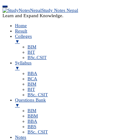
Study Notes Nepal
Learn and Expand Knowledge.
Home
Result
Colleges
▼
BIM
BIT
BSc.CSIT
Syllabus
▼
BBA
BCA
BIM
BIT
BSc. CSIT
Questions Bank
▼
BIM
BBM
BBA
BBS
BSc. CSIT
Notes