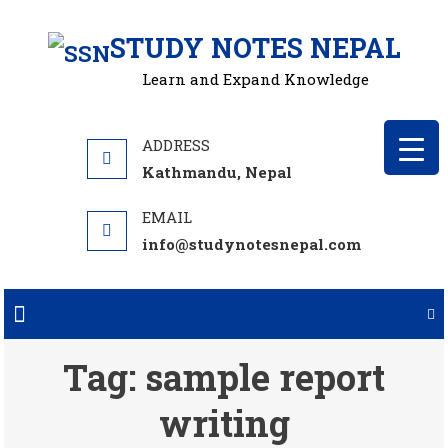
Skip
STUDY NOTES NEPAL
to
content
Learn and Expand Knowledge
Kathmandu, Nepal
info@studynotesnepal.com
Tag:
sample report
writing