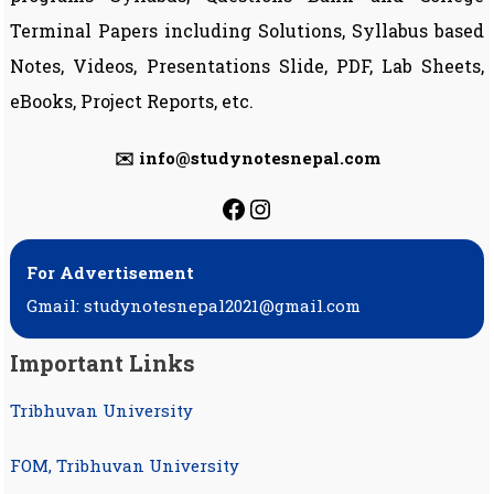
Terminal Papers including Solutions, Syllabus based
Notes, Videos, Presentations Slide, PDF, Lab Sheets,
eBooks, Project Reports, etc.
✉️ info@studynotesnepal.com
https://facebook.com
https://instagram.
For Advertisement
Gmail: studynotesnepal2021@gmail.com
Important Links
Tribhuvan University
FOM, Tribhuvan University