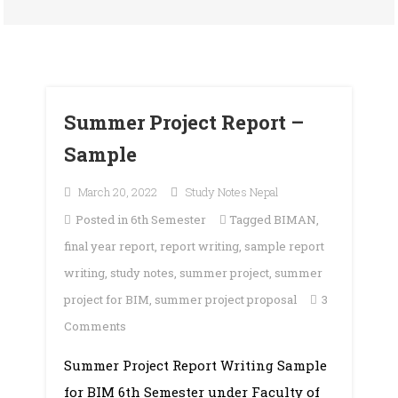
Summer Project Report –
Sample
March 20, 2022
Study Notes Nepal
Posted in
6th Semester
Tagged
BIMAN
,
final year report
,
report writing
,
sample report
writing
,
study notes
,
summer project
,
summer
project for BIM
,
summer project proposal
3
on
Comments
Summer
Summer Project Report Writing Sample
Project
for BIM 6th Semester under Faculty of
Report