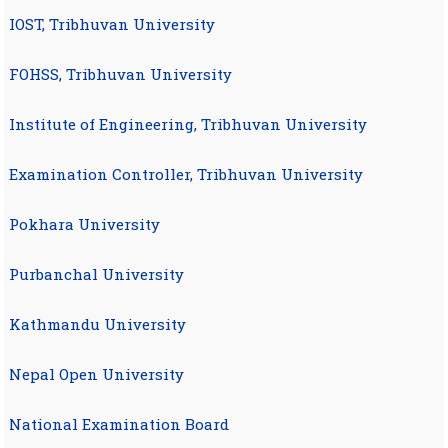
IOST, Tribhuvan University
FOHSS, Tribhuvan University
Institute of Engineering, Tribhuvan University
Examination Controller, Tribhuvan University
Pokhara University
Purbanchal University
Kathmandu University
Nepal Open University
National Examination Board