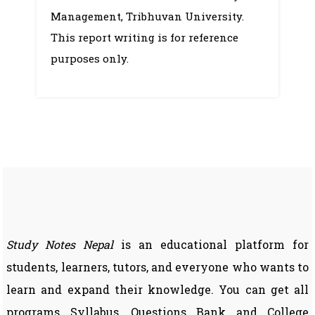
–
Management, Tribhuvan University.
Sample
This report writing is for reference
purposes only.
Study Notes Nepal
is an educational platform for
students, learners, tutors, and everyone who wants to
learn and expand their knowledge. You can get all
programs Syllabus, Questions Bank and College