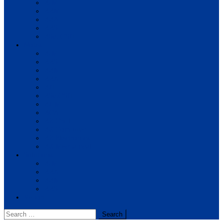
BIM
BBM
BBA
BBS
BSc. CSIT
Notes
BIM
BBS
BBM
BBA
BIT
BSc.CSIT
BHM
BCA
BE Civil
BE Computer
BE Electronics
BE Mechanical
Solutions
BIM
BBA
BBM
BBS
Report
Search
for: