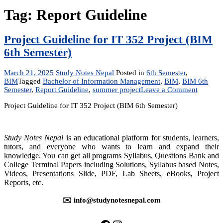
Tag:
Report Guideline
Project Guideline for IT 352 Project (BIM
6th Semester)
March 21, 2025
Study Notes Nepal
Posted in
6th Semester
,
BIM
Tagged
Bachelor of Information Management
,
BIM
,
BIM 6th
on
Semester
,
Report Guideline
,
summer project
Leave a Comment
Project
Project Guideline for IT 352 Project (BIM 6th Semester)
Guideli
for
IT
352
Study Notes Nepal
is an educational platform for students, learners,
Project
tutors, and everyone who wants to learn and expand their
(BIM
knowledge. You can get all programs Syllabus, Questions Bank and
6th
College Terminal Papers including Solutions, Syllabus based Notes,
Semeste
Videos, Presentations Slide, PDF, Lab Sheets, eBooks, Project
Reports, etc.
✉️ info@studynotesnepal.com