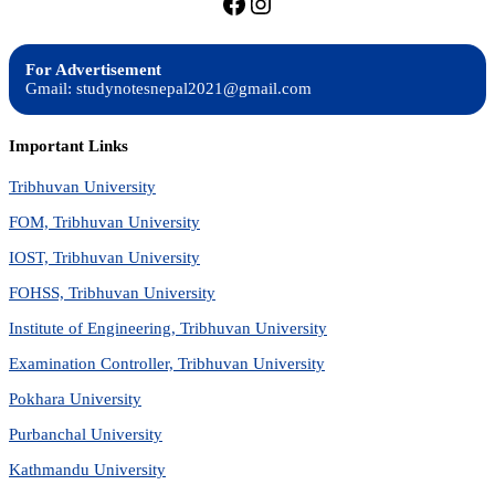
https://facebook.com/stu
https://instagram.com
For Advertisement
Gmail: studynotesnepal2021@gmail.com
Important Links
Tribhuvan University
FOM, Tribhuvan University
IOST, Tribhuvan University
FOHSS, Tribhuvan University
Institute of Engineering, Tribhuvan University
Examination Controller, Tribhuvan University
Pokhara University
Purbanchal University
Kathmandu University