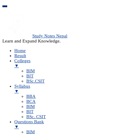
Study Notes Nepal
Learn and Expand Knowledge.
Home
Result
Colleges
▼
BIM
BIT
BSc.CSIT
Syllabus
▼
BBA
BCA
BIM
BIT
BSc. CSIT
Questions Bank
▼
BIM