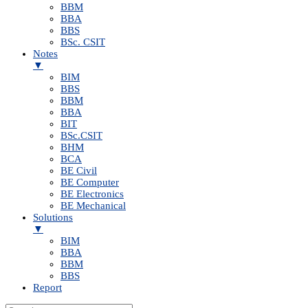
BBM
BBA
BBS
BSc. CSIT
Notes
▼
BIM
BBS
BBM
BBA
BIT
BSc.CSIT
BHM
BCA
BE Civil
BE Computer
BE Electronics
BE Mechanical
Solutions
▼
BIM
BBA
BBM
BBS
Report