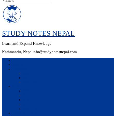
Skip
to
content
STUDY NOTES NEPAL
Learn and Expand Knowledge
Kathmandu, Nepal
info@studynotesnepal.com
Home
Result
Colleges
BIM
BIT
BSc.CSIT
Syllabus
BBA
BCA
BIM
BIT
BSc. CSIT
Questions Bank