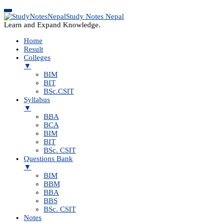
Study Notes Nepal
Learn and Expand Knowledge.
Home
Result
Colleges
▼
BIM
BIT
BSc.CSIT
Syllabus
▼
BBA
BCA
BIM
BIT
BSc. CSIT
Questions Bank
▼
BIM
BBM
BBA
BBS
BSc. CSIT
Notes