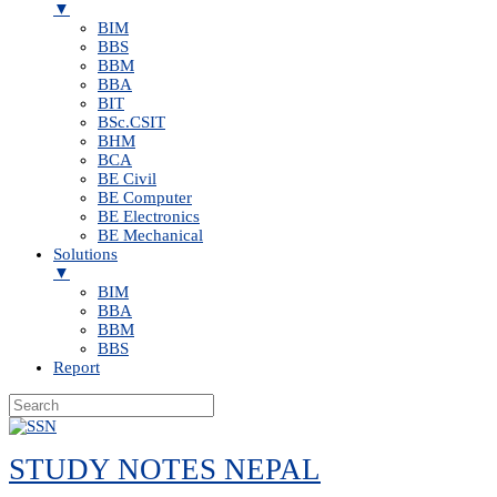
▼
BIM
BBS
BBM
BBA
BIT
BSc.CSIT
BHM
BCA
BE Civil
BE Computer
BE Electronics
BE Mechanical
Solutions
▼
BIM
BBA
BBM
BBS
Report
Skip
to
STUDY NOTES NEPAL
content