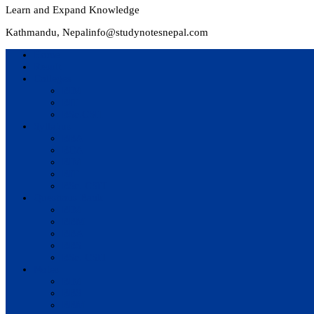
Learn and Expand Knowledge
Kathmandu, Nepal
info@studynotesnepal.com
Home
Result
Colleges
BIM
BIT
BSc.CSIT
Syllabus
BBA
BCA
BIM
BIT
BSc. CSIT
Questions Bank
BIM
BBM
BBA
BBS
BSc. CSIT
Notes
BIM
BBS
BBM