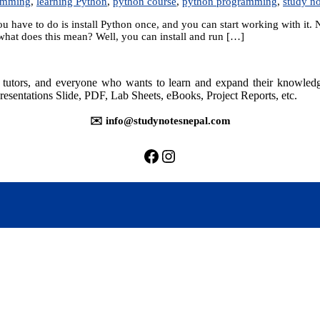
rmming
,
learning Python
,
python course
,
python programming
,
study no
u have to do is install Python once, and you can start working with it.
what does this mean? Well, you can install and run […]
rs, tutors, and everyone who wants to learn and expand their knowle
resentations Slide, PDF, Lab Sheets, eBooks, Project Reports, etc.
✉️ info@studynotesnepal.com
https://facebook.com/stu
https://instagram.com