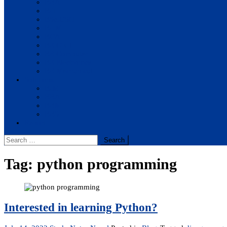
BBA
BIT
BSc.CSIT
BHM
BCA
BE Civil
BE Computer
BE Electronics
BE Mechanical
Solutions
BIM
BBA
BBM
BBS
Report
Search
for:
Tag:
python programming
Interested in learning Python?