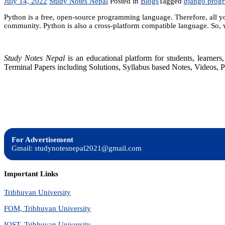
July 14, 2022
Study Notes Nepal
Posted in
Blogs
Tagged
django prog
Python is a free, open-source programming language. Therefore, all yo
community. Python is also a cross-platform compatible language. So, 
Study Notes Nepal
is an educational platform for students, learne
Terminal Papers including Solutions, Syllabus based Notes, Videos, P
For Advertisement
Gmail: studynotesnepal2021@gmail.com
Important Links
Tribhuvan University
FOM, Tribhuvan University
IOST, Tribhuvan University