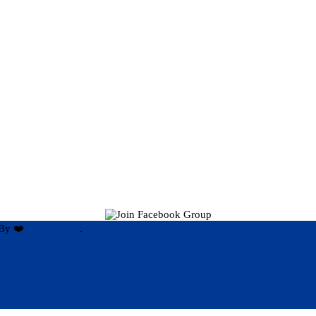
By ❤️
Hari Rijal ❤️
.