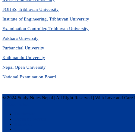
FOHSS, Tribhuvan University
Institute of Engineering, Tribhuvan University
Examination Controller, Tribhuvan University
Pokhara University
Purbanchal University
Kathmandu University
Nepal Open University
National Examination Board
© 2024 Study Notes Nepal | All Right Reserved
|
With Love and Care 
Privacy Policy
Disclaimer
Terms of Service
About Us
Contact