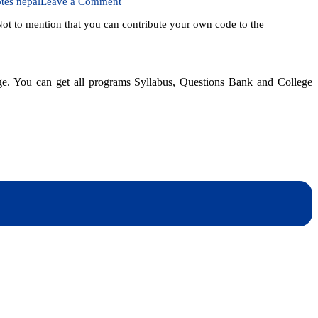
on
tes nepal
Leave a Comment
Interested
 Not to mention that you can contribute your own code to the
in
learning
Python?
dge. You can get all programs Syllabus, Questions Bank and College
dynotesnepal
/studynotesnepal2021