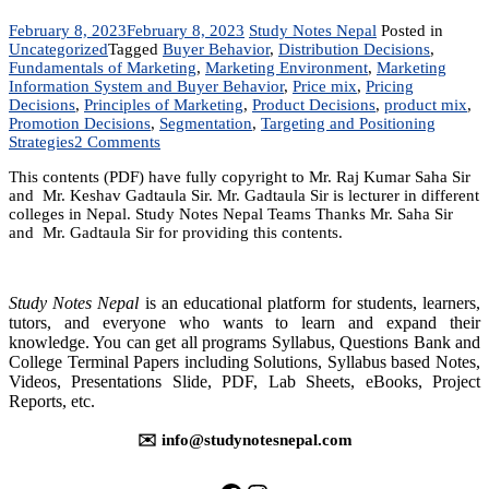
February 8, 2023
February 8, 2023
Study Notes Nepal
Posted in
Uncategorized
Tagged
Buyer Behavior
,
Distribution Decisions
,
Fundamentals of Marketing
,
Marketing Environment
,
Marketing
Information System and Buyer Behavior
,
Price mix
,
Pricing
Decisions
,
Principles of Marketing
,
Product Decisions
,
product mix
,
Promotion Decisions
,
Segmentation
,
Targeting and Positioning
on
Strategies
2 Comments
MKT
This contents (PDF) have fully copyright to Mr. Raj Kumar Saha Sir
201:
and Mr. Keshav Gadtaula Sir. Mr. Gadtaula Sir is lecturer in different
Fundamentals
colleges in Nepal. Study Notes Nepal Teams Thanks Mr. Saha Sir
of
and Mr. Gadtaula Sir for providing this contents.
Marketing
|
Notes
|
Study Notes Nepal
is an educational platform for students, learners,
BBA
tutors, and everyone who wants to learn and expand their
|
knowledge. You can get all programs Syllabus, Questions Bank and
BIM
College Terminal Papers including Solutions, Syllabus based Notes,
|
Videos, Presentations Slide, PDF, Lab Sheets, eBooks, Project
BBM
Reports, etc.
|
BBS
✉️ info@studynotesnepal.com