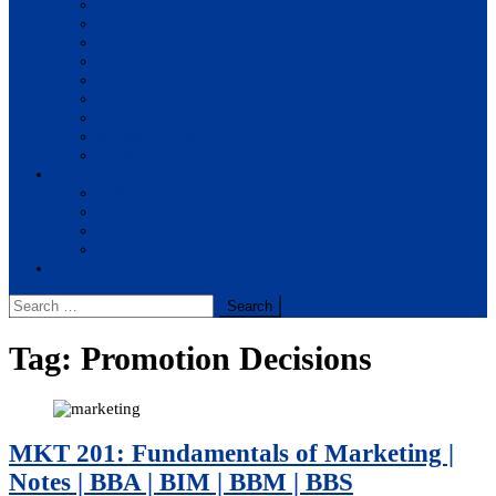
BBA
BIT
BSc.CSIT
BHM
BCA
BE Civil
BE Computer
BE Electronics
BE Mechanical
Solutions
BIM
BBA
BBM
BBS
Report
Search
for:
Tag:
Promotion Decisions
MKT 201: Fundamentals of Marketing |
Notes | BBA | BIM | BBM | BBS