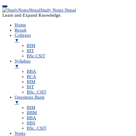
Study Notes Nepal
Learn and Expand Knowledge.
Home
Result
Colleges
▼
BIM
BIT
BSc.CSIT
Syllabus
▼
BBA
BCA
BIM
BIT
BSc. CSIT
Questions Bank
▼
BIM
BBM
BBA
BBS
BSc. CSIT
Notes