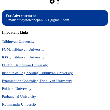
https://facebook.com/stu
https://instagram.com
For Advertisement
Gmail: studynotesnepal2021@gmail.com
Important Links
Tribhuvan University
FOM, Tribhuvan University
IOST, Tribhuvan University
FOHSS, Tribhuvan University
Institute of Engineering, Tribhuvan University
Examination Controller, Tribhuvan University
Pokhara University
Purbanchal University
Kathmandu University