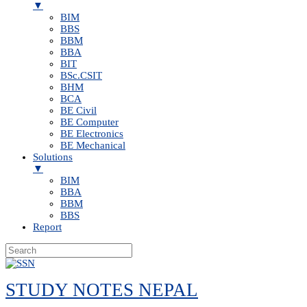
▼
BIM
BBS
BBM
BBA
BIT
BSc.CSIT
BHM
BCA
BE Civil
BE Computer
BE Electronics
BE Mechanical
Solutions
▼
BIM
BBA
BBM
BBS
Report
Skip
to
STUDY NOTES NEPAL
content