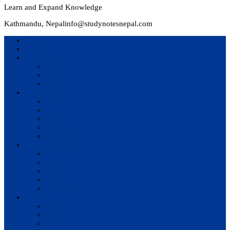
Learn and Expand Knowledge
Kathmandu, Nepal
info@studynotesnepal.com
Home
Result
Colleges
BIM
BIT
BSc.CSIT
Syllabus
BBA
BCA
BIM
BIT
BSc. CSIT
Questions Bank
BIM
BBM
BBA
BBS
BSc. CSIT
Notes
BIM
BBS
BBM