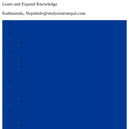
Learn and Expand Knowledge
Kathmandu, Nepal
info@studynotesnepal.com
Home
Result
Colleges
BIM
BIT
BSc.CSIT
Syllabus
BBA
BCA
BIM
BIT
BSc. CSIT
Questions Bank
BIM
BBM
BBA
BBS
BSc. CSIT
Notes
BIM
BBS
BBM