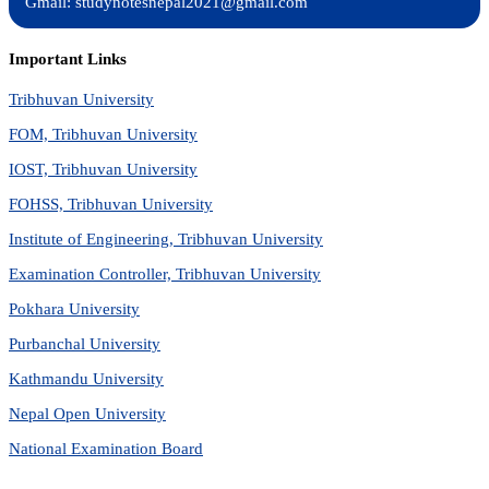
Gmail: studynotesnepal2021@gmail.com
Important Links
Tribhuvan University
FOM, Tribhuvan University
IOST, Tribhuvan University
FOHSS, Tribhuvan University
Institute of Engineering, Tribhuvan University
Examination Controller, Tribhuvan University
Pokhara University
Purbanchal University
Kathmandu University
Nepal Open University
National Examination Board