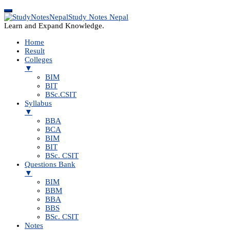
Study Notes Nepal
Learn and Expand Knowledge.
Home
Result
Colleges
▼
BIM
BIT
BSc.CSIT
Syllabus
▼
BBA
BCA
BIM
BIT
BSc. CSIT
Questions Bank
▼
BIM
BBM
BBA
BBS
BSc. CSIT
Notes