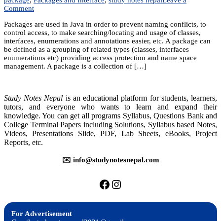
on
Comment
Unit
Packages are used in Java in order to prevent naming conflicts, to
9:
control access, to make searching/locating and usage of classes,
Packages
interfaces, enumerations and annotations easier, etc. A package can
and
be defined as a grouping of related types (classes, interfaces
Interface
enumerations etc) providing access protection and name space
management. A package is a collection of […]
Study Notes Nepal
is an educational platform for students, learners,
tutors, and everyone who wants to learn and expand their
knowledge. You can get all programs Syllabus, Questions Bank and
College Terminal Papers including Solutions, Syllabus based Notes,
Videos, Presentations Slide, PDF, Lab Sheets, eBooks, Project
Reports, etc.
✉️ info@studynotesnepal.com
https://facebook.com/stu
https://instagram.com
For Advertisement