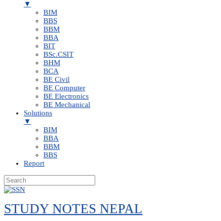
▼
BIM
BBS
BBM
BBA
BIT
BSc.CSIT
BHM
BCA
BE Civil
BE Computer
BE Electronics
BE Mechanical
Solutions
▼
BIM
BBA
BBM
BBS
Report
Skip
to
STUDY NOTES NEPAL
content