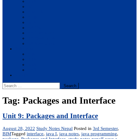
BBA
BIT
BSc.CSIT
BHM
BCA
BE Civil
BE Computer
BE Electronics
BE Mechanical
Solutions
BIM
BBA
BBM
BBS
Report
Search
for:
Tag:
Packages and Interface
Unit 9: Packages and Interface
August 28, 2022
Study Notes Nepal
Posted in
3rd Semester
,
BIM
Tagged
interface
,
java I
,
java notes
,
java programming
,
package
,
Packages and Interface
,
study notes nepal
Leave a