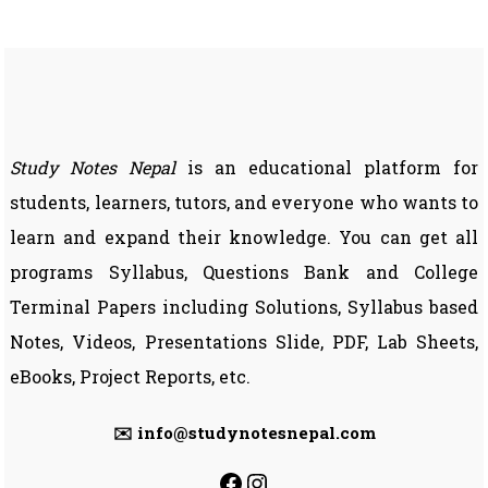
Question
Solution
|
BIM
7th
Semester
Study Notes Nepal
is an educational platform for
students, learners, tutors, and everyone who wants to
learn and expand their knowledge. You can get all
programs Syllabus, Questions Bank and College
Terminal Papers including Solutions, Syllabus based
Notes, Videos, Presentations Slide, PDF, Lab Sheets,
eBooks, Project Reports, etc.
✉️ info@studynotesnepal.com
https://facebook.com
https://instagram.