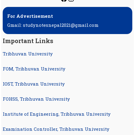
For Advertisement
Gmail: studynotesnepal2021@gmail.com
Important Links
Tribhuvan University
FOM, Tribhuvan University
IOST, Tribhuvan University
FOHSS, Tribhuvan University
Institute of Engineering, Tribhuvan University
Examination Controller, Tribhuvan University