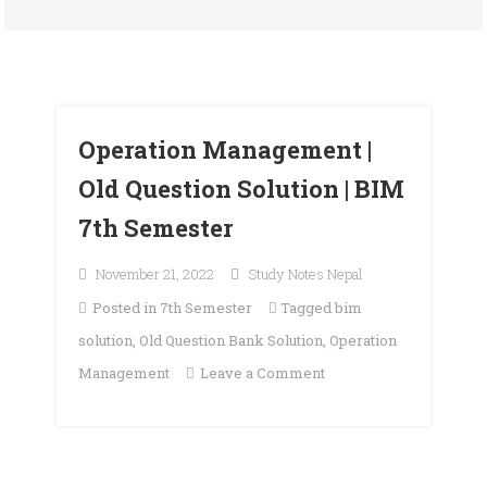
Operation Management |
Old Question Solution | BIM
7th Semester
November 21, 2022
Study Notes Nepal
Posted in
7th Semester
Tagged
bim
solution
,
Old Question Bank Solution
,
Operation
on
Management
Leave a Comment
Operation
Management
|
Old