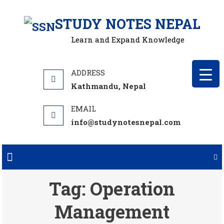
Skip
STUDY NOTES NEPAL
to
content
Learn and Expand Knowledge
Kathmandu, Nepal
info@studynotesnepal.com
Tag:
Operation
Management