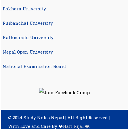
Pokhara University
Purbanchal University
Kathmandu University
Nepal Open University
National Examination Board
© 2024 Study Notes Nepal | All Right Reserved
|
With Love and Care By ❤️
Hari Rijal ❤️
.