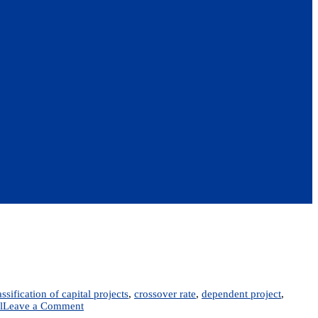
assification of capital projects
,
crossover rate
,
dependent project
,
on
l
Leave a Comment
Chapter