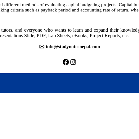
of different methods of evaluating capital budgeting projects. Capital 
king criteria such as payback period and accounting rate of return, wh
rs, tutors, and everyone who wants to learn and expand their knowle
resentations Slide, PDF, Lab Sheets, eBooks, Project Reports, etc.
✉️ info@studynotesnepal.com
https://facebook.com/stu
https://instagram.com