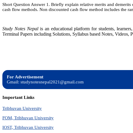
Short Question Answer 1. Briefly explain relative merits and demerits 
cash flow methods. Non discounted cash flow method includes the ran
Study Notes Nepal
is an educational platform for students, learne
Terminal Papers including Solutions, Syllabus based Notes, Videos, P
For Advertisement
Gmail: studynotesnepal2021@gmail.com
Important Links
Tribhuvan University
FOM, Tribhuvan University
IOST, Tribhuvan University