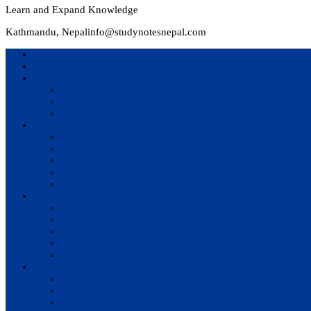
Learn and Expand Knowledge
Kathmandu, Nepal
info@studynotesnepal.com
Home
Result
Colleges
BIM
BIT
BSc.CSIT
Syllabus
BBA
BCA
BIM
BIT
BSc. CSIT
Questions Bank
BIM
BBM
BBA
BBS
BSc. CSIT
Notes
BIM
BBS
BBM