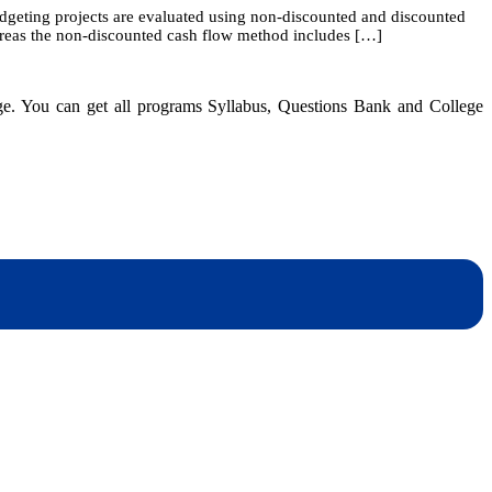
budgeting projects are evaluated using non-discounted and discounted
8:
ereas the non-discounted cash flow method includes […]
The
Basics
of
Capital
dge. You can get all programs Syllabus, Questions Bank and College
Budgeting
dynotesnepal
/studynotesnepal2021