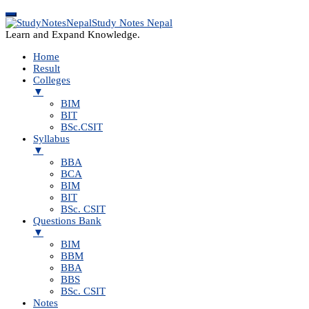
Study Notes Nepal
Learn and Expand Knowledge.
Home
Result
Colleges
▼
BIM
BIT
BSc.CSIT
Syllabus
▼
BBA
BCA
BIM
BIT
BSc. CSIT
Questions Bank
▼
BIM
BBM
BBA
BBS
BSc. CSIT
Notes