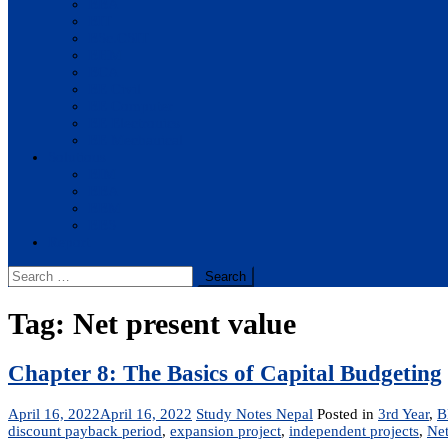
BBA
BIT
BSc.CSIT
BHM
BCA
BE Civil
BE Computer
BE Electronics
BE Mechanical
Solutions
BIM
BBA
BBM
BBS
Report
Search
for:
Tag:
Net present value
Chapter 8: The Basics of Capital Budgeting
April 16, 2022
April 16, 2022
Study Notes Nepal
Posted in
3rd Year
,
B
discount payback period
,
expansion project
,
independent projects
,
Net