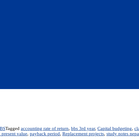
BS
Tagged
accounting rate of return
,
bbs 3rd year
,
Capital budgeting
,
cl
 present value
,
payback period
,
Replacement projects
,
study notes nepa