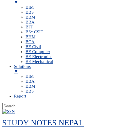
▼
BIM
BBS
BBM
BBA
BIT
BSc.CSIT
BHM
BCA
BE Civil
BE Computer
BE Electronics
BE Mechanical
Solutions
▼
BIM
BBA
BBM
BBS
Report
Skip
to
STUDY NOTES NEPAL
content