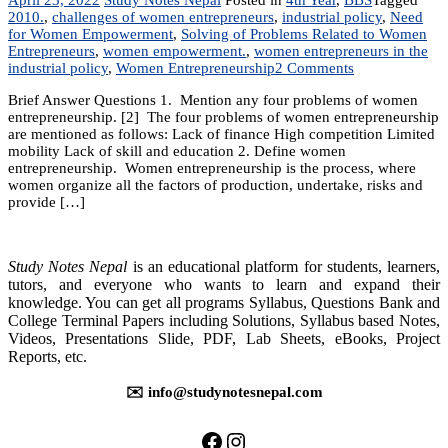
2010.
,
challenges of women entrepreneurs
,
industrial policy
,
Need
for Women Empowerment
,
Solving of Problems Related to Women
Entrepreneurs
,
women empowerment.
,
women entrepreneurs in the
on
industrial policy
,
Women Entrepreneurship
2 Comments
Chapter
Brief Answer Questions 1. Mention any four problems of women
2:
entrepreneurship. [2] The four problems of women entrepreneurship
Women
are mentioned as follows: Lack of finance High competition Limited
Entrepreneursh
mobility Lack of skill and education 2. Define women
entrepreneurship. Women entrepreneurship is the process, where
women organize all the factors of production, undertake, risks and
provide […]
Study Notes Nepal
is an educational platform for students, learners,
tutors, and everyone who wants to learn and expand their
knowledge. You can get all programs Syllabus, Questions Bank and
College Terminal Papers including Solutions, Syllabus based Notes,
Videos, Presentations Slide, PDF, Lab Sheets, eBooks, Project
Reports, etc.
✉️ info@studynotesnepal.com
https://facebook.com/stu
https://instagram.com