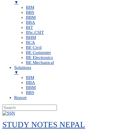
▼
BIM
BBS
BBM
BBA
BIT
BSc.CSIT
BHM
BCA
BE Civil
BE Computer
BE Electronics
BE Mechanical
Solutions
▼
BIM
BBA
BBM
BBS
Report
Skip
to
STUDY NOTES NEPAL
content