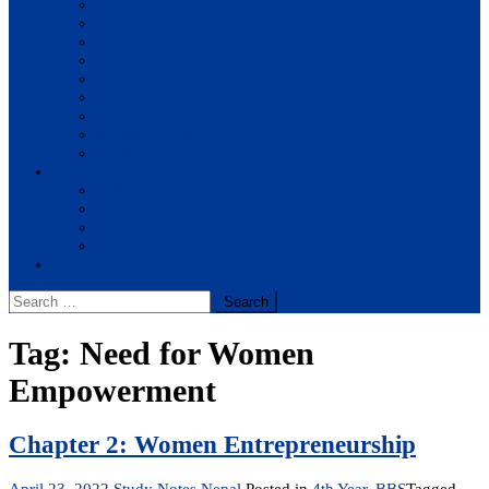
BBA
BIT
BSc.CSIT
BHM
BCA
BE Civil
BE Computer
BE Electronics
BE Mechanical
Solutions
BIM
BBA
BBM
BBS
Report
Search
for:
Tag:
Need for Women
Empowerment
Chapter 2: Women Entrepreneurship
April 23, 2022
Study Notes Nepal
Posted in
4th Year
,
BBS
Tagged