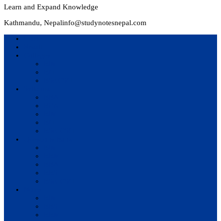
Learn and Expand Knowledge
Kathmandu, Nepal
info@studynotesnepal.com
Home
Result
Colleges
BIM
BIT
BSc.CSIT
Syllabus
BBA
BCA
BIM
BIT
BSc. CSIT
Questions Bank
BIM
BBM
BBA
BBS
BSc. CSIT
Notes
BIM
BBS
BBM