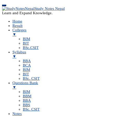
Study Notes Nepal
Learn and Expand Knowledge.
Home
Result
Colleges
▼
BIM
BIT
BSc.CSIT
Syllabus
▼
BBA
BCA
BIM
BIT
BSc. CSIT
Questions Bank
▼
BIM
BBM
BBA
BBS
BSc. CSIT
Notes