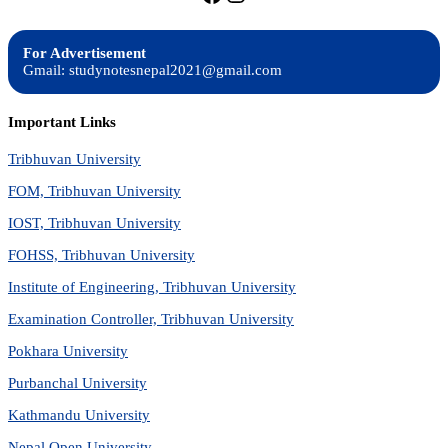
For Advertisement
Gmail: studynotesnepal2021@gmail.com
Important Links
Tribhuvan University
FOM, Tribhuvan University
IOST, Tribhuvan University
FOHSS, Tribhuvan University
Institute of Engineering, Tribhuvan University
Examination Controller, Tribhuvan University
Pokhara University
Purbanchal University
Kathmandu University
Nepal Open University