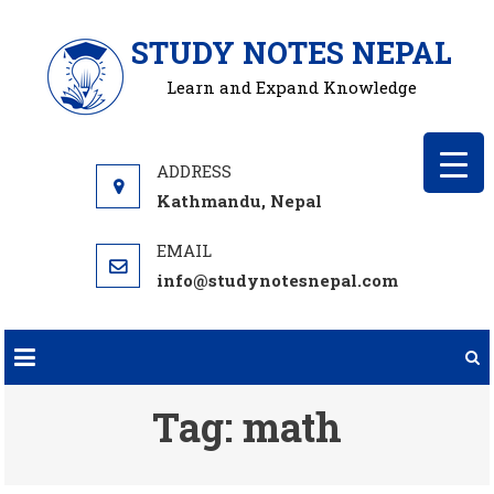
Skip
STUDY NOTES NEPAL
to
content
Learn and Expand Knowledge
Kathmandu, Nepal
info@studynotesnepal.com
Tag:
math