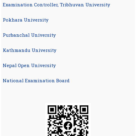
Examination Controller, Tribhuvan University
Pokhara University
Purbanchal University
Kathmandu University
Nepal Open University
National Examination Board