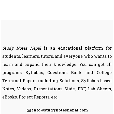
SEE)
|
Entrance
Preparation
Study Notes Nepal
is an educational platform for
students, learners, tutors, and everyone who wants to
learn and expand their knowledge. You can get all
programs Syllabus, Questions Bank and College
Terminal Papers including Solutions, Syllabus based
Notes, Videos, Presentations Slide, PDF, Lab Sheets,
eBooks, Project Reports, etc.
✉️ info@studynotesnepal.com