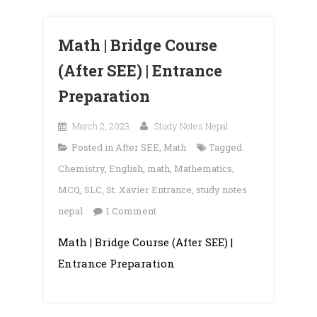
Math | Bridge Course
(After SEE) | Entrance
Preparation
March 2, 2023
Study Notes Nepal
Posted in
After SEE
,
Math
Tagged
Chemistry
,
English
,
math
,
Mathematics
,
MCQ
,
SLC
,
St. Xavier Entrance
,
study notes
on
nepal
1 Comment
Math
Math | Bridge Course (After SEE) |
|
Entrance Preparation
Bridge
Course
(After