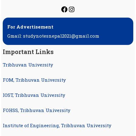
https://facebook.com
https://instagram.
For Advertisement
Gmail: studynotesnepal2021@gmail.com
Important Links
Tribhuvan University
FOM, Tribhuvan University
IOST, Tribhuvan University
FOHSS, Tribhuvan University
Institute of Engineering, Tribhuvan University