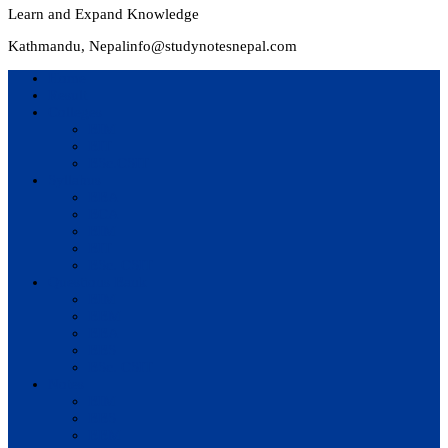
Learn and Expand Knowledge
Kathmandu, Nepal
info@studynotesnepal.com
Home
Result
Colleges
BIM
BIT
BSc.CSIT
Syllabus
BBA
BCA
BIM
BIT
BSc. CSIT
Questions Bank
BIM
BBM
BBA
BBS
BSc. CSIT
Notes
BIM
BBS
BBM