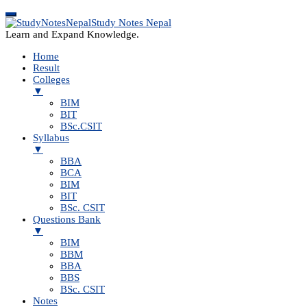
Study Notes Nepal
Learn and Expand Knowledge.
Home
Result
Colleges
▼
BIM
BIT
BSc.CSIT
Syllabus
▼
BBA
BCA
BIM
BIT
BSc. CSIT
Questions Bank
▼
BIM
BBM
BBA
BBS
BSc. CSIT
Notes