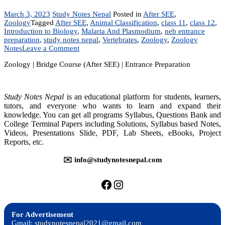
March 3, 2023
Study Notes Nepal
Posted in
After SEE
,
Zoology
Tagged
After SEE
,
Animal Classification
,
class 11
,
class 12
,
Introduction to Biology
,
Malaria And Plasmodium
,
neb entrance
preparation
,
study notes nepal
,
Vertebrates
,
Zoology
,
Zoology
on
Notes
Leave a Comment
Zoology
Zoology | Bridge Course (After SEE) | Entrance Preparation
|
Bridge
Course
(After
Study Notes Nepal
is an educational platform for students, learners,
SEE)
tutors, and everyone who wants to learn and expand their
|
knowledge. You can get all programs Syllabus, Questions Bank and
Entrance
College Terminal Papers including Solutions, Syllabus based Notes,
Preparation
Videos, Presentations Slide, PDF, Lab Sheets, eBooks, Project
Reports, etc.
✉️ info@studynotesnepal.com
https://facebook.com/stu
https://instagram.com
For Advertisement
Gmail: studynotesnepal2021@gmail.com