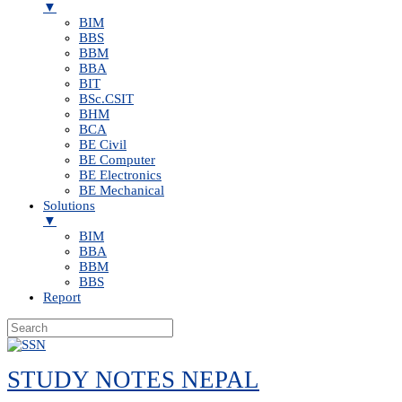
▼
BIM
BBS
BBM
BBA
BIT
BSc.CSIT
BHM
BCA
BE Civil
BE Computer
BE Electronics
BE Mechanical
Solutions
▼
BIM
BBA
BBM
BBS
Report
Skip
to
STUDY NOTES NEPAL
content