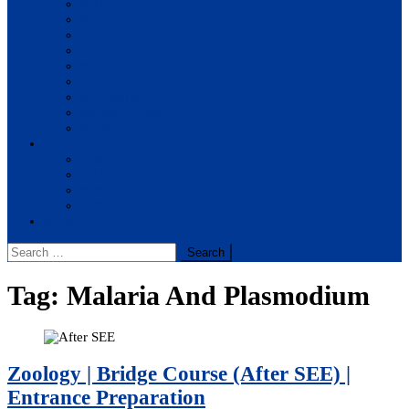
BBA
BIT
BSc.CSIT
BHM
BCA
BE Civil
BE Computer
BE Electronics
BE Mechanical
Solutions
BIM
BBA
BBM
BBS
Report
Search
for:
Tag:
Malaria And Plasmodium
Zoology | Bridge Course (After SEE) |
Entrance Preparation