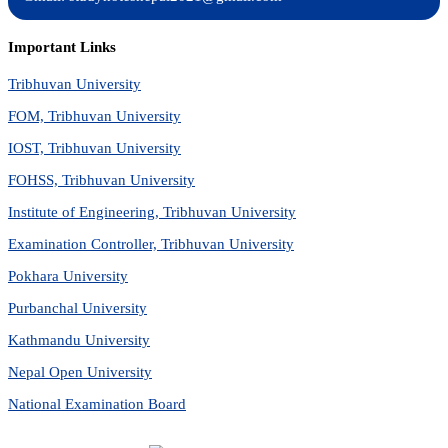
Important Links
Tribhuvan University
FOM, Tribhuvan University
IOST, Tribhuvan University
FOHSS, Tribhuvan University
Institute of Engineering, Tribhuvan University
Examination Controller, Tribhuvan University
Pokhara University
Purbanchal University
Kathmandu University
Nepal Open University
National Examination Board