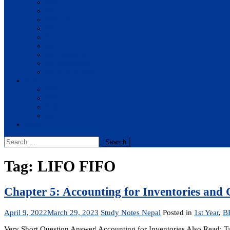
BBA
BIT
BSc.CSIT
BHM
BCA
BE Civil
BE Computer
BE Electronics
BE Mechanical
Solutions
BIM
BBA
BBM
BBS
Report
Search
for:
Tag:
LIFO FIFO
Chapter 5: Accounting for Inventories and 
April 9, 2022
March 29, 2023
Study Notes Nepal
Posted in
1st Year
,
B
Very Short Question Answer| Accounting for Inventories Also Read: T