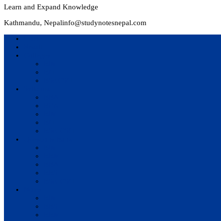
Learn and Expand Knowledge
Kathmandu, Nepal
info@studynotesnepal.com
Home
Result
Colleges
BIM
BIT
BSc.CSIT
Syllabus
BBA
BCA
BIM
BIT
BSc. CSIT
Questions Bank
BIM
BBM
BBA
BBS
BSc. CSIT
Notes
BIM
BBS
BBM