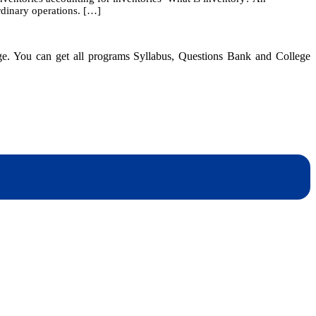
ordinary operations. […]
Accounting
for
Inventories
and
dge. You can get all programs Syllabus, Questions Bank and College
Cost
of
Good
Sold
dynotesnepal
/studynotesnepal2021