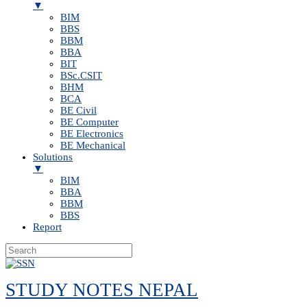
▼
BIM
BBS
BBM
BBA
BIT
BSc.CSIT
BHM
BCA
BE Civil
BE Computer
BE Electronics
BE Mechanical
Solutions
▼
BIM
BBA
BBM
BBS
Report
Skip
to
STUDY NOTES NEPAL
content