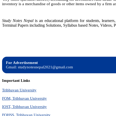
inventory is a merchandise of goods or other items owned by a firm and
Study Notes Nepal
is an educational platform for students, learne
Terminal Papers including Solutions, Syllabus based Notes, Videos, P
For Advertisement
Gmail: studynotesnepal2021@gmail.com
Important Links
Tribhuvan University
FOM, Tribhuvan University
IOST, Tribhuvan University
FOHSS, Tribhuvan University