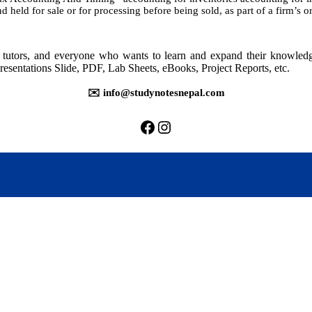
 held for sale or for processing before being sold, as part of a firm’s 
rs, tutors, and everyone who wants to learn and expand their knowle
resentations Slide, PDF, Lab Sheets, eBooks, Project Reports, etc.
✉️ info@studynotesnepal.com
https://facebook.com/stu
https://instagram.com