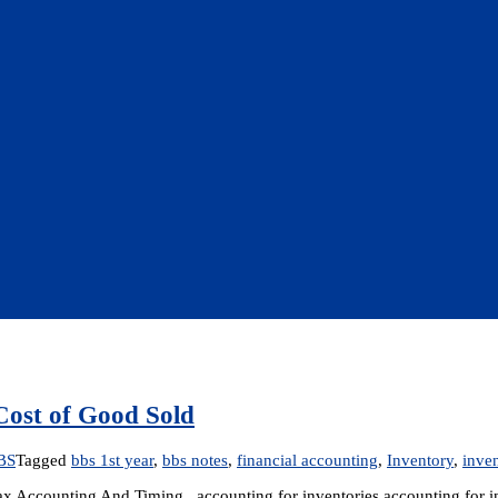
Cost of Good Sold
BS
Tagged
bbs 1st year
,
bbs notes
,
financial accounting
,
Inventory
,
inven
ax Accounting And Timing accounting for inventories accounting for in