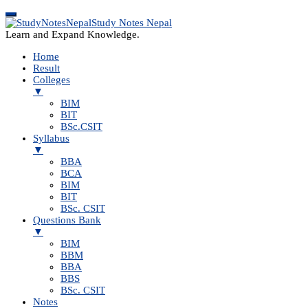
Study Notes Nepal
Learn and Expand Knowledge.
Home
Result
Colleges
▼
BIM
BIT
BSc.CSIT
Syllabus
▼
BBA
BCA
BIM
BIT
BSc. CSIT
Questions Bank
▼
BIM
BBM
BBA
BBS
BSc. CSIT
Notes