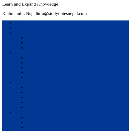
Learn and Expand Knowledge
Kathmandu, Nepal
info@studynotesnepal.com
Home
Result
Colleges
BIM
BIT
BSc.CSIT
Syllabus
BBA
BCA
BIM
BIT
BSc. CSIT
Questions Bank
BIM
BBM
BBA
BBS
BSc. CSIT
Notes
BIM
BBS
BBM