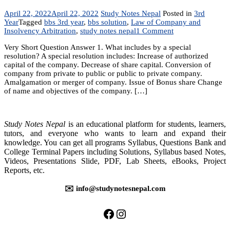
April 22, 2022
April 22, 2022
Study Notes Nepal
Posted in
3rd
Year
Tagged
bbs 3rd year
,
bbs solution
,
Law of Company and
on
Insolvency Arbitration
,
study notes nepal
1 Comment
Chapter
Very Short Question Answer 1. What includes by a special
7:
resolution? A special resolution includes: Increase of authorized
Law
capital of the company. Decrease of share capital. Conversion of
of
company from private to public or public to private company.
Company
Amalgamation or merger of company. Issue of Bonus share Change
and
of name and objectives of the company. […]
Insolvency
Arbitration
Study Notes Nepal
is an educational platform for students, learners,
tutors, and everyone who wants to learn and expand their
knowledge. You can get all programs Syllabus, Questions Bank and
College Terminal Papers including Solutions, Syllabus based Notes,
Videos, Presentations Slide, PDF, Lab Sheets, eBooks, Project
Reports, etc.
✉️ info@studynotesnepal.com
https://facebook.com/stu
https://instagram.com