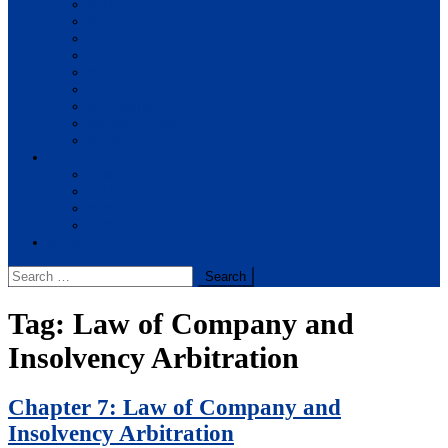
BBA
BIT
BSc.CSIT
BHM
BCA
BE Civil
BE Computer
BE Electronics
BE Mechanical
Solutions
BIM
BBA
BBM
BBS
Report
Search
for:
Tag:
Law of Company and
Insolvency Arbitration
Chapter 7: Law of Company and
Insolvency Arbitration