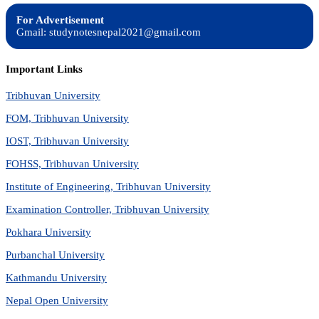
For Advertisement
Gmail: studynotesnepal2021@gmail.com
Important Links
Tribhuvan University
FOM, Tribhuvan University
IOST, Tribhuvan University
FOHSS, Tribhuvan University
Institute of Engineering, Tribhuvan University
Examination Controller, Tribhuvan University
Pokhara University
Purbanchal University
Kathmandu University
Nepal Open University