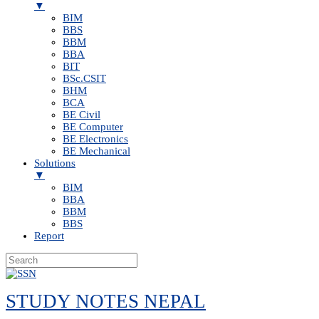
▼
BIM
BBS
BBM
BBA
BIT
BSc.CSIT
BHM
BCA
BE Civil
BE Computer
BE Electronics
BE Mechanical
Solutions
▼
BIM
BBA
BBM
BBS
Report
Skip
to
STUDY NOTES NEPAL
content