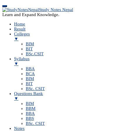
Study Notes Nepal
Learn and Expand Knowledge.
Home
Result
Colleges
▼
BIM
BIT
BSc.CSIT
Syllabus
▼
BBA
BCA
BIM
BIT
BSc. CSIT
Questions Bank
▼
BIM
BBM
BBA
BBS
BSc. CSIT
Notes