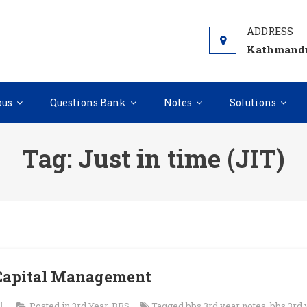
Kathmandu
bus
Questions Bank
Notes
Solutions
Tag:
Just in time (JIT)
 Capital Management
l
Posted in
3rd Year
,
BBS
Tagged
bbs 3rd year notes
,
bbs 3rd 