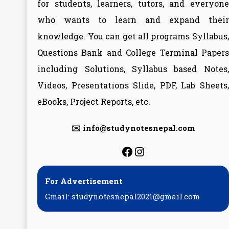
for students, learners, tutors, and everyone
who wants to learn and expand their
knowledge. You can get all programs Syllabus,
Questions Bank and College Terminal Papers
including Solutions, Syllabus based Notes,
Videos, Presentations Slide, PDF, Lab Sheets,
eBooks, Project Reports, etc.
✉️ info@studynotesnepal.com
https://facebook.
https://instagr
For Advertisement
Gmail: studynotesnepal2021@gmail.com