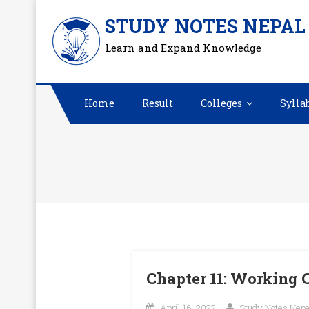
Skip
STUDY NOTES NEPAL
to
Learn and Expand Knowledge
content
Home
Result
Colleges
Sylla
Chapter 11: Working
April 16, 2022
Study Notes Nepa