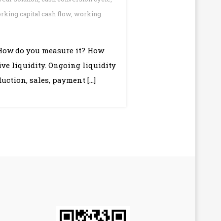
rking capital cash flow
,
working
 How do you measure it? How
ive liquidity. Ongoing liquidity
uction, sales, payment […]