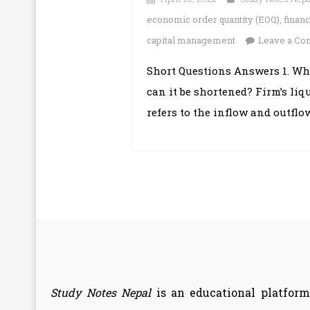
economic order quantity (EOQ)
,
finan
capital management
Leave a C
Short Questions Answers 1. Wh
can it be shortened? Firm’s liq
refers to the inflow and outflo
Study Notes Nepal
is an educational platform