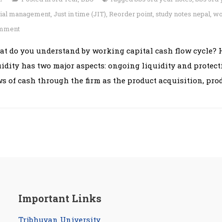
cial management
,
Just in time (JIT)
,
Reorder point
,
study notes nepal
,
wo
on
omment
Chapter
at do you understand by working capital cash flow cycle?
11:
uidity has two major aspects: ongoing liquidity and protect
Working
Capital
ws of cash through the firm as the product acquisition, prod
Management
Important Links
Tribhuvan University