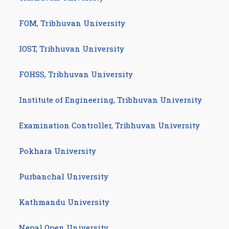
FOM, Tribhuvan University
IOST, Tribhuvan University
FOHSS, Tribhuvan University
Institute of Engineering, Tribhuvan University
Examination Controller, Tribhuvan University
com/studynotesnepal
am.com/studynotesnepal2021
Pokhara University
Purbanchal University
Kathmandu University
Nepal Open University