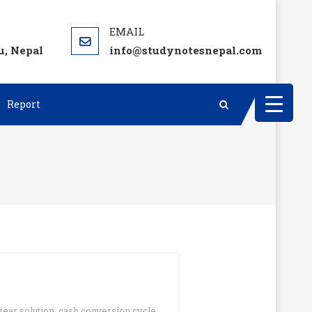
, Nepal
info@studynotesnepal.com
Report
year solution
,
cash conversion cycle
,