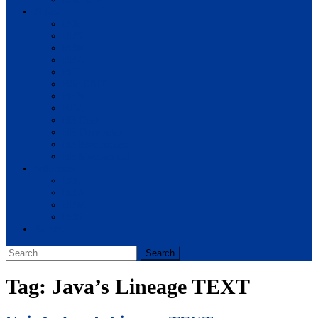
Notes
BIM
BBS
BBM
BBA
BIT
BSc.CSIT
BHM
BCA
BE Civil
BE Computer
BE Electronics
BE Mechanical
Solutions
BIM
BBA
BBM
BBS
Report
Search
for:
Tag:
Java’s Lineage TEXT