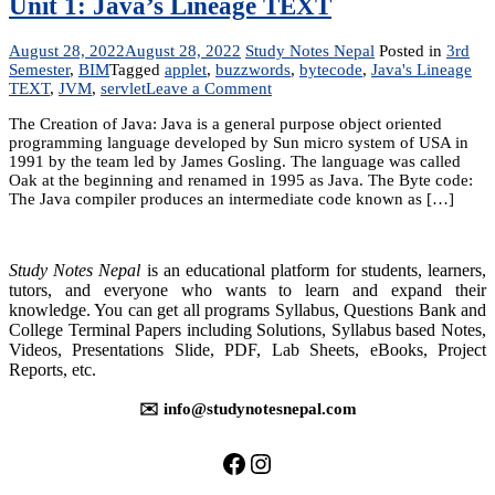
Unit 1: Java’s Lineage TEXT
August 28, 2022
August 28, 2022
Study Notes Nepal
Posted in
3rd
Semester
,
BIM
Tagged
applet
,
buzzwords
,
bytecode
,
Java's Lineage
on
TEXT
,
JVM
,
servlet
Leave a Comment
Unit
The Creation of Java: Java is a general purpose object oriented
1:
programming language developed by Sun micro system of USA in
Java’s
1991 by the team led by James Gosling. The language was called
Lineage
Oak at the beginning and renamed in 1995 as Java. The Byte code:
TEXT
The Java compiler produces an intermediate code known as […]
Study Notes Nepal
is an educational platform for students, learners,
tutors, and everyone who wants to learn and expand their
knowledge. You can get all programs Syllabus, Questions Bank and
College Terminal Papers including Solutions, Syllabus based Notes,
Videos, Presentations Slide, PDF, Lab Sheets, eBooks, Project
Reports, etc.
✉️ info@studynotesnepal.com
https://facebook.com/stu
https://instagram.com