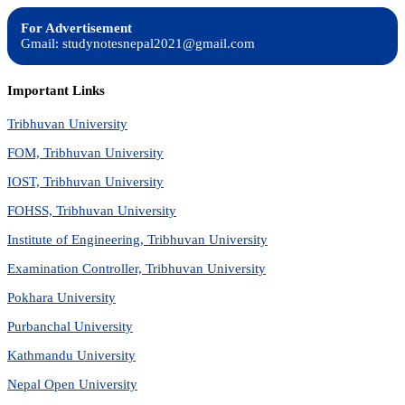
For Advertisement
Gmail: studynotesnepal2021@gmail.com
Important Links
Tribhuvan University
FOM, Tribhuvan University
IOST, Tribhuvan University
FOHSS, Tribhuvan University
Institute of Engineering, Tribhuvan University
Examination Controller, Tribhuvan University
Pokhara University
Purbanchal University
Kathmandu University
Nepal Open University