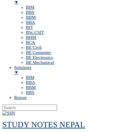
▼
BIM
BBS
BBM
BBA
BIT
BSc.CSIT
BHM
BCA
BE Civil
BE Computer
BE Electronics
BE Mechanical
Solutions
▼
BIM
BBA
BBM
BBS
Report
Skip
to
STUDY NOTES NEPAL
content