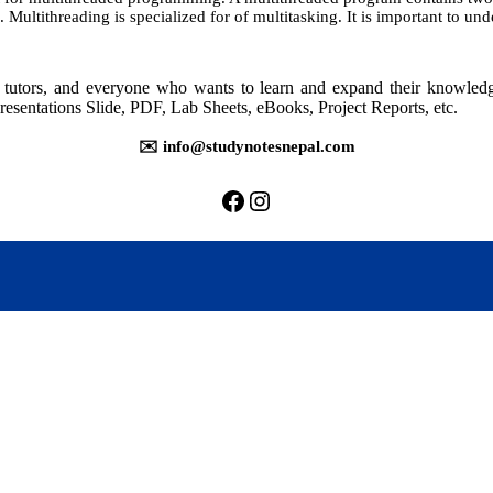
. Multithreading is specialized for of multitasking. It is important to un
rs, tutors, and everyone who wants to learn and expand their knowle
resentations Slide, PDF, Lab Sheets, eBooks, Project Reports, etc.
✉️ info@studynotesnepal.com
https://facebook.com/stu
https://instagram.com