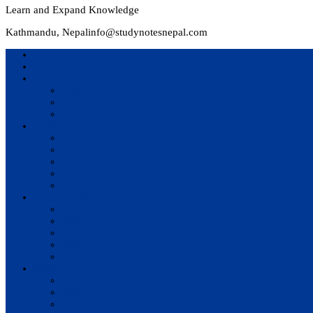
Learn and Expand Knowledge
Kathmandu, Nepal
info@studynotesnepal.com
Home
Result
Colleges
BIM
BIT
BSc.CSIT
Syllabus
BBA
BCA
BIM
BIT
BSc. CSIT
Questions Bank
BIM
BBM
BBA
BBS
BSc. CSIT
Notes
BIM
BBS
BBM