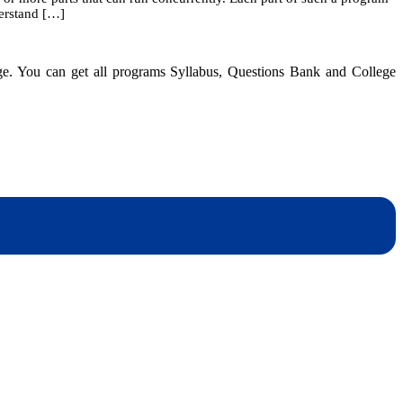
derstand […]
Multithreaded
Programming
dge. You can get all programs Syllabus, Questions Bank and College
dynotesnepal
/studynotesnepal2021