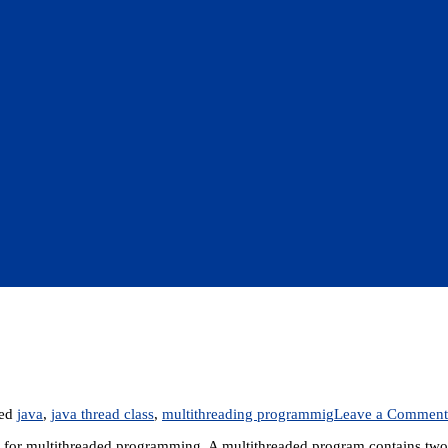
ged
java
,
java thread class
,
multithreading programmig
Leave a Comment
 for multithreaded programming. A multithreaded program contains two 