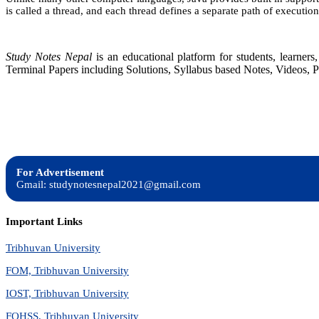
is called a thread, and each thread defines a separate path of execution
Study Notes Nepal
is an educational platform for students, learne
Terminal Papers including Solutions, Syllabus based Notes, Videos, P
For Advertisement
Gmail: studynotesnepal2021@gmail.com
Important Links
Tribhuvan University
FOM, Tribhuvan University
IOST, Tribhuvan University
FOHSS, Tribhuvan University