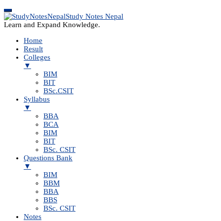
Study Notes Nepal
Learn and Expand Knowledge.
Home
Result
Colleges
▼
BIM
BIT
BSc.CSIT
Syllabus
▼
BBA
BCA
BIM
BIT
BSc. CSIT
Questions Bank
▼
BIM
BBM
BBA
BBS
BSc. CSIT
Notes