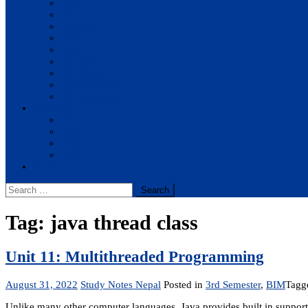
BBA
BIT
BSc.CSIT
BHM
BCA
BE Civil
BE Computer
BE Electronics
BE Mechanical
Solutions
BIM
BBA
BBM
BBS
Report
Search
for:
Tag:
java thread class
Unit 11: Multithreaded Programming
August 31, 2022
Study Notes Nepal
Posted in
3rd Semester
,
BIM
Tag
Unlike many other computer languages, Java provides built in support