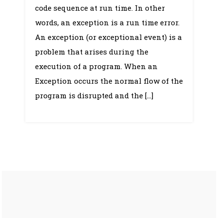
Handling
code sequence at run time. In other
words, an exception is a run time error.
An exception (or exceptional event) is a
problem that arises during the
execution of a program. When an
Exception occurs the normal flow of the
program is disrupted and the […]