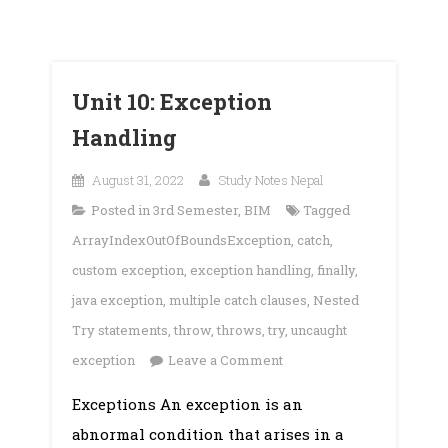
Unit 10: Exception
Handling
August 31, 2022
Study Notes Nepal
Posted in
3rd Semester
,
BIM
Tagged
ArrayIndexOutOfBoundsException
,
catch
,
custom exception
,
exception handling
,
finally
,
java exception
,
multiple catch clauses
,
Nested
Try statements
,
throw
,
throws
,
try
,
uncaught
on
exception
Leave a Comment
Unit
Exceptions An exception is an
10:
abnormal condition that arises in a
Exception