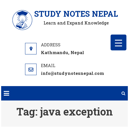
Skip
STUDY NOTES NEPAL
to
content
Learn and Expand Knowledge
Kathmandu, Nepal
info@studynotesnepal.com
Tag:
java exception