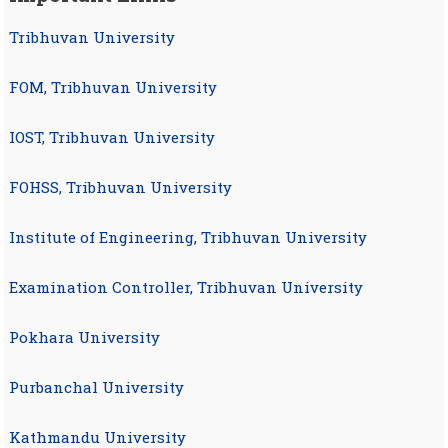
Tribhuvan University
FOM, Tribhuvan University
IOST, Tribhuvan University
FOHSS, Tribhuvan University
Institute of Engineering, Tribhuvan University
Examination Controller, Tribhuvan University
Pokhara University
Purbanchal University
Kathmandu University