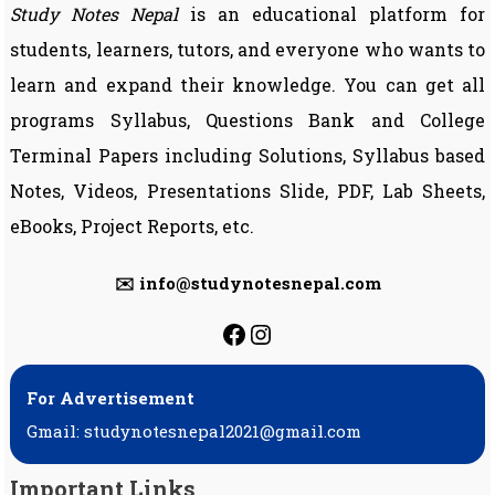
Study Notes Nepal
is an educational platform for
students, learners, tutors, and everyone who wants to
learn and expand their knowledge. You can get all
programs Syllabus, Questions Bank and College
Terminal Papers including Solutions, Syllabus based
Notes, Videos, Presentations Slide, PDF, Lab Sheets,
eBooks, Project Reports, etc.
✉️ info@studynotesnepal.com
https://facebook.com
https://instagram.
For Advertisement
Gmail: studynotesnepal2021@gmail.com
Important Links