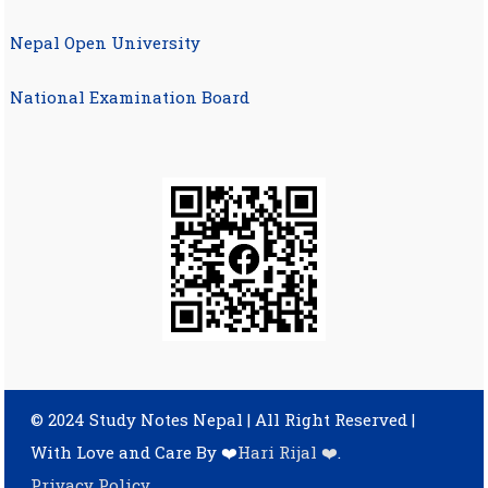
Nepal Open University
National Examination Board
© 2024 Study Notes Nepal | All Right Reserved
|
With Love and Care By ❤️
Hari Rijal ❤️
.
Privacy Policy